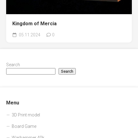
Kingdom of Mercia
05.11.2024
0
Search
Search
Menu
3D Print model
Board Game
Warhammer 40k