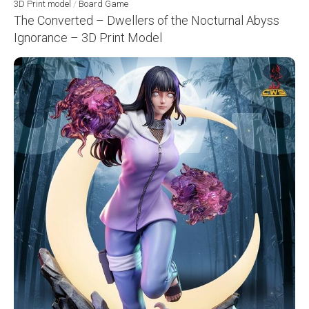
3D Print model
/
Board Game
The Converted – Dwellers of the Nocturnal Abyss
Ignorance – 3D Print Model