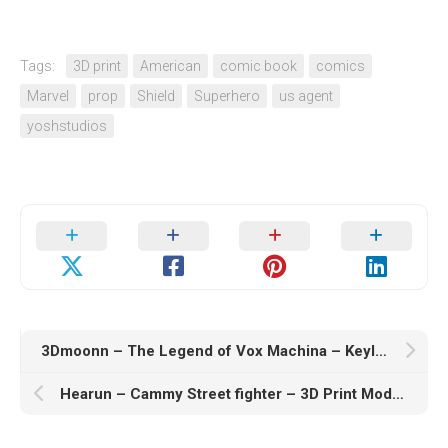
Tags:
3D print
American
comic book
comics
Marvel
prop
Shield
Superhero
us agent
yoshstudios
3Dmoonn – The Legend of Vox Machina – Keyleth – 3D Print Model STL
Hearun – Cammy Street fighter – 3D Print Model STL