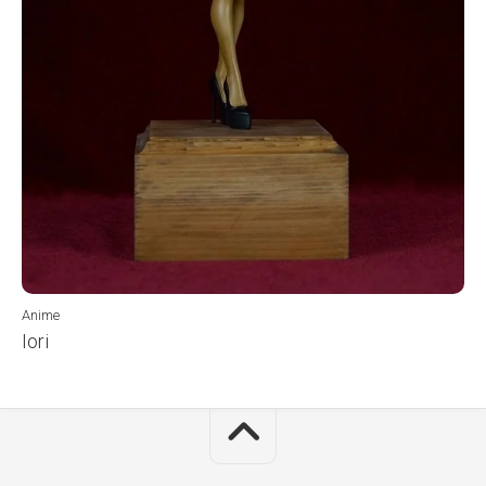
Anime
Iori