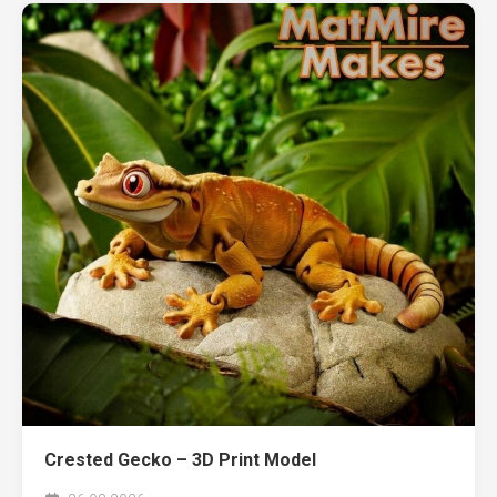
Crested Gecko – 3D Print Model