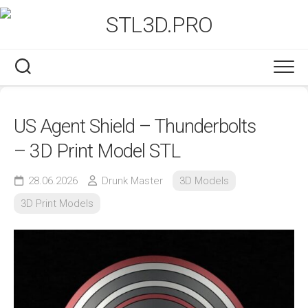
Skip
to
content
US Agent Shield – Thunderbolts
– 3D Print Model STL
28.06.2026
Drunk Master
3D Models
3D Print Models