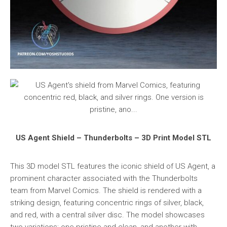
US Agent Shield – Thunderbolts – 3D Print Model STL
This 3D model STL features the iconic shield of US Agent, a
prominent character associated with the Thunderbolts
team from Marvel Comics. The shield is rendered with a
striking design, featuring concentric rings of silver, black,
and red, with a central silver disc. The model showcases
two variations: one pristine and clean, and another with