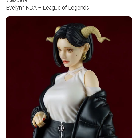
Video Game
Evelynn KDA – League of Legends