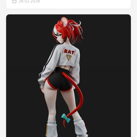
26.02.2026