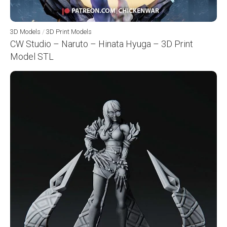
3D Models
/
3D Print Models
CW Studio – Naruto – Hinata Hyuga – 3D Print
Model STL