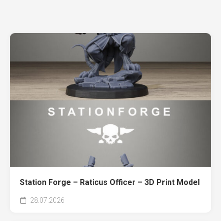
Station Forge – Raticus Officer – 3D Print Model
28.07.2026