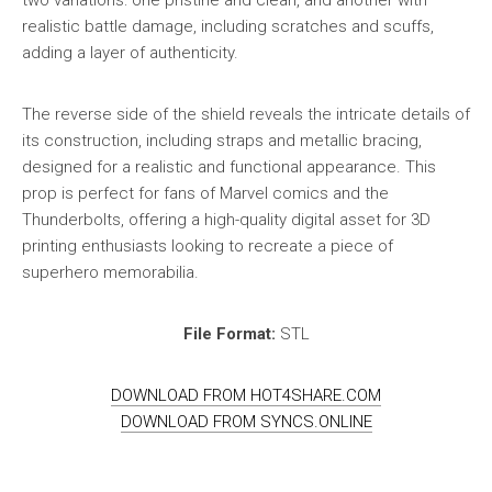
realistic battle damage, including scratches and scuffs,
adding a layer of authenticity.
The reverse side of the shield reveals the intricate details of
its construction, including straps and metallic bracing,
designed for a realistic and functional appearance. This
prop is perfect for fans of Marvel comics and the
Thunderbolts, offering a high-quality digital asset for 3D
printing enthusiasts looking to recreate a piece of
superhero memorabilia.
File Format:
STL
DOWNLOAD FROM HOT4SHARE.COM
DOWNLOAD FROM SYNCS.ONLINE