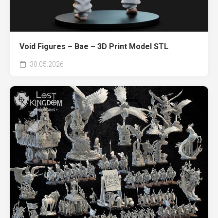
Void Figures – Bae – 3D Print Model STL
30.05.2026