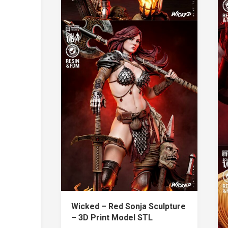
Wicked – Red Sonja Sculpture
– 3D Print Model STL