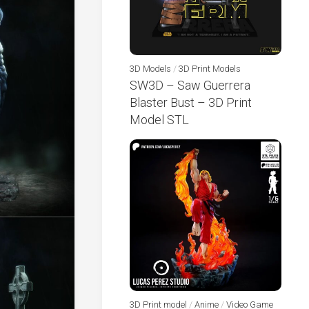
3D Models
/
3D Print Models
SW3D – Saw Guerrera
Blaster Bust – 3D Print
Model STL
3D Print model
/
Anime
/
Video Game