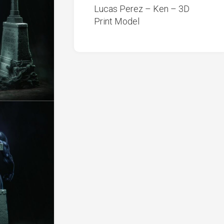
Lucas Perez – Ken – 3D
Print Model