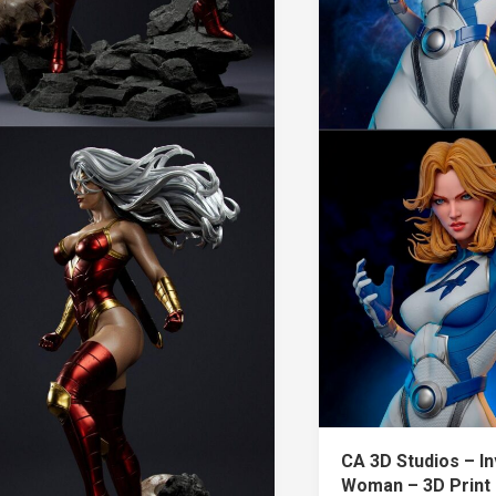
CA 3D Studios – In
Woman – 3D Print