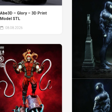
Abe3D – Glory – 3D Print
Model STL
08.08.2026