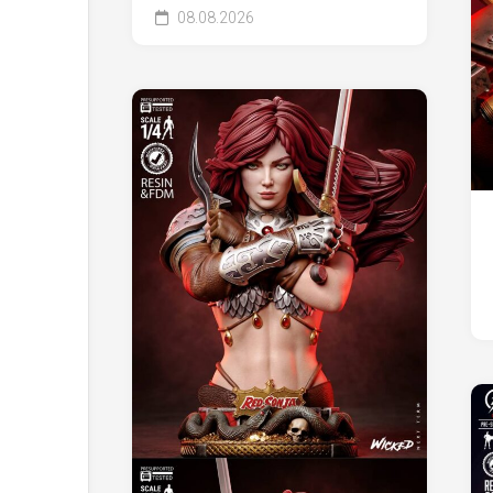
08.08.2026