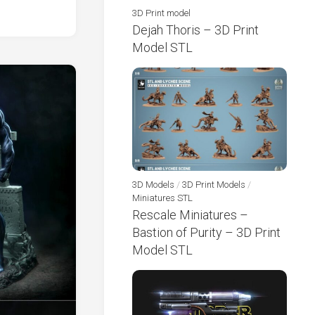
3D Print model
Dejah Thoris – 3D Print
Model STL
3D Models
/
3D Print Models
/
Miniatures STL
Rescale Miniatures –
Bastion of Purity – 3D Print
Model STL