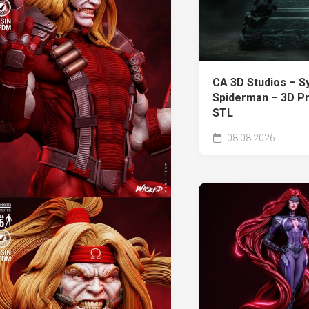
CA 3D Studios – S
Spiderman – 3D Pr
STL
08.08.2026