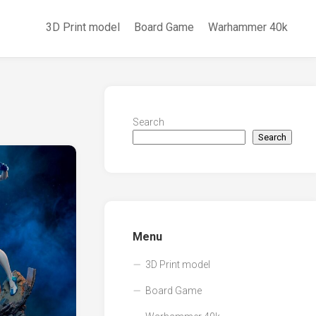
3D Print model
Board Game
Warhammer 40k
Search
Search
Menu
3D Print model
Board Game