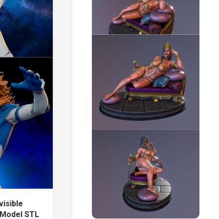
visible
 Model STL