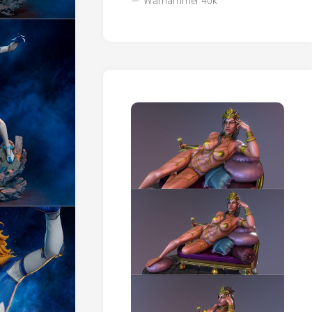
Warhammer 40k