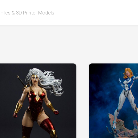
 Files & 3D Printer Models