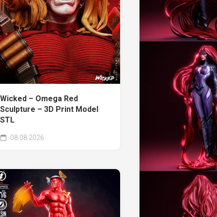
Wicked – Omega Red
Sculpture – 3D Print Model
STL
08.08.2026