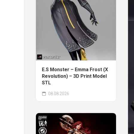
E.S Monster – Emma Frost (X
Revolution) – 3D Print Model
STL
08.08.2026