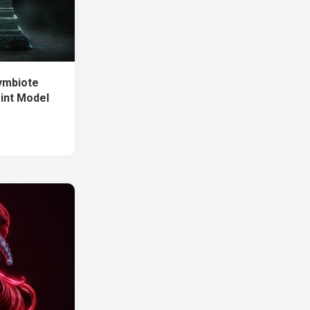
ymbiote
int Model