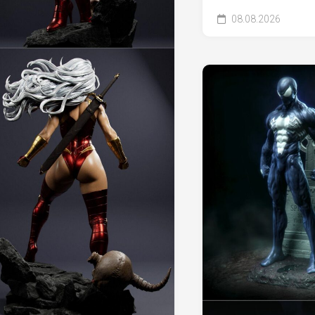
08.08.2026