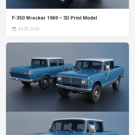
F-350 Wrecker 1969 – 3D Print Model
04.05.2026