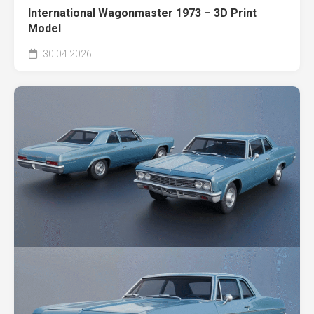
International Wagonmaster 1973 – 3D Print
Model
30.04.2026