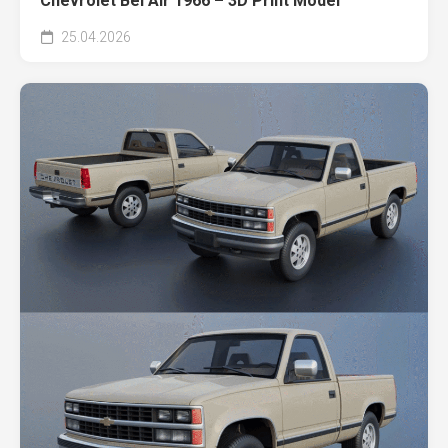
Chevrolet Bel Air 1966 – 3D Print Model
25.04.2026