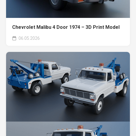
Chevrolet Malibu 4 Door 1974 – 3D Print Model
06.05.2026