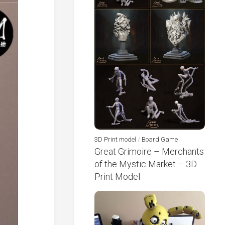
3D Print model
/
Board Game
Great Grimoire – Merchants
of the Mystic Market – 3D
Print Model