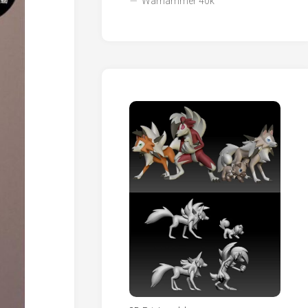
Warhammer 40k