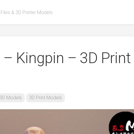
 Files & 3D Printer Models
 – Kingpin – 3D Print
3D Models
3D Print Models