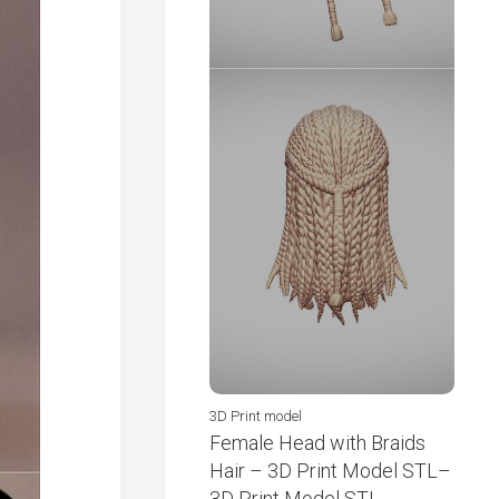
3D Print model
Female Head with Braids
Hair – 3D Print Model STL–
3D Print Model STL