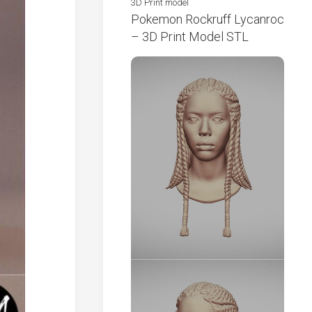
3D Print model
Pokemon Rockruff Lycanroc
– 3D Print Model STL