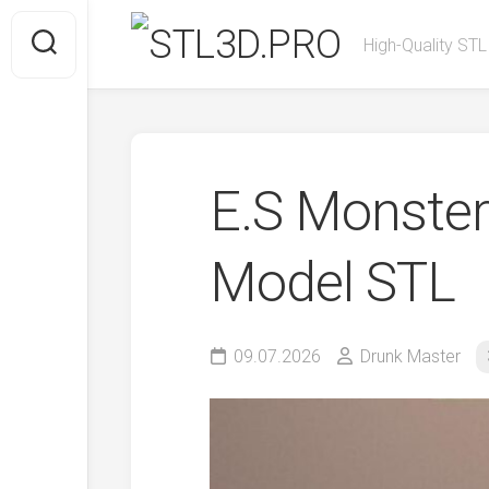
Skip
to
High-Quality STL
content
E.S Monster
Model STL
09.07.2026
Drunk Master