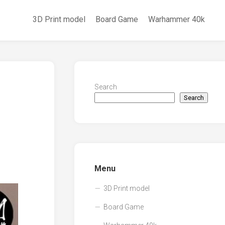
3D Print model
Board Game
Warhammer 40k
Search
Search
Menu
3D Print model
Board Game