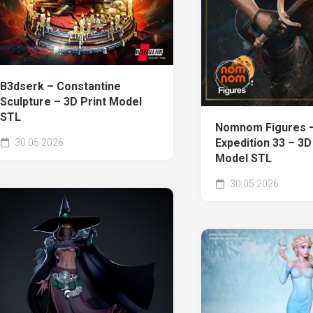
B3dserk – Constantine
Sculpture – 3D Print Model
STL
Nomnom Figures 
Expedition 33 – 3D
30.05.2026
Model STL
30.05.2026