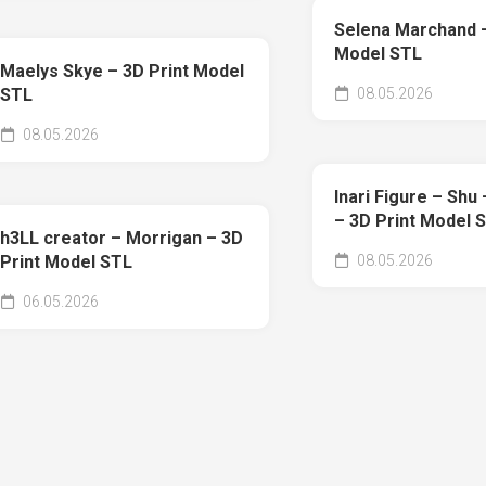
Selena Marchand –
Model STL
Maelys Skye – 3D Print Model
08.05.2026
STL
08.05.2026
Inari Figure – Shu
– 3D Print Model 
h3LL creator – Morrigan – 3D
08.05.2026
Print Model STL
06.05.2026