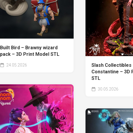
Built Bird – Brawny wizard
pack – 3D Print Model STL
Slash Collectibles
24.05.2026
Constantine – 3D 
STL
30.05.2026