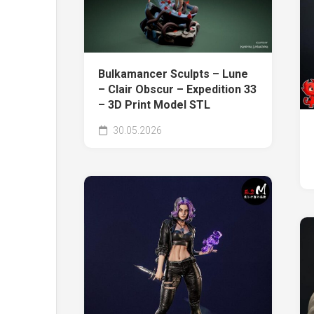
Bulkamancer Sculpts – Lune
– Clair Obscur – Expedition 33
– 3D Print Model STL
30.05.2026