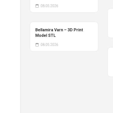
08.05.2026
Bellamira Varn – 3D Print
Model STL
08.05.2026