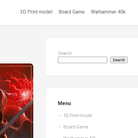
3D Print model
Board Game
Warhammer 40k
Search
Search
Menu
3D Print model
Board Game