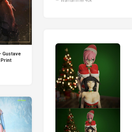
Warhammer 40k
– Gustave
 Print