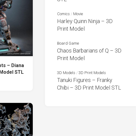
Comics
/
Movie
Harley Quinn Ninja – 3D
Print Model
Board Game
Chaos Barbarians of Q – 3D
Print Model
ts – Diana
 Model STL
3D Models
/
3D Print Models
Tanuki Figures – Franky
Chibi – 3D Print Model STL