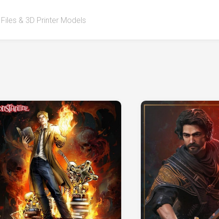
 Files & 3D Printer Models