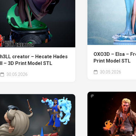
OXO3D – Elsa – Fr
h3LL creator – Hecate Hades
Print Model STL
II – 3D Print Model STL
30.05.2026
30.05.2026