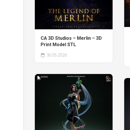
CA 3D Studios – Merlin – 3D
Print Model STL
30.05.2026