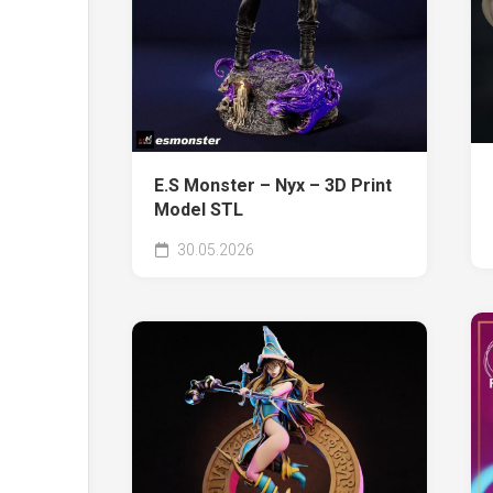
E.S Monster – Nyx – 3D Print
Model STL
30.05.2026