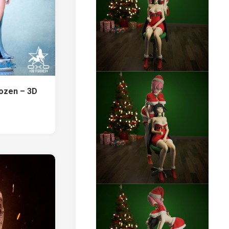
ozen – 3D