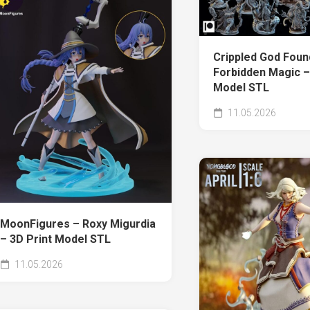
Crippled God Foun
Forbidden Magic –
Model STL
11.05.2026
MoonFigures – Roxy Migurdia
– 3D Print Model STL
11.05.2026