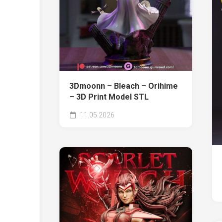
3Dmoonn – Bleach – Orihime
– 3D Print Model STL
11.05.2026