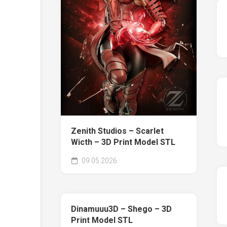
Zenith Studios – Scarlet
Wicth – 3D Print Model STL
09.05.2026
Dinamuuu3D – Shego – 3D
Print Model STL