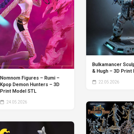
Bulkamancer Sculp
& Hugh – 3D Print
Nomnom Figures – Rumi –
22.05.2026
Kpop Demon Hunters – 3D
Print Model STL
24.05.2026