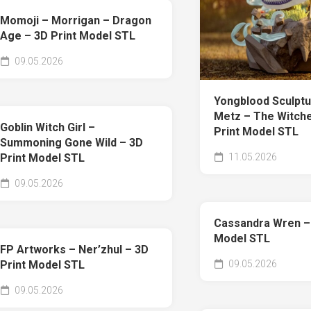
Momoji – Morrigan – Dragon
Age – 3D Print Model STL
09.05.2026
Yongblood Sculptu
Metz – The Witche
Goblin Witch Girl –
Print Model STL
Summoning Gone Wild – 3D
11.05.2026
Print Model STL
09.05.2026
Cassandra Wren – 
Model STL
FP Artworks – Ner’zhul – 3D
09.05.2026
Print Model STL
09.05.2026