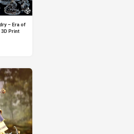
dry – Era of
 3D Print