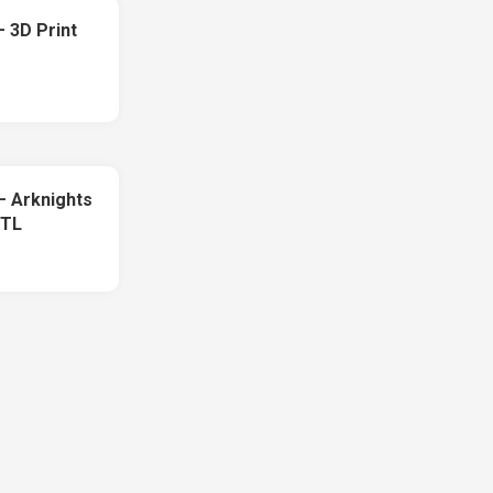
 3D Print
 – Arknights
STL