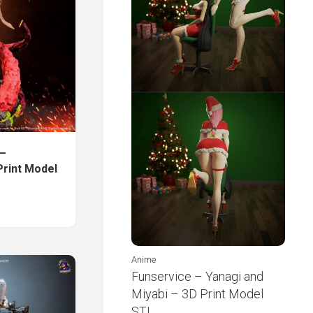
 –
Print Model
Anime
Funservice – Yanagi and
Miyabi – 3D Print Model
STL