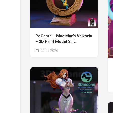
PgGasta – Magician’s Valkyria
– 3D Print Model STL
24.05.2026