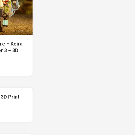
re – Keira
r 3 – 3D
3D Print