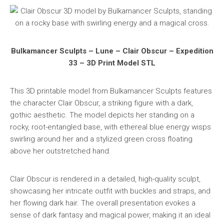
Bulkamancer Sculpts – Lune – Clair Obscur – Expedition
33 – 3D Print Model STL
This 3D printable model from Bulkamancer Sculpts features
the character Clair Obscur, a striking figure with a dark,
gothic aesthetic. The model depicts her standing on a
rocky, root-entangled base, with ethereal blue energy wisps
swirling around her and a stylized green cross floating
above her outstretched hand.
Clair Obscur is rendered in a detailed, high-quality sculpt,
showcasing her intricate outfit with buckles and straps, and
her flowing dark hair. The overall presentation evokes a
sense of dark fantasy and magical power, making it an ideal