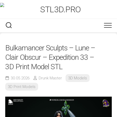
Skip
to
content
Bulkamancer Sculpts – Lune –
Clair Obscur – Expedition 33 –
3D Print Model STL
30.05.2026
Drunk Master
3D Models
3D Print Models