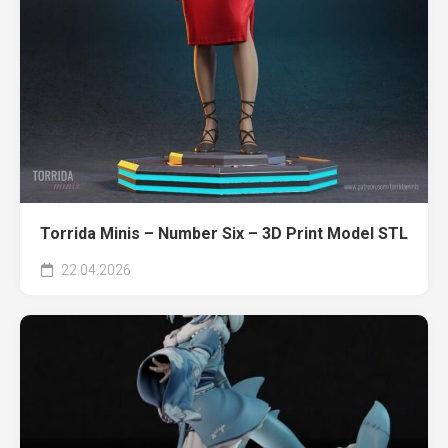
Torrida Minis – Number Six – 3D Print Model STL
22.04.2026