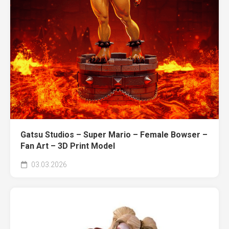
Gatsu Studios – Super Mario – Female Bowser –
Fan Art – 3D Print Model
03.03.2026