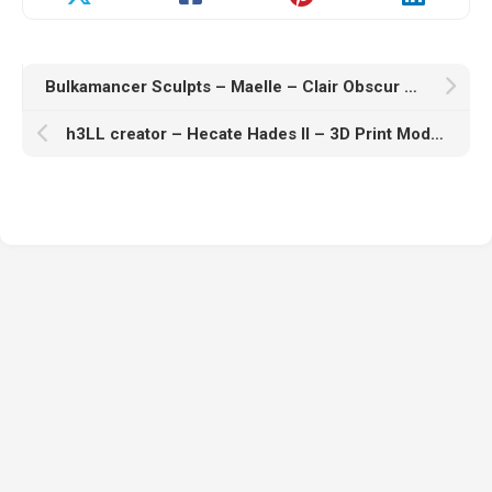
Bulkamancer Sculpts – Maelle – Clair Obscur – Expedition 33 – 3D Print Model STL
h3LL creator – Hecate Hades II – 3D Print Model STL