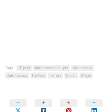
Tags:
3D print
bulkamancer sculpts
clair obscur
Dark Fantasy
Fantasy
Female
Gothic
Magic