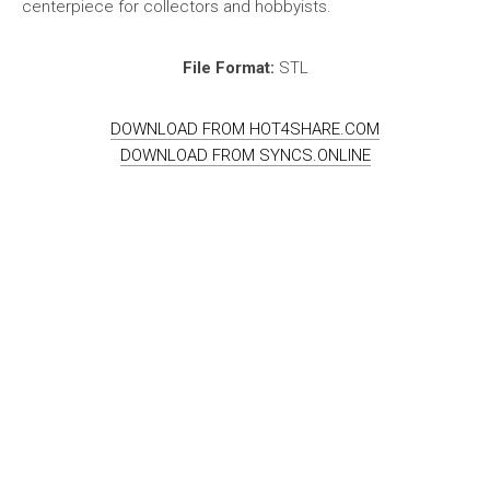
centerpiece for collectors and hobbyists.
File Format:
STL
DOWNLOAD FROM HOT4SHARE.COM
DOWNLOAD FROM SYNCS.ONLINE