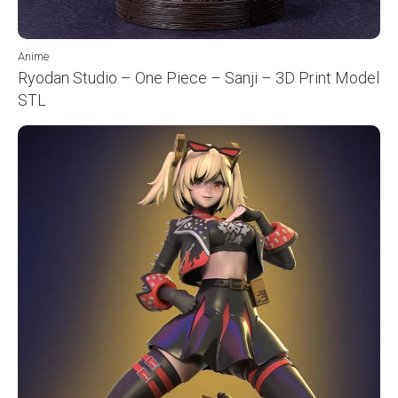
Anime
Ryodan Studio – One Piece – Sanji – 3D Print Model
STL