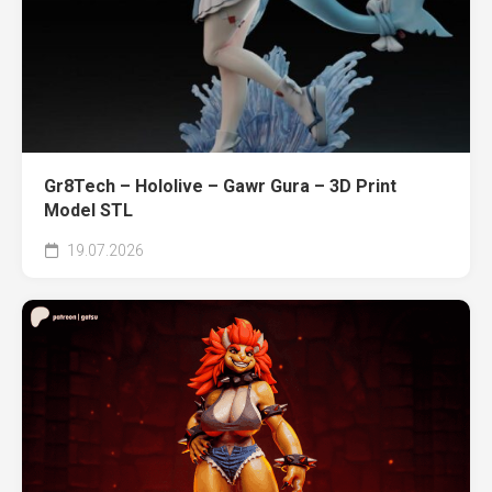
Gr8Tech – Hololive – Gawr Gura – 3D Print
Model STL
19.07.2026