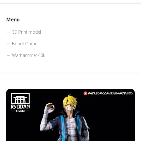
Menu
3D Print model
Board Game
Warhammer 40k