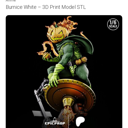
Anime
Burnice White – 3D Print Model STL