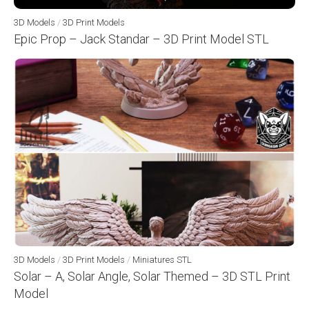
3D Models
/
3D Print Models
Epic Prop – Jack Standar – 3D Print Model STL
3D Models
/
3D Print Models
/
Miniatures STL
Solar – A, Solar Angle, Solar Themed – 3D STL Print
Model