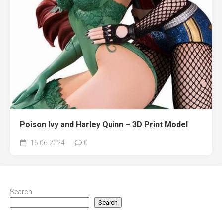
Poison Ivy and Harley Quinn – 3D Print Model
16.06.2024
0
Search
Search