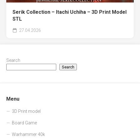
Serik Collection – Itachi Uchiha – 3D Print Model
STL
27.04.2026
Search
Search
Menu
3D Print model
Board Game
Warhammer 40k