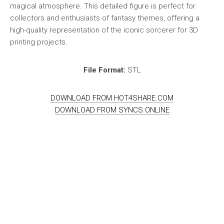
magical atmosphere. This detailed figure is perfect for
collectors and enthusiasts of fantasy themes, offering a
high-quality representation of the iconic sorcerer for 3D
printing projects.
File Format:
STL
DOWNLOAD FROM HOT4SHARE.COM
DOWNLOAD FROM SYNCS.ONLINE