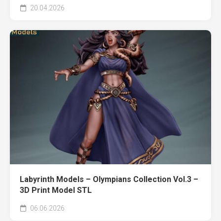
20.04.2026
Labyrinth Models – Olympians Collection Vol.3 –
3D Print Model STL
06.06.2026