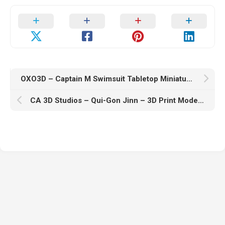
OXO3D – Captain M Swimsuit Tabletop Miniature Figure – 3D Print Model STL
CA 3D Studios – Qui-Gon Jinn – 3D Print Model STL