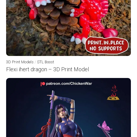
3D Print Models
/
STL Boost
Flexi ihert dragon – 3D Print Model