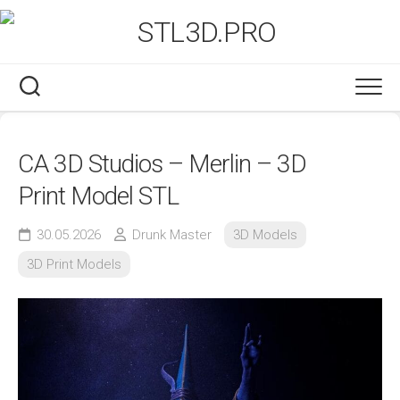
Skip
to
content
CA 3D Studios – Merlin – 3D
Print Model STL
30.05.2026
Drunk Master
3D Models
3D Print Models