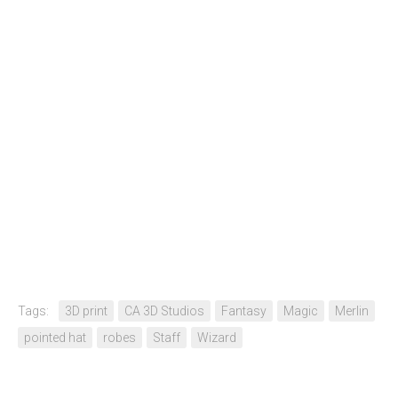
Tags:
3D print
CA 3D Studios
Fantasy
Magic
Merlin
pointed hat
robes
Staff
Wizard