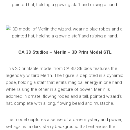
CA 3D Studios – Merlin – 3D Print Model STL
This 3D printable model from CA 3D Studios features the
legendary wizard Merlin. The figure is depicted in a dynamic
pose, holding a staff that emits magical energy in one hand
while raising the other in a gesture of power. Merlin is
adorned in ornate, flowing robes and a tall, pointed wizard’s
hat, complete with a long, flowing beard and mustache.
The model captures a sense of arcane mystery and power,
set against a dark, starry background that enhances the