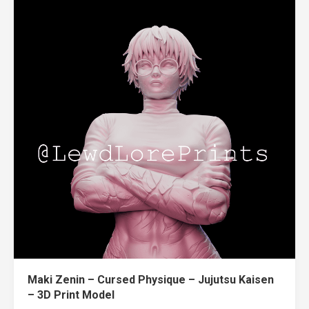
Maki Zenin – Cursed Physique – Jujutsu Kaisen
– 3D Print Model