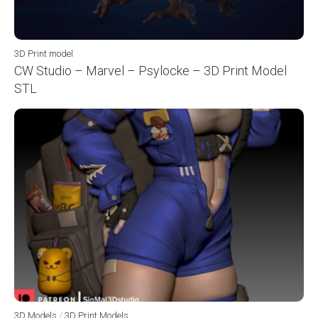
3D Print model
CW Studio – Marvel – Psylocke – 3D Print Model
STL
3D Models
/
3D Print Models