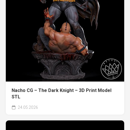
Nacho CG – The Dark Knight – 3D Print Model
STL
24.05.2026