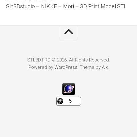
Sin3Dstudio – NIKKE – Mori – 3D Print Model STL
STL3D.PRO © 2026. All Rights Reserved.
Powered by
WordPress
. Theme by
Alx
.