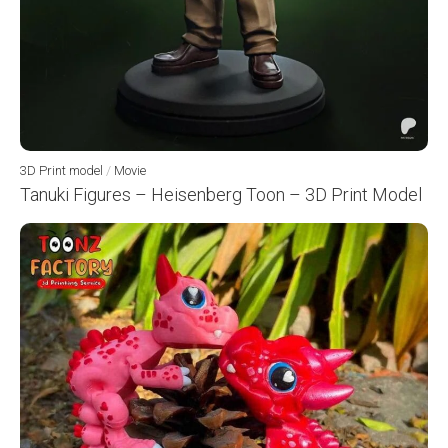
3D Print model
/
Movie
Tanuki Figures – Heisenberg Toon – 3D Print Model