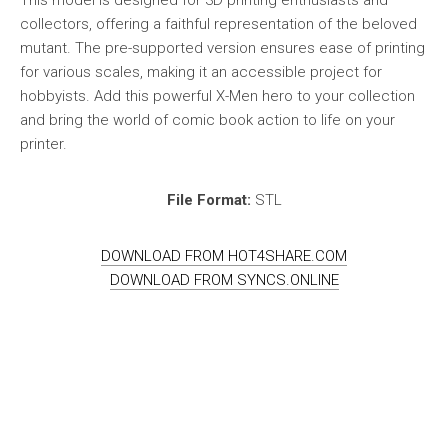
This model is designed for 3D printing enthusiasts and
collectors, offering a faithful representation of the beloved
mutant. The pre-supported version ensures ease of printing
for various scales, making it an accessible project for
hobbyists. Add this powerful X-Men hero to your collection
and bring the world of comic book action to life on your
printer.
File Format:
STL
DOWNLOAD FROM HOT4SHARE.COM
DOWNLOAD FROM SYNCS.ONLINE