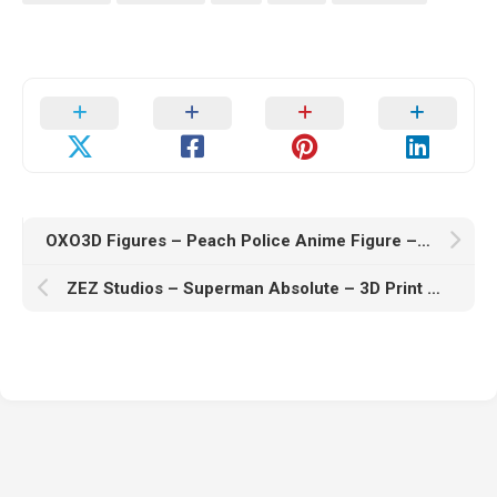
OXO3D Figures – Peach Police Anime Figure – 3D Print Model STL
ZEZ Studios – Superman Absolute – 3D Print Model STL