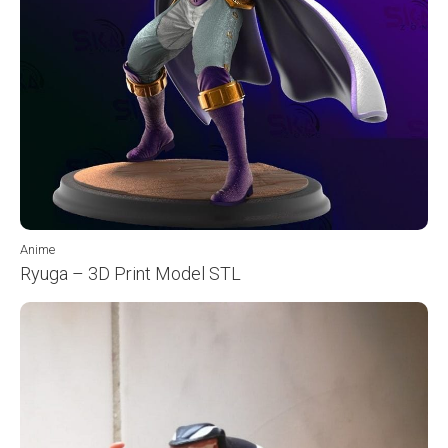
Anime
Ryuga – 3D Print Model STL