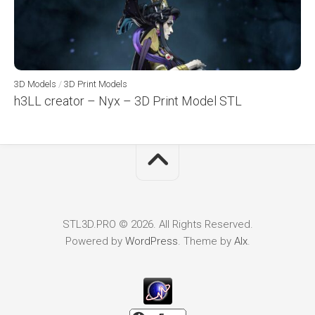
3D Models
/
3D Print Models
h3LL creator – Nyx – 3D Print Model STL
STL3D.PRO © 2026. All Rights Reserved.
Powered by
WordPress
. Theme by
Alx
.