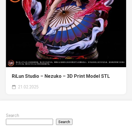
RiLun Studio – Nezuko – 3D Print Model STL
21.02.2025
Search
Search