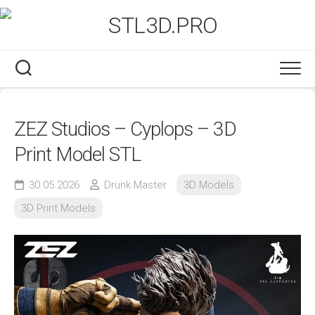
Skip
to
content
ZEZ Studios – Cyplops – 3D
Print Model STL
30.05.2026
Drunk Master
3D Models
3D Print Models