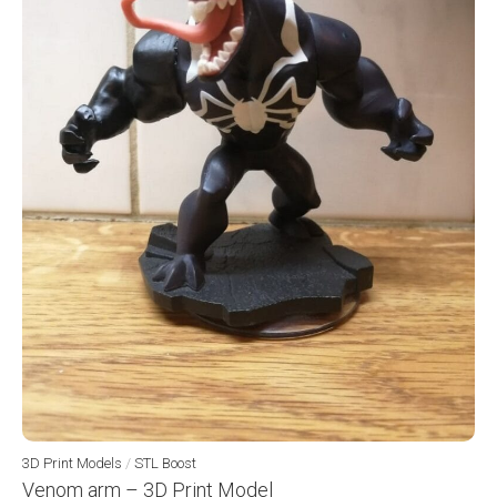
3D Print Models
/
STL Boost
Venom arm – 3D Print Model