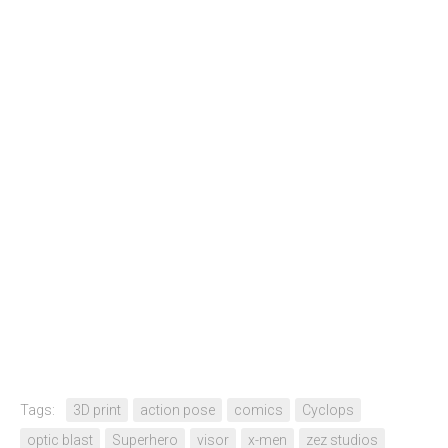
Tags:
3D print
action pose
comics
Cyclops
optic blast
Superhero
visor
x-men
zez studios