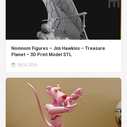
Nomnom Figures – Jim Hawkins – Treasure
Planet – 3D Print Model STL
08.06.2026