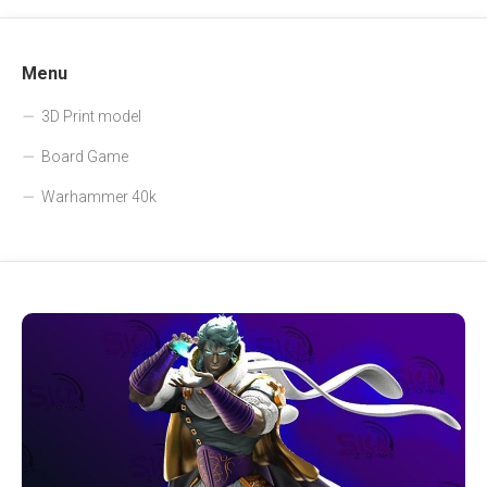
Menu
3D Print model
Board Game
Warhammer 40k