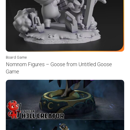
Board Game
Nomnom Figures – Goose from Untitled Goose
Game