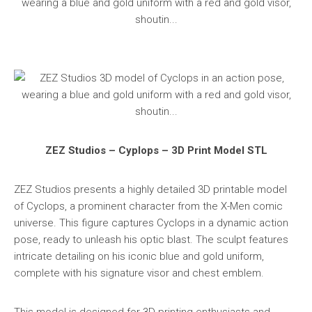
ZEZ Studios – Cyplops – 3D Print Model STL
ZEZ Studios presents a highly detailed 3D printable model
of Cyclops, a prominent character from the X-Men comic
universe. This figure captures Cyclops in a dynamic action
pose, ready to unleash his optic blast. The sculpt features
intricate detailing on his iconic blue and gold uniform,
complete with his signature visor and chest emblem.