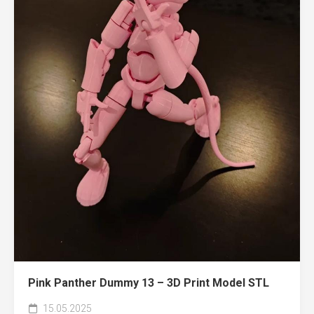
Pink Panther Dummy 13 – 3D Print Model STL
15.05.2025