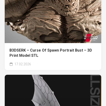
B3DSERK – Curse Of Spawn Portrait Bust – 3D
Print Model STL
17.02.2026