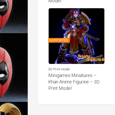
Model
3D Print model
Minigames Miniatures –
Khan Anime Figurine – 3D
Print Model