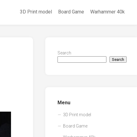
3D Print model
Board Game
Warhammer 40k
Search
Search
Menu
3D Print model
Board Game