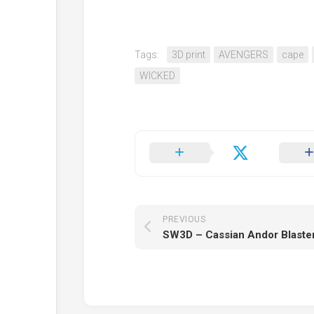
Tags:
3D print
AVENGERS
cape
WICKED
PREVIOUS