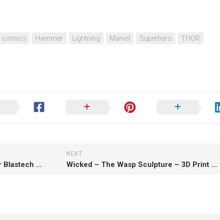
comics
Hammer
Lightning
Marvel
Superhero
THOR
NEXT
SW3D – Cassian Andor Blaster Blastech A280-CFE – 3D Print Model STL
Wicked – The Wasp Sculpture – 3D Print Model STL