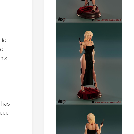
mic
ic
his
 has
iece