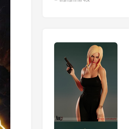
Warhammer 40k