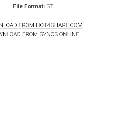
File Format:
STL
NLOAD FROM HOT4SHARE.COM
WNLOAD FROM SYNCS.ONLINE