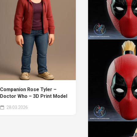
Companion Rose Tyler –
Doctor Who – 3D Print Model
28.03.2026