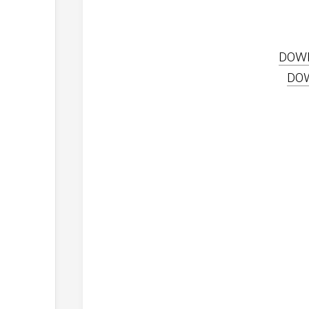
DOW
DO