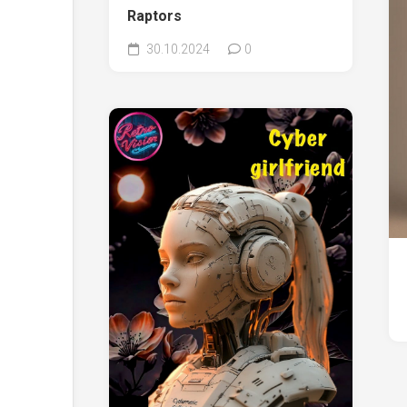
Raptors
30.10.2024
0