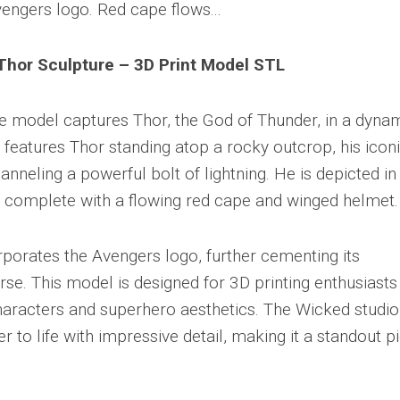
Thor Sculpture – 3D Print Model STL
ble model captures Thor, the God of Thunder, in a dyna
 features Thor standing atop a rocky outcrop, his icon
nneling a powerful bolt of lightning. He is depicted in 
, complete with a flowing red cape and winged helmet.
rporates the Avengers logo, further cementing its
se. This model is designed for 3D printing enthusiasts
racters and superhero aesthetics. The Wicked studio
r to life with impressive detail, making it a standout p