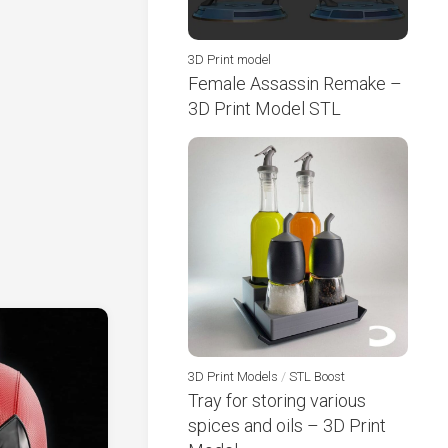
3D Print model
Female Assassin Remake –
3D Print Model STL
3D Print Models
/
STL Boost
Tray for storing various
spices and oils – 3D Print