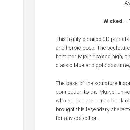
Wicked – 
This highly detailed 3D printa
and heroic pose. The sculpture
hammer Mjolnir raised high, cha
classic blue and gold costume
The base of the sculpture inco
connection to the Marvel univer
who appreciate comic book cha
brought this legendary characte
for any collection.