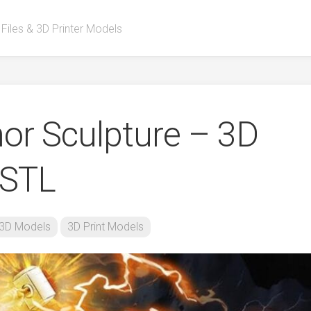
 Files & 3D Printer Models
or Sculpture – 3D
 STL
3D Models
3D Print Models