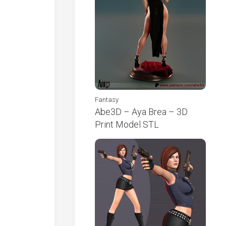
Fantasy
Abe3D – Aya Brea – 3D
Print Model STL