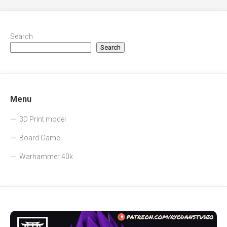
Search
Search
Menu
3D Print model
Board Game
Warhammer 40k