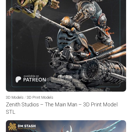
3D Models
/
3D Print Models
Zenith Studios – The Main Man – 3D Print Model
STL