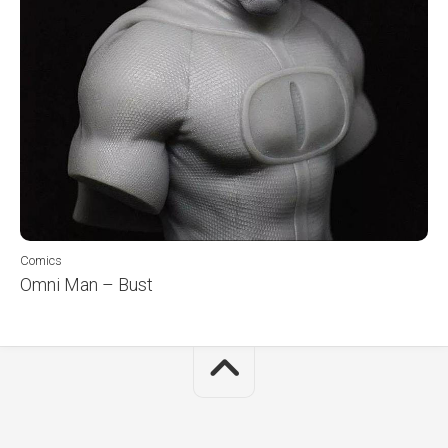
Comics
Omni Man – Bust