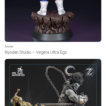
Anime
Ryodan Studio – Vegeta Ultra Ego