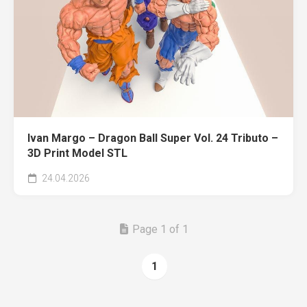
Ivan Margo – Dragon Ball Super Vol. 24 Tributo –
3D Print Model STL
24.04.2026
Page 1 of 1
1