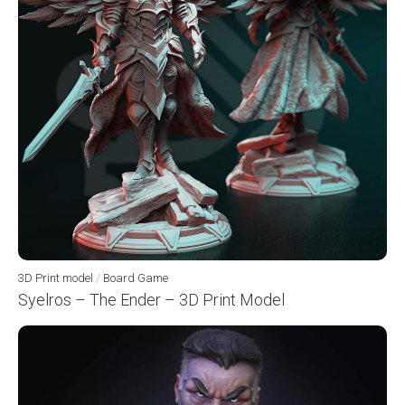
3D Print model
/
Board Game
Syelros – The Ender – 3D Print Model