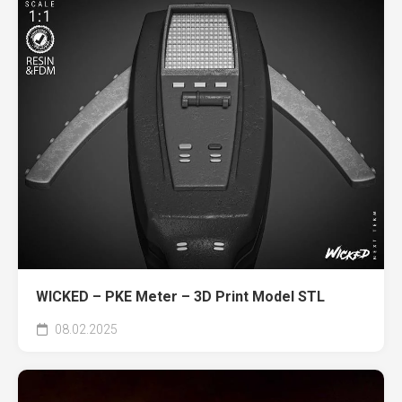
WICKED – PKE Meter – 3D Print Model STL
08.02.2025