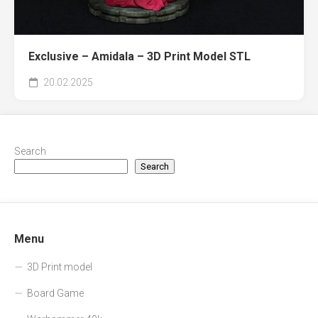
Exclusive – Amidala – 3D Print Model STL
20.02.2025
Search
Search
Menu
3D Print model
Board Game