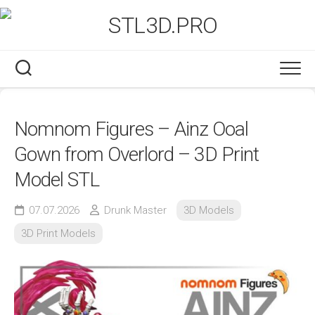
Skip
to
content
Nomnom Figures – Ainz Ooal
Gown from Overlord – 3D Print
Model STL
07.07.2026
Drunk Master
3D Models
3D Print Models