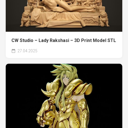
CW Studio – Lady Rakshasi – 3D Print Model STL
27.04.2025