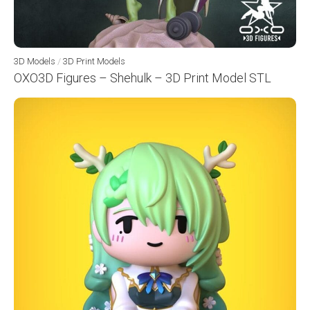
3D Models
/
3D Print Models
OXO3D Figures – Shehulk – 3D Print Model STL