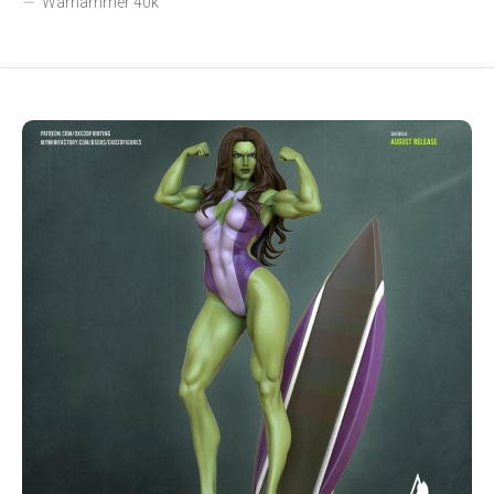
Warhammer 40k