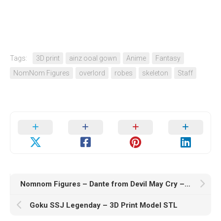
Tags:
3D print
ainz ooal gown
Anime
Fantasy
NomNom Figures
overlord
robes
skeleton
Staff
Nomnom Figures – Dante from Devil May Cry – 3D Print Model STL
Goku SSJ Legenday – 3D Print Model STL