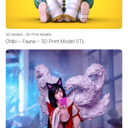
3D Models
/
3D Print Models
Chibi – Fauna – 3D Print Model STL