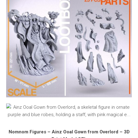
Nomnom Figures – Ainz Ooal Gown from Overlord – 3D