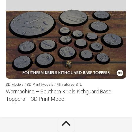
3D Models
/
3D Print Models
/
Miniatures STL
Warmachine – Southern Kriels Kithguard Base
Toppers – 3D Print Model