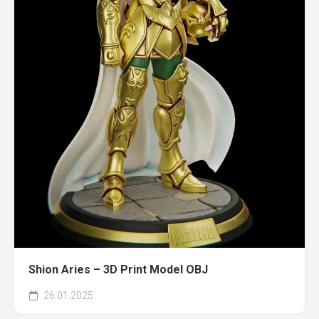
Shion Aries – 3D Print Model OBJ
26.01.2025