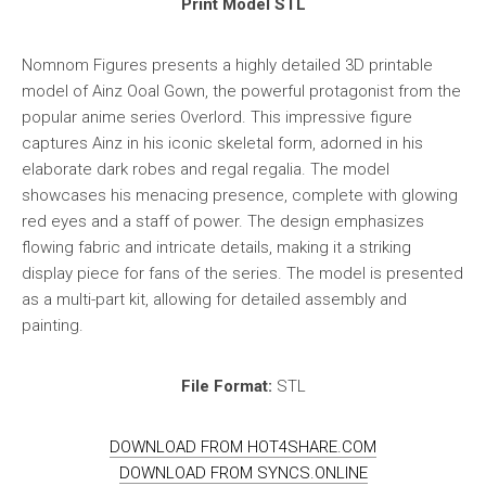
Print Model STL
Nomnom Figures presents a highly detailed 3D printable
model of Ainz Ooal Gown, the powerful protagonist from the
popular anime series Overlord. This impressive figure
captures Ainz in his iconic skeletal form, adorned in his
elaborate dark robes and regal regalia. The model
showcases his menacing presence, complete with glowing
red eyes and a staff of power. The design emphasizes
flowing fabric and intricate details, making it a striking
display piece for fans of the series. The model is presented
as a multi-part kit, allowing for detailed assembly and
painting.
File Format:
STL
DOWNLOAD FROM HOT4SHARE.COM
DOWNLOAD FROM SYNCS.ONLINE