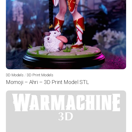
3D Models
/
3D Print Models
Momoji – Ahri – 3D Print Model STL