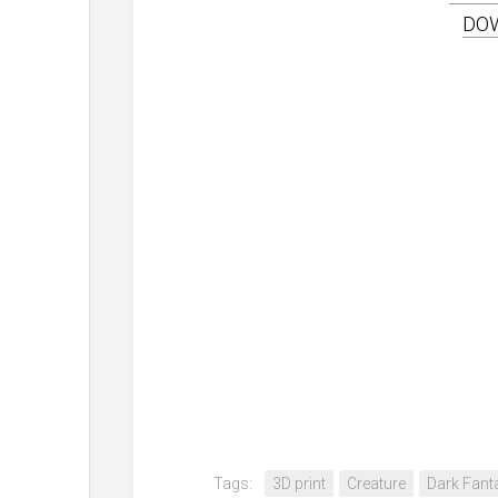
DO
Tags:
3D print
Creature
Dark Fant