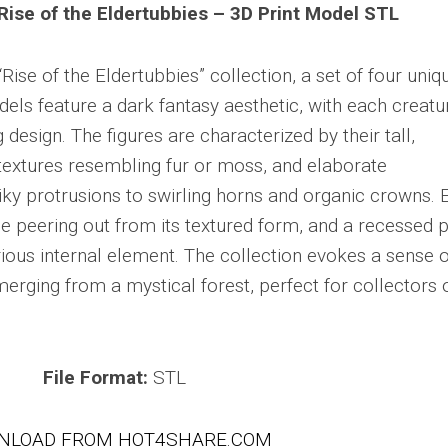
Rise of the Eldertubbies – 3D Print Model STL
ise of the Eldertubbies” collection, a set of four uniq
els feature a dark fantasy aesthetic, with each creatu
g design. The figures are characterized by their tall,
 textures resembling fur or moss, and elaborate
ky protrusions to swirling horns and organic crowns. 
 peering out from its textured form, and a recessed 
erious internal element. The collection evokes a sense o
erging from a mystical forest, perfect for collectors 
File Format:
STL
NLOAD FROM HOT4SHARE.COM