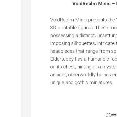
VoidRealm Minis – 
VoidRealm Minis presents the “R
3D printable figures. These mod
possessing a distinct, unsettlin
imposing silhouettes, intricate
headpieces that range from spi
Eldertubby has a humanoid face
on its chest, hinting at a myst
ancient, otherworldly beings em
unique and gothic miniatures.
DOW