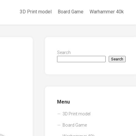
3D Print model
Board Game
Warhammer 40k
Search
Search
Menu
3D Print model
Board Game