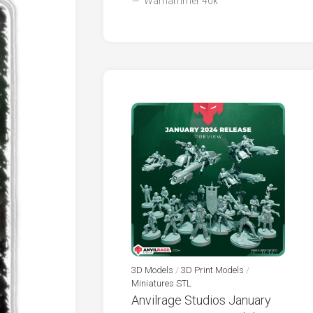
Warhammer 40k
3D Models
/
3D Print Models
/
Miniatures STL
Anvilrage Studios January