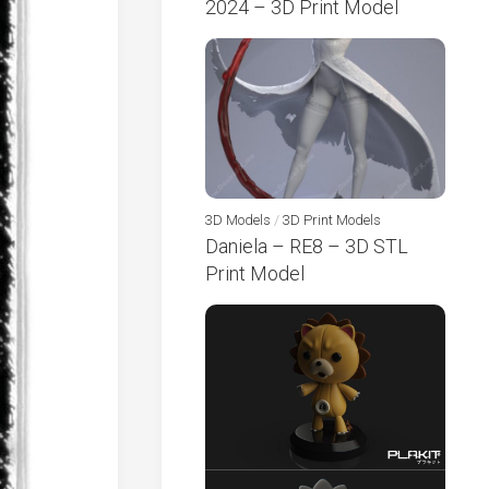
2024 – 3D Print Model
3D Models
/
3D Print Models
Daniela – RE8 – 3D STL
Print Model