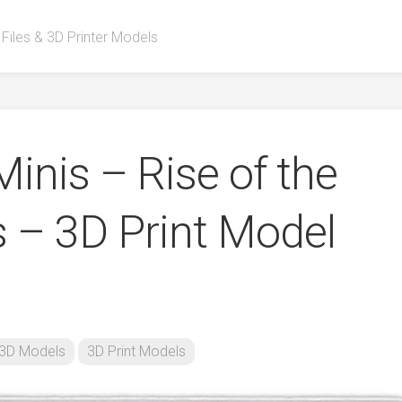
 Files & 3D Printer Models
inis – Rise of the
s – 3D Print Model
3D Models
3D Print Models