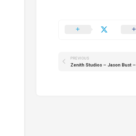
PREVIOUS