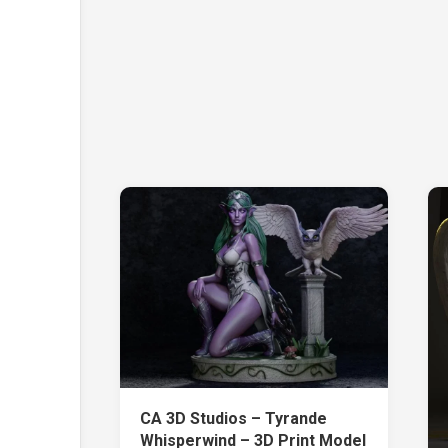
CA 3D Studios – Tyrande
Whisperwind – 3D Print Model