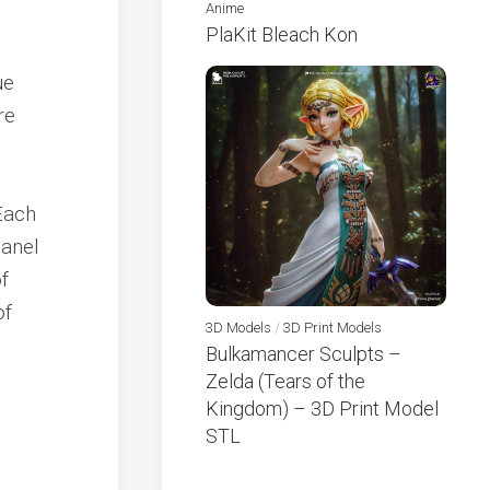
Anime
PlaKit Bleach Kon
ue
re
Each
panel
f
of
3D Models
/
3D Print Models
Bulkamancer Sculpts –
Zelda (Tears of the
Kingdom) – 3D Print Model
STL