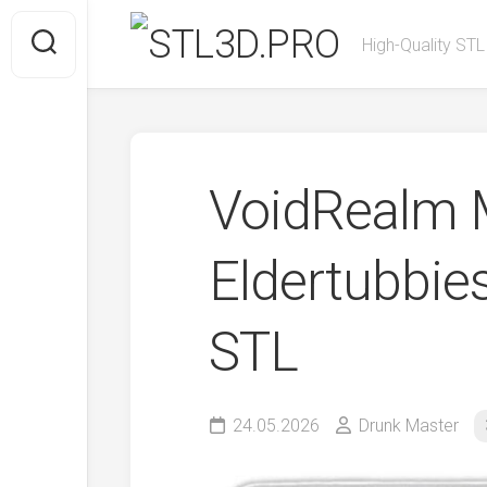
Skip
to
High-Quality STL
content
VoidRealm M
Eldertubbie
STL
24.05.2026
Drunk Master