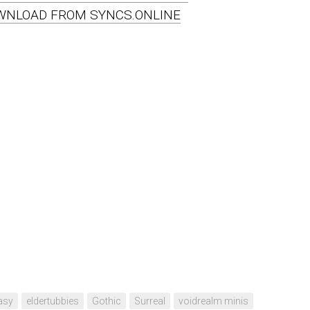
WNLOAD FROM SYNCS.ONLINE
asy
eldertubbies
Gothic
Surreal
voidrealm minis