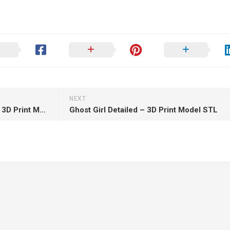
NEXT
Zenith Studios – Jason Bust – 3D Print Model STL
Ghost Girl Detailed – 3D Print Model STL