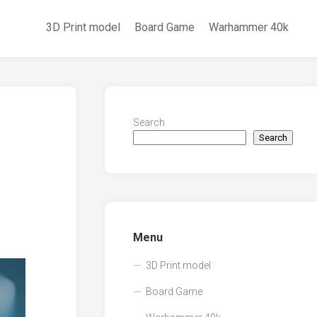
3D Print model
Board Game
Warhammer 40k
Search
Search
Menu
3D Print model
Board Game