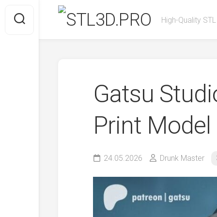
Skip
to
High-Quality STL
content
Gatsu Stud
Print Model
24.05.2026
Drunk Master