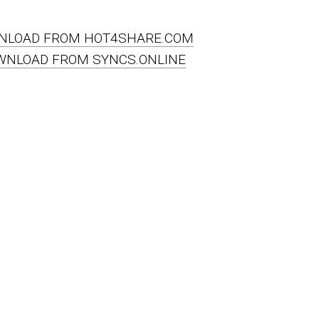
NLOAD FROM HOT4SHARE.COM
WNLOAD FROM SYNCS.ONLINE