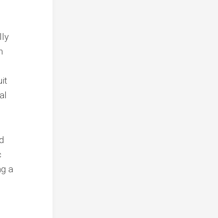
lly
n
it
al
d
c
ng a