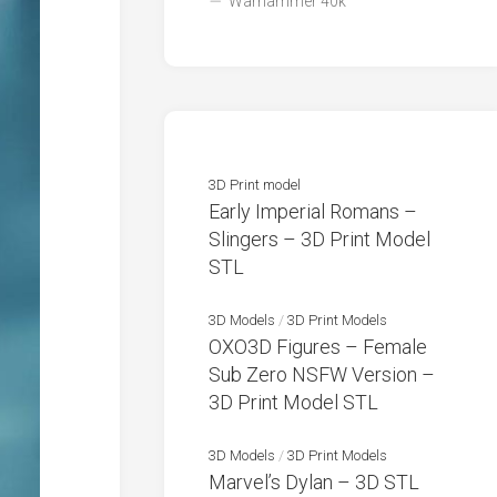
Warhammer 40k
3D Print model
Early Imperial Romans –
Slingers – 3D Print Model
STL
3D Models
/
3D Print Models
OXO3D Figures – Female
Sub Zero NSFW Version –
3D Print Model STL
3D Models
/
3D Print Models
Marvel’s Dylan – 3D STL