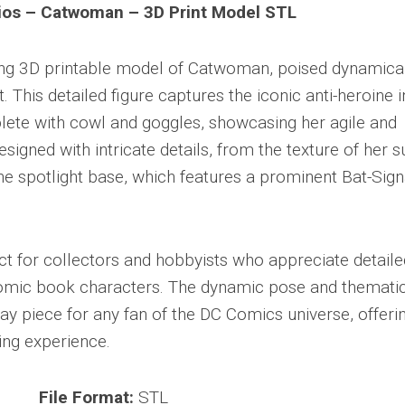
ios – Catwoman – 3D Print Model STL
king 3D printable model of Catwoman, poised dynamica
t. This detailed figure captures the iconic anti-heroine i
plete with cowl and goggles, showcasing her agile and
signed with intricate details, from the texture of her su
e spotlight base, which features a prominent Bat-Sign
t for collectors and hobbyists who appreciate detaile
comic book characters. The dynamic pose and themati
ay piece for any fan of the DC Comics universe, offeri
ing experience.
File Format:
STL