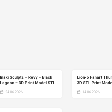
Inaki Sculpts – Revy – Black
Lion-o Fanart Thu
Lagoon – 3D Print Model STL
3D STL Print Mode
24.06.2026
14.06.2026