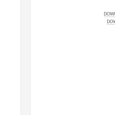
DOW
DO