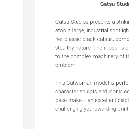
Gatsu Stud
Gatsu Studios presents a stri
atop a large, industrial spotligh
her classic black catsuit, com
stealthy nature. The model is de
to the complex machinery of th
emblem.
This Catwoman model is perfec
character sculpts and iconic 
base make it an excellent displ
challenging yet rewarding print