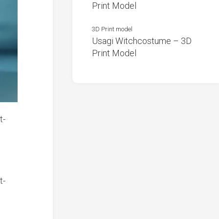
Print Model
3D Print model
Usagi Witchcostume – 3D
Print Model