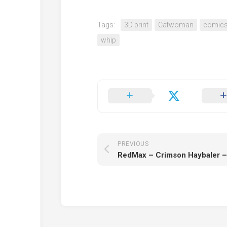
Tags:
3D print
Catwoman
comic
whip
PREVIOUS