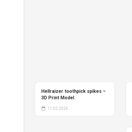
Hellraizer toothpick spikes –
3D Print Model
11.02.2026