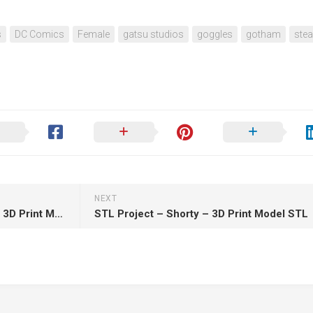
s
DC Comics
Female
gatsu studios
goggles
gotham
stea
NEXT
RedMax – Crimson Haybaler – 3D Print Model STL
STL Project – Shorty – 3D Print Model STL