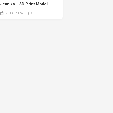
Jennika – 3D Print Model
26.06.2024
0