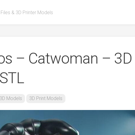
 Files & 3D Printer Models
ios – Catwoman – 3D
 STL
3D Models
3D Print Models