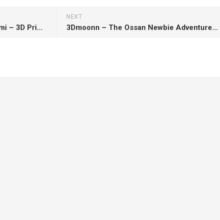
NEXT
Miyo Studio – One Piece – Nami – 3D Print Model STL
3Dmoonn – The Ossan Newbie Adventurer – Reanette Elfelt – 3D Print Model STL