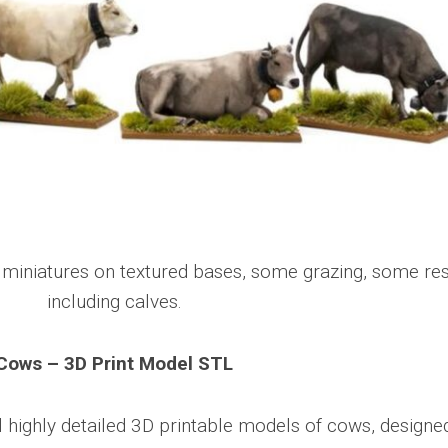
Cows – 3D Print Model STL
l highly detailed 3D printable models of cows, designe