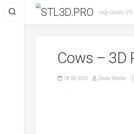
Skip
to
High-Quality STL
content
Cows – 3D P
28.06.2026
Drunk Master