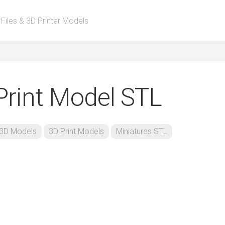
 Files & 3D Printer Models
rint Model STL
3D Models
3D Print Models
Miniatures STL