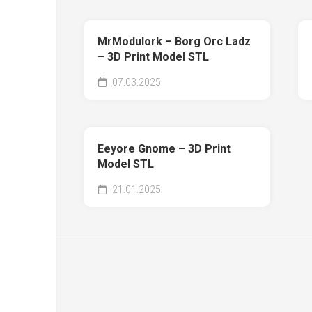
MrModulork – Borg Orc Ladz
– 3D Print Model STL
07.03.2025
Eeyore Gnome – 3D Print
Model STL
21.01.2025