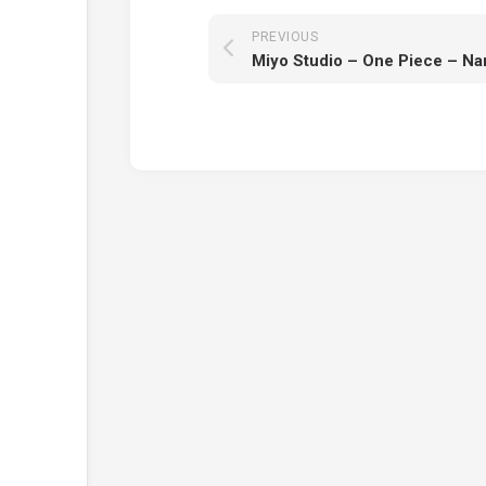
PREVIOUS