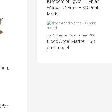
Kingdom of Egypt – Lybian
Warband 28mm – 3D Print
Model
3D Print model
/
Warhammer 40k
Blood Angel Marine – 3D
print model
d for