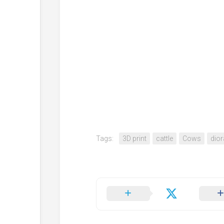
Tags:
3D print
cattle
Cows
dio