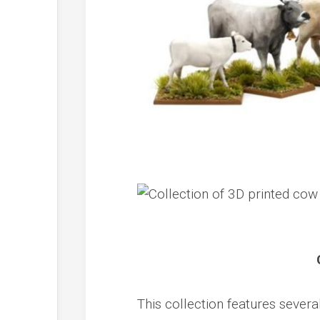
This collection features severa