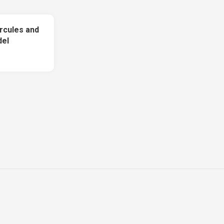
rcules and
del