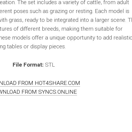
tion. The set includes a variety of cattle, from adult
ferent poses such as grazing or resting. Each model is
th grass, ready to be integrated into a larger scene. 
atures of different breeds, making them suitable for
 These models offer a unique opportunity to add realisti
g tables or display pieces.
File Format:
STL
NLOAD FROM HOT4SHARE.COM
WNLOAD FROM SYNCS.ONLINE