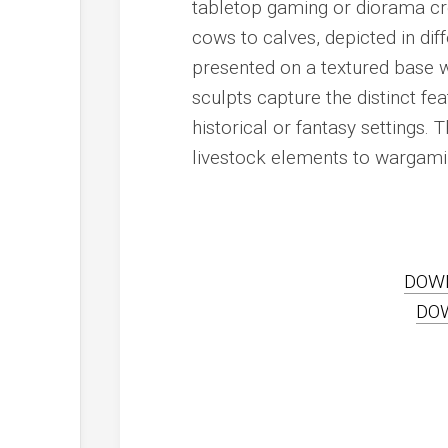
tabletop gaming or diorama crea
cows to calves, depicted in dif
presented on a textured base wi
sculpts capture the distinct fe
historical or fantasy settings.
livestock elements to wargamin
DOW
DO