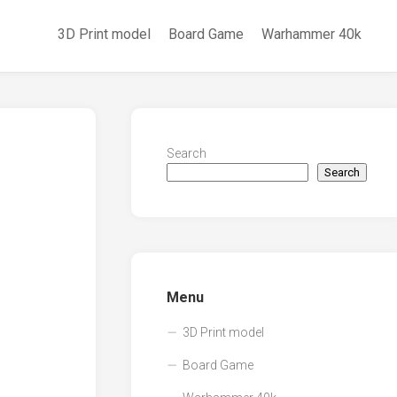
3D Print model
Board Game
Warhammer 40k
Search
Search
Menu
3D Print model
Board Game