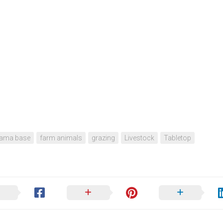
rama base
farm animals
grazing
Livestock
Tabletop