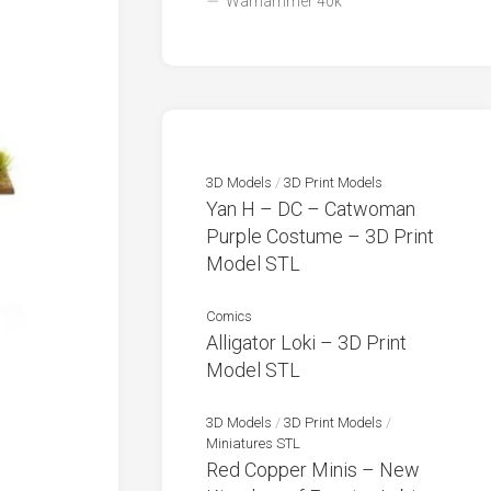
Warhammer 40k
3D Models
/
3D Print Models
Yan H – DC – Catwoman
Purple Costume – 3D Print
Model STL
Comics
Alligator Loki – 3D Print
Model STL
3D Models
/
3D Print Models
/
Miniatures STL
Red Copper Minis – New