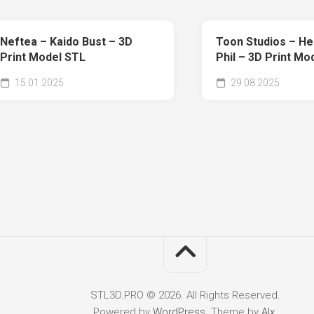
Neftea – Kaido Bust – 3D
Toon Studios – He
Print Model STL
Phil – 3D Print Mo
15.01.2025
29.08.2025
STL3D.PRO © 2026. All Rights Reserved.
Powered by
WordPress
. Theme by
Alx
.