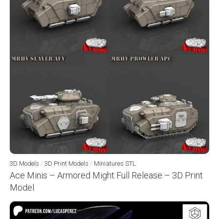
3D Models
/
3D Print Models
/
Miniatures STL
Ace Minis – Armored Might Full Release – 3D Print
Model