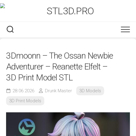
Skip
to
content
3Dmoonn – The Ossan Newbie
Adventurer – Reanette Elfelt –
3D Print Model STL
28.06.2026
Drunk Master
3D Models
3D Print Models