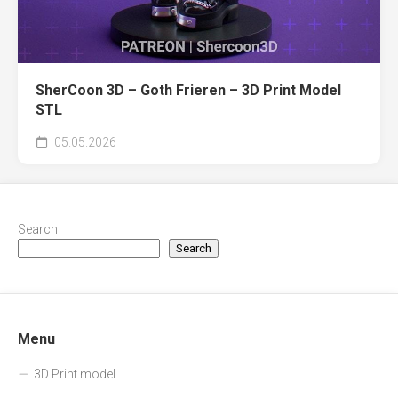
SherCoon 3D – Goth Frieren – 3D Print Model
STL
05.05.2026
Search
Search
Menu
3D Print model