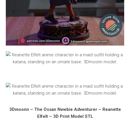
3Dmoonn – The Ossan Newbie Adventurer – Reanette
Elfelt – 3D Print Model STL