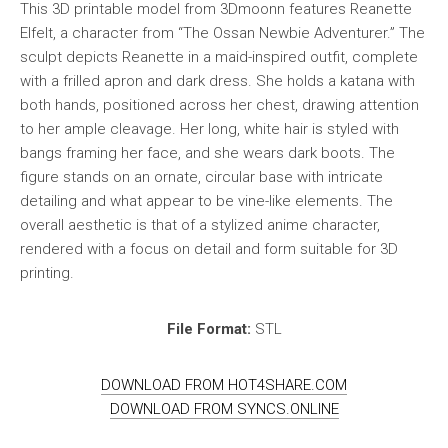
This 3D printable model from 3Dmoonn features Reanette
Elfelt, a character from “The Ossan Newbie Adventurer.” The
sculpt depicts Reanette in a maid-inspired outfit, complete
with a frilled apron and dark dress. She holds a katana with
both hands, positioned across her chest, drawing attention
to her ample cleavage. Her long, white hair is styled with
bangs framing her face, and she wears dark boots. The
figure stands on an ornate, circular base with intricate
detailing and what appear to be vine-like elements. The
overall aesthetic is that of a stylized anime character,
rendered with a focus on detail and form suitable for 3D
printing.
File Format:
STL
DOWNLOAD FROM HOT4SHARE.COM
DOWNLOAD FROM SYNCS.ONLINE