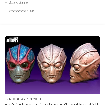
Board Game
Warhammer 40k
3D Models
/
3D Print Models
Hex3D – Resident Alien Mask – 3D Print Model STL