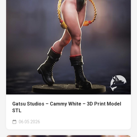
Gatsu Studios – Cammy White – 3D Print Model
STL
06.05.2026