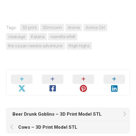
Tags:
3D print
3Dmoonn
Anime
Anime GIrl
cleavage
Katana
reanette elfelt
the ossan newbie adventurer
thigh-highs
Beer Drunk Goblins – 3D Print Model STL
Cows – 3D Print Model STL