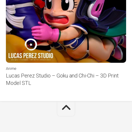
Anime
Lucas Perez Studio – Goku and Chi-Chi – 3D Print
Model STL