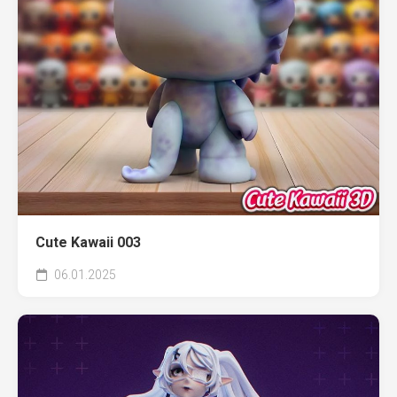
Cute Kawaii 003
06.01.2025