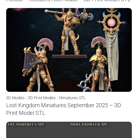
3D Models
/
3D Print Models
/
Miniatures STL
Lost Kingdom Miniatures September 2025 – 3D
Print Model STL