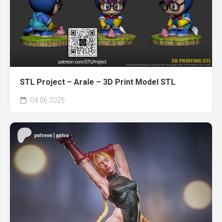
STL Project – Arale – 3D Print Model STL
04.06.2025