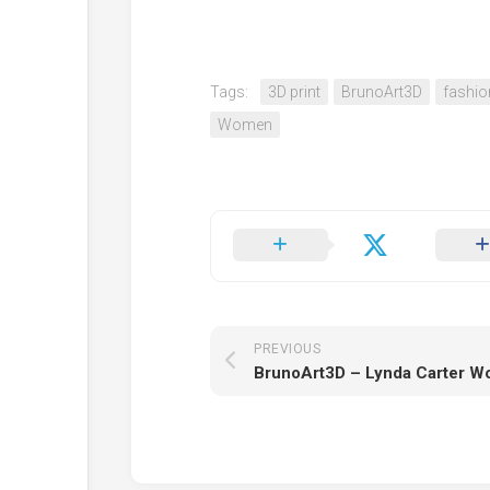
Tags:
3D print
BrunoArt3D
fashio
Women
PREVIOUS