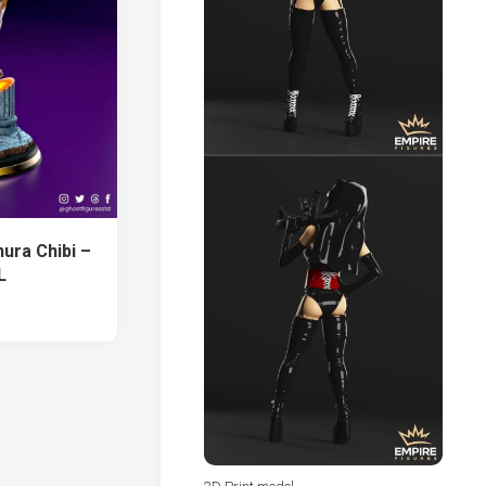
ura Chibi –
L