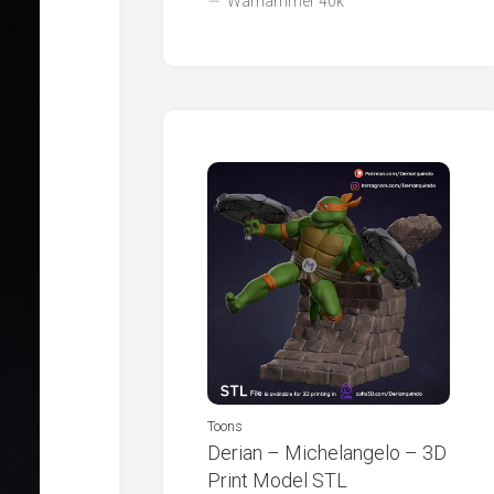
Warhammer 40k
Toons
Derian – Michelangelo – 3D
Print Model STL