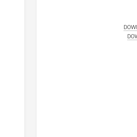
DOW
DO