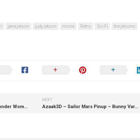
n
jane jetson
judy jetson
movie
Retro
Sci-Fi
the jetsons
NEXT
BrunoArt3D – Lynda Carter Wonder Woman – 3D Print Model STL
Azaak3D – Sailor Mars Pinup – Bunny Variant – 3D Print Model STL