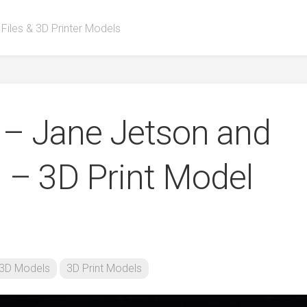
 Files & 3D Printer Models
– Jane Jetson and
 – 3D Print Model
3D Models
3D Print Models