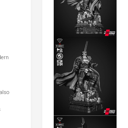
dern
also
s