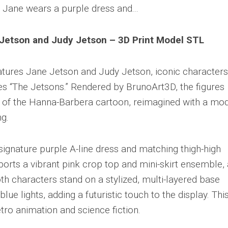
Jetson and Judy Jetson – 3D Print Model STL
atures Jane Jetson and Judy Jetson, iconic characters
es “The Jetsons.” Rendered by BrunoArt3D, the figures
yle of the Hanna-Barbera cartoon, reimagined with a mo
ng.
signature purple A-line dress and matching thigh-high
ports a vibrant pink crop top and mini-skirt ensemble, 
th characters stand on a stylized, multi-layered base
lue lights, adding a futuristic touch to the display. Thi
etro animation and science fiction.