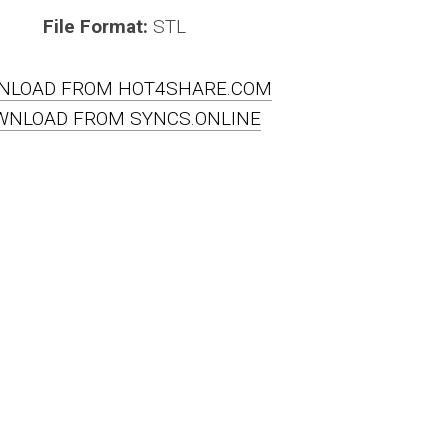
File Format:
STL
NLOAD FROM HOT4SHARE.COM
WNLOAD FROM SYNCS.ONLINE