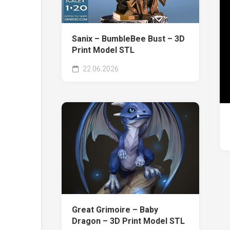
Sanix – BumbleBee Bust – 3D
Print Model STL
22.06.2026
Great Grimoire – Baby
Dragon – 3D Print Model STL