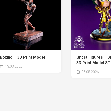
Boxing – 3D Print Model
Ghost Figures – Sh
3D Print Model ST
13.03.2026
06.05.2026