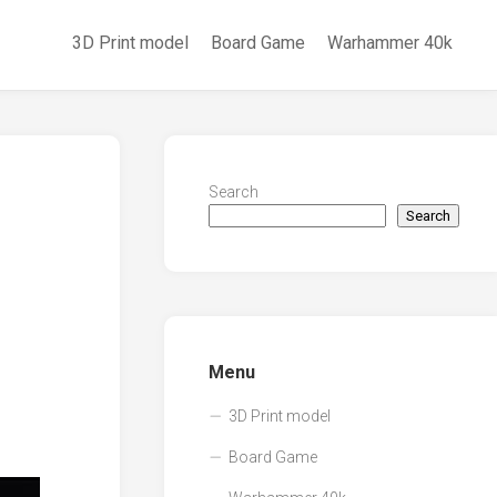
3D Print model
Board Game
Warhammer 40k
Search
Search
Menu
3D Print model
Board Game