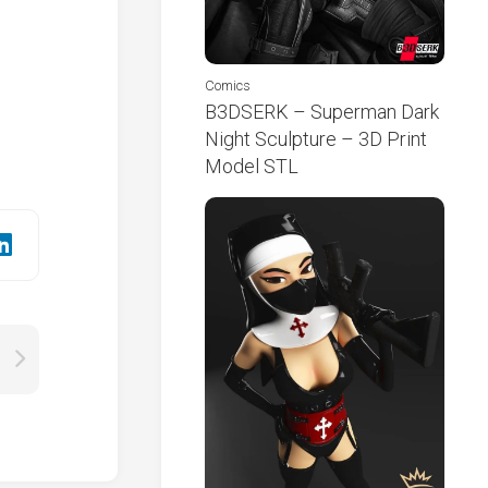
Comics
B3DSERK – Superman Dark
Night Sculpture – 3D Print
Model STL