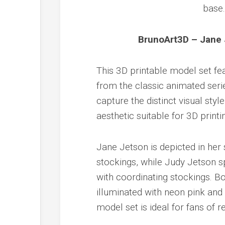
BrunoArt3D – Jane 
This 3D printable model set fe
from the classic animated seri
capture the distinct visual st
aesthetic suitable for 3D printi
Jane Jetson is depicted in her 
stockings, while Judy Jetson s
with coordinating stockings. Bo
illuminated with neon pink and b
model set is ideal for fans of r