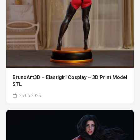
BrunoArt3D – Elastigirl Cosplay – 3D Print Model
STL
25.06.2026