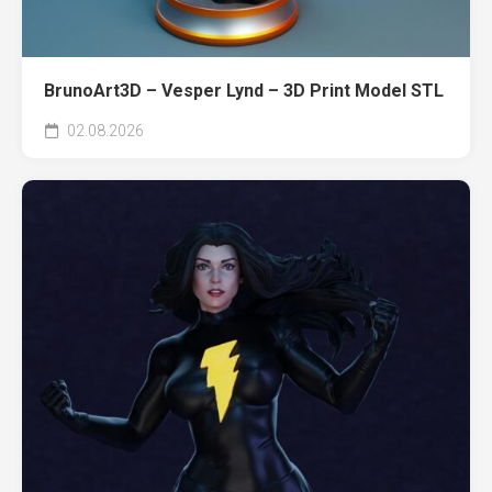
BrunoArt3D – Vesper Lynd – 3D Print Model STL
02.08.2026