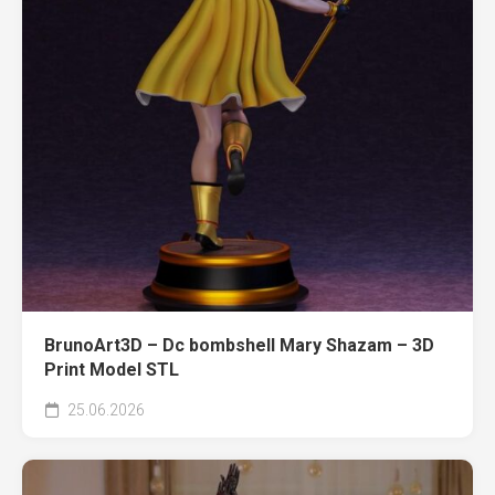
BrunoArt3D – Dc bombshell Mary Shazam – 3D
Print Model STL
25.06.2026