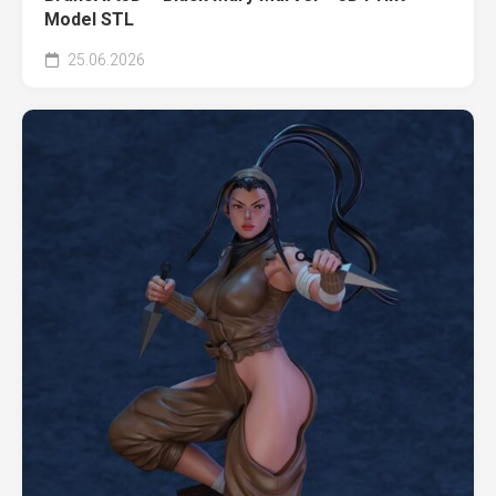
Model STL
25.06.2026