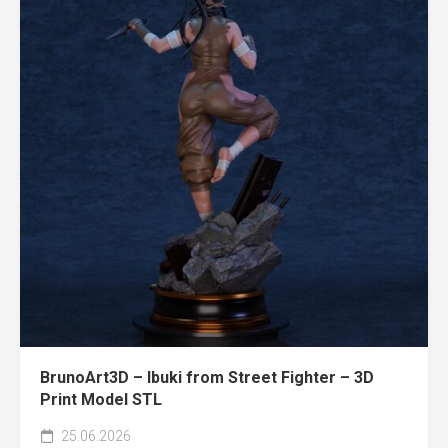
BrunoArt3D – Ibuki from Street Fighter – 3D
Print Model STL
25.06.2026