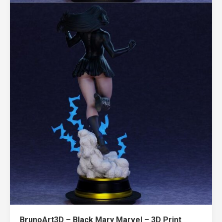
BrunoArt3D – Black Mary Marvel – 3D Print