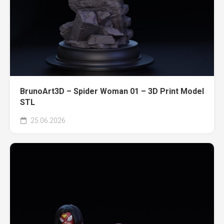
BrunoArt3D – Spider Woman 01 – 3D Print Model
STL
25.06.2026