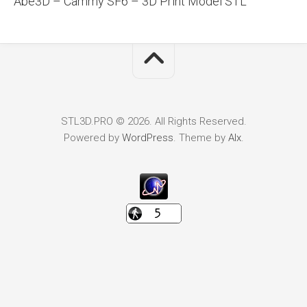
Abe3D – Cammy SF6 – 3D Print Model STL
STL3D.PRO © 2026. All Rights Reserved.
Powered by
WordPress
. Theme by
Alx
.