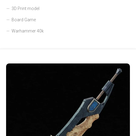
3D Print model
Board Game
Warhammer 40k