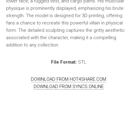
lower face, a rugged vest, and cargo pants. His muscular
physique is prominently displayed, emphasizing his brute
strength. The model is designed for 3D printing, offering
fans a chance to recreate this powerful villain in physical
form. The detailed sculpting captures the gritty aesthetic
associated with the character, making it a compelling
addition to any collection.
File Format:
STL
DOWNLOAD FROM HOT4SHARE.COM
DOWNLOAD FROM SYNCS.ONLINE