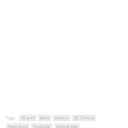
Tags:
3D print
Bane
comics
DC Comics
heavy build
muscular
tactical gear