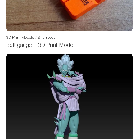
3D Print Models
/
STL Boost
Bolt gauge – 3D Print Model