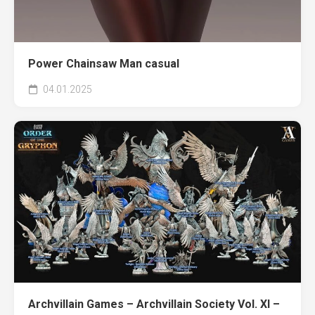
Power Chainsaw Man casual
04.01.2025
Archvillain Games – Archvillain Society Vol. XI –