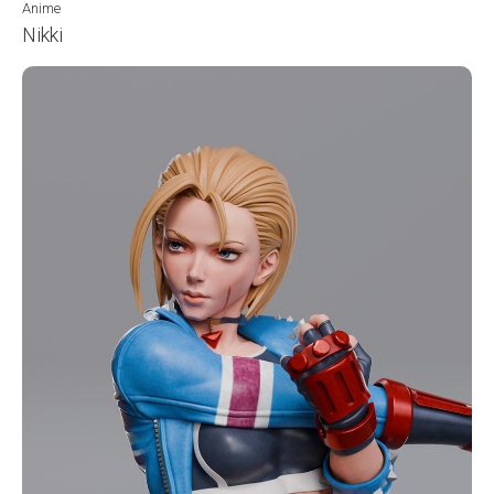
Anime
Nikki