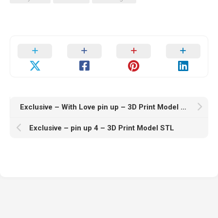
Exclusive – With Love pin up – 3D Print Model STL
Exclusive – pin up 4 – 3D Print Model STL