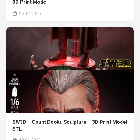
3D Print Model
06.12.2025
SW3D – Count Dooku Sculpture – 3D Print Model
STL