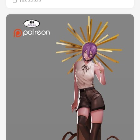
18.06.2026