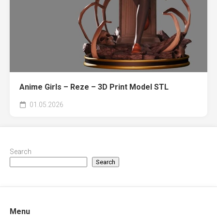
Anime Girls – Reze – 3D Print Model STL
01.05.2026
Search
Search
Menu