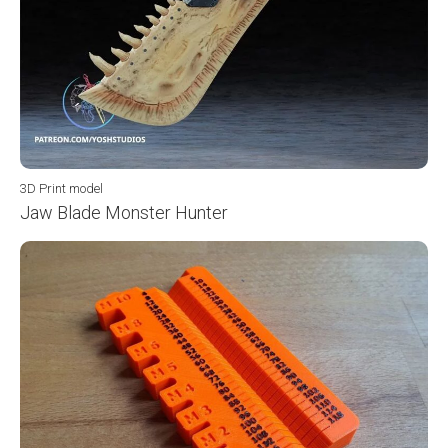
3D Print model
Jaw Blade Monster Hunter