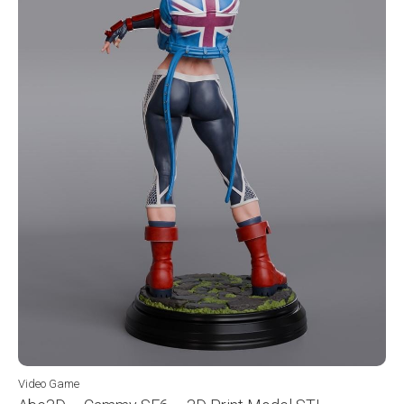
Video Game