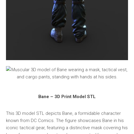
Bane – 3D Print Model STL
This 3D model STL depicts Bane, a formidable character
known from DC Comics. The figure showcases Bane in his
iconic tactical gear, featuring a distinctive mask covering his