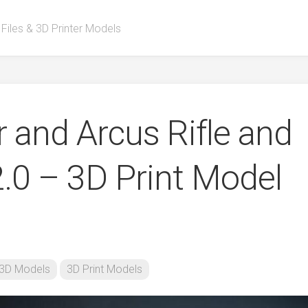
 Files & 3D Printer Models
 and Arcus Rifle and
2.0 – 3D Print Model
3D Models
3D Print Models