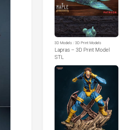
3D Models
/
3D Print Models
Lapras – 3D Print Model
STL