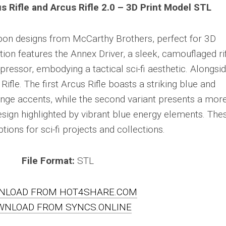
s Rifle and Arcus Rifle 2.0 – 3D Print Model STL
eapon designs from McCarthy Brothers, perfect for 3D
ction features the Annex Driver, a sleek, camouflaged ri
essor, embodying a tactical sci-fi aesthetic. Alongsid
Rifle. The first Arcus Rifle boasts a striking blue and
range accents, while the second variant presents a mor
esign highlighted by vibrant blue energy elements. The
ions for sci-fi projects and collections.
File Format:
STL
NLOAD FROM HOT4SHARE.COM
WNLOAD FROM SYNCS.ONLINE