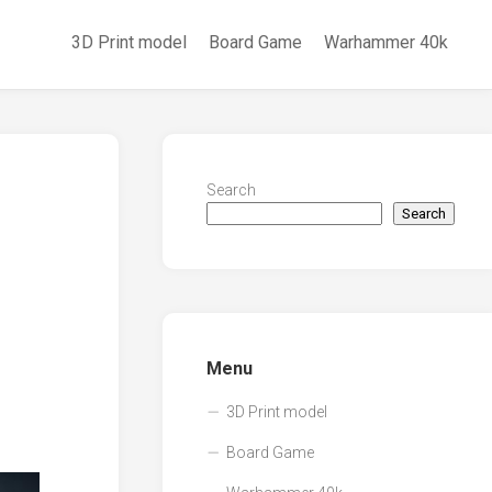
3D Print model
Board Game
Warhammer 40k
Search
Search
Menu
3D Print model
Board Game