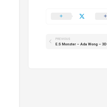
PREVIOUS