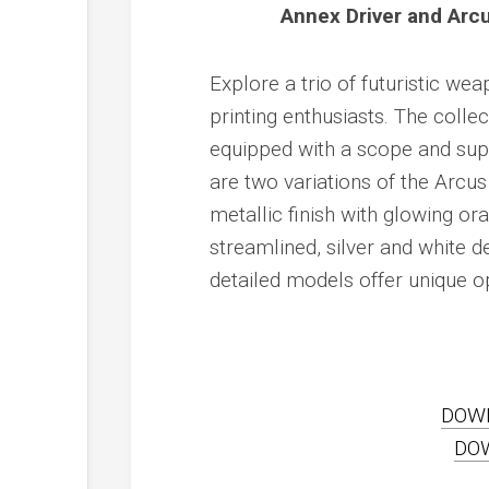
Annex Driver and Arcu
Explore a trio of futuristic w
printing enthusiasts. The colle
equipped with a scope and suppr
are two variations of the Arcus 
metallic finish with glowing o
streamlined, silver and white d
detailed models offer unique opt
DOW
DO