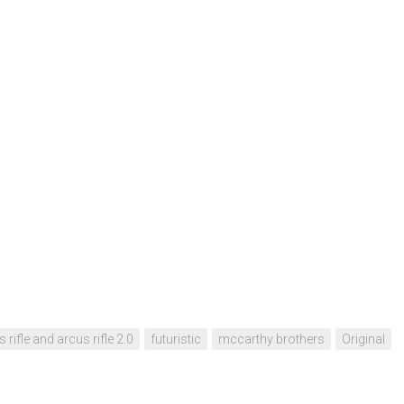
 rifle and arcus rifle 2.0
futuristic
mccarthy brothers
Original