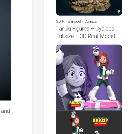
3D Print model
/
Comics
Tanuki Figures – Cyclops
Fullsize – 3D Print Model