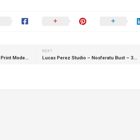
NEXT
E.S Monster – Ada Wong – 3D Print Model STL
Lucas Perez Studio – Nosferatu Bust – 3D Print Model STL