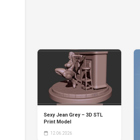
Sexy Jean Grey – 3D STL
Print Model
12.06.2026