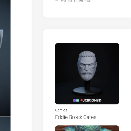
Warhammer 40k
Comics
Eddie Brock Cates