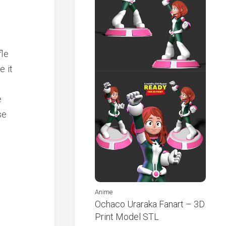
fle
e it
e
se
Anime
Ochaco Uraraka Fanart – 3D
Print Model STL