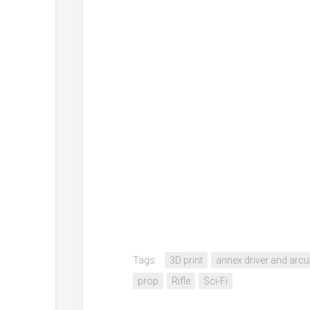
Tags:
3D print
annex driver and arcus
prop
Rifle
Sci-Fi