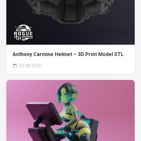
Anthony Carmine Helmet – 3D Print Model STL
02.08.2026