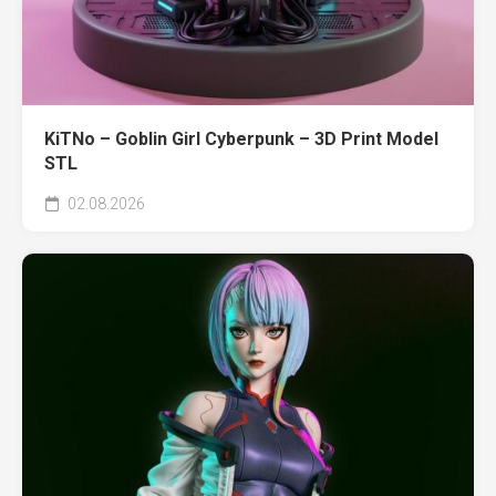
KiTNo – Goblin Girl Cyberpunk – 3D Print Model
STL
02.08.2026