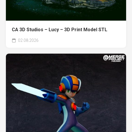
CA 3D Studios – Lucy – 3D Print Model STL
02.08.2026