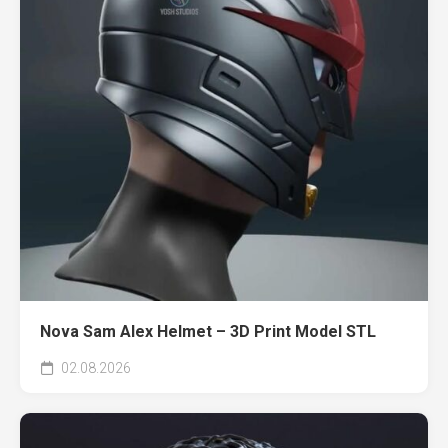
Nova Sam Alex Helmet – 3D Print Model STL
02.08.2026