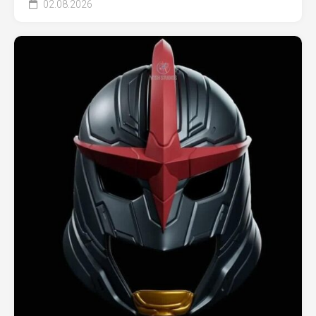
02.08.2026