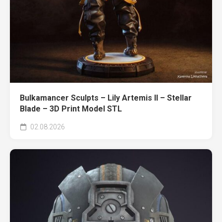
Bulkamancer Sculpts – Lily Artemis II – Stellar
Blade – 3D Print Model STL
02.08.2026