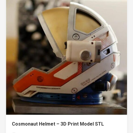
Cosmonaut Helmet – 3D Print Model STL