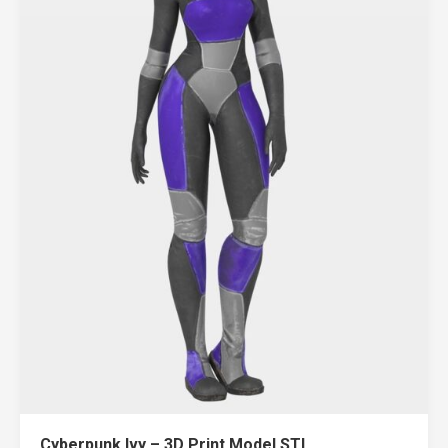
Cyberpunk Ivy – 3D Print Model STL