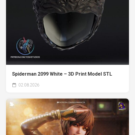
Spiderman 2099 White – 3D Print Model STL
02.08.2026