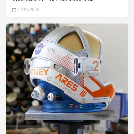
02.08.2026