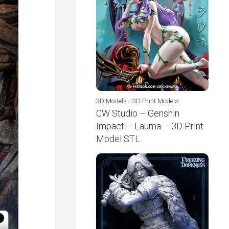
3D Models
/
3D Print Models
CW Studio – Genshin
Impact – Lauma – 3D Print
Model STL