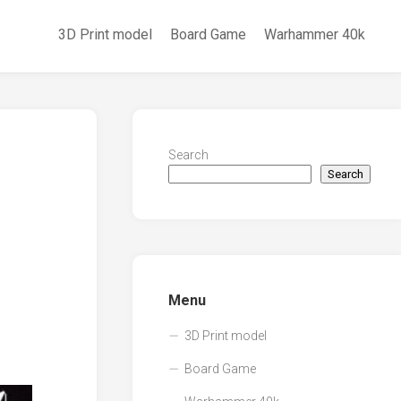
3D Print model
Board Game
Warhammer 40k
Search
Search
Menu
3D Print model
Board Game