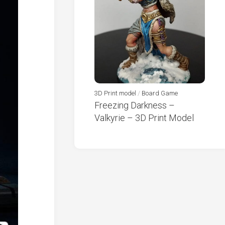
3D Print model
/
Board Game
Freezing Darkness –
Valkyrie – 3D Print Model