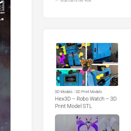
Warhammer 40k
3D Models
/
3D Print Models
Hex3D – Robo Watch – 3D
Print Model STL