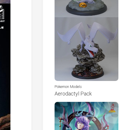
Pokemon Models
Aerodactyl Pack