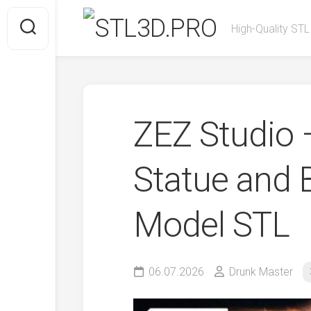
Skip
to
High-Quality STL
content
ZEZ Studio 
Statue and 
Model STL
06.07.2026
Drunk Master