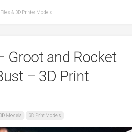
 Files & 3D Printer Models
– Groot and Rocket
Bust – 3D Print
3D Models
3D Print Models