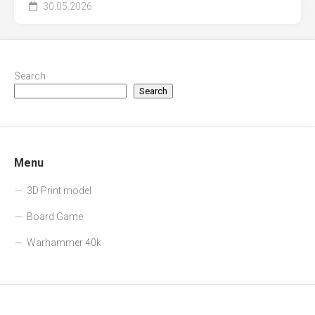
30.05.2026
Search
Search
Menu
3D Print model
Board Game
Warhammer 40k