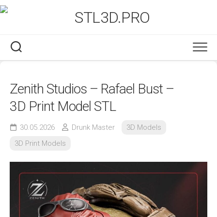
Skip
to
content
Zenith Studios – Rafael Bust –
3D Print Model STL
30.05.2026
Drunk Master
3D Models
3D Print Models