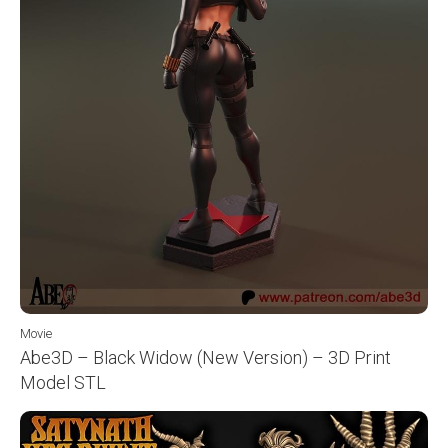
Movie
Abe3D – Black Widow (New Version) – 3D Print
Model STL