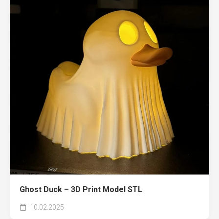
Ghost Duck – 3D Print Model STL
10.02.2025