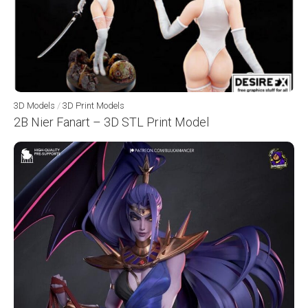
3D Models
/
3D Print Models
2B Nier Fanart – 3D STL Print Model