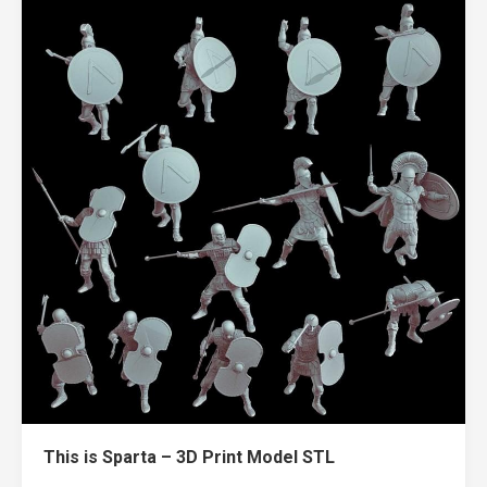
This is Sparta – 3D Print Model STL