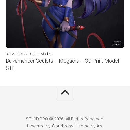
3D Models
/
3D Print Models
Bulkamancer Sculpts – Megaera – 3D Print Model
STL
STL3D.PRO © 2026. All Rights Reserved.
Powered by
WordPress
. Theme by
Alx
.