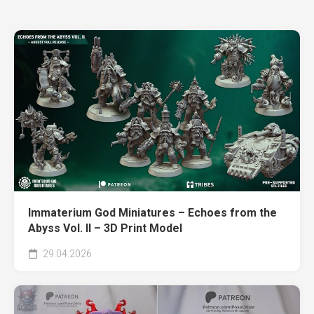
Immaterium God Miniatures – Echoes from the
Abyss Vol. II – 3D Print Model
29.04.2026