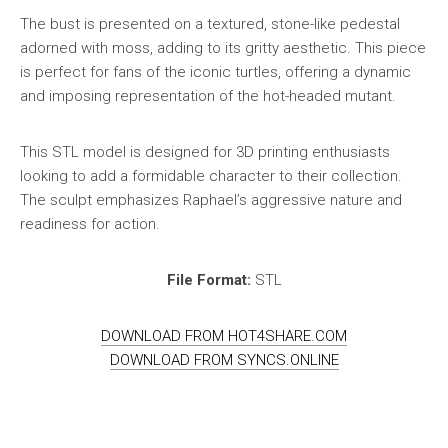
The bust is presented on a textured, stone-like pedestal
adorned with moss, adding to its gritty aesthetic. This piece
is perfect for fans of the iconic turtles, offering a dynamic
and imposing representation of the hot-headed mutant.
This STL model is designed for 3D printing enthusiasts
looking to add a formidable character to their collection.
The sculpt emphasizes Raphael’s aggressive nature and
readiness for action.
File Format:
STL
DOWNLOAD FROM HOT4SHARE.COM
DOWNLOAD FROM SYNCS.ONLINE