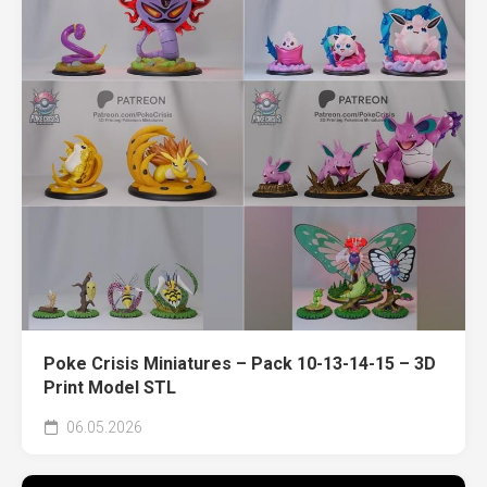
Poke Crisis Miniatures – Pack 10-13-14-15 – 3D
Print Model STL
06.05.2026