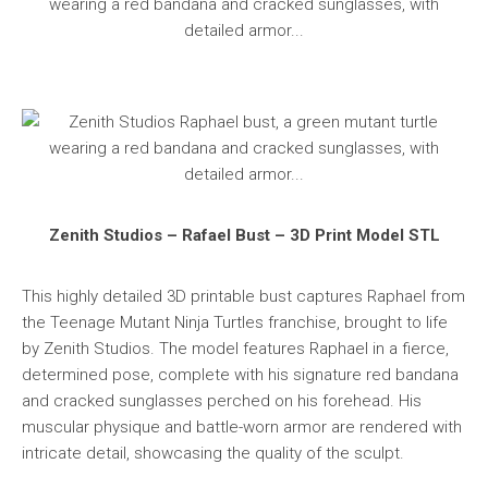
Zenith Studios – Rafael Bust – 3D Print Model STL
This highly detailed 3D printable bust captures Raphael from
the Teenage Mutant Ninja Turtles franchise, brought to life
by Zenith Studios. The model features Raphael in a fierce,
determined pose, complete with his signature red bandana
and cracked sunglasses perched on his forehead. His
muscular physique and battle-worn armor are rendered with
intricate detail, showcasing the quality of the sculpt.