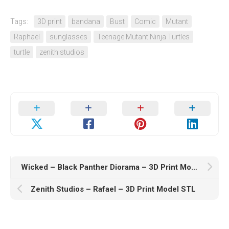
Tags:
3D print
bandana
Bust
Comic
Mutant
Raphael
sunglasses
Teenage Mutant Ninja Turtles
turtle
zenith studios
Wicked – Black Panther Diorama – 3D Print Model STL
Zenith Studios – Rafael – 3D Print Model STL