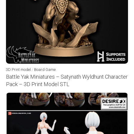
3D Print model
/
Board Game
Battle Yak Miniatures – Satynath Wyldhunt Character
Pack – 3D Print Model STL