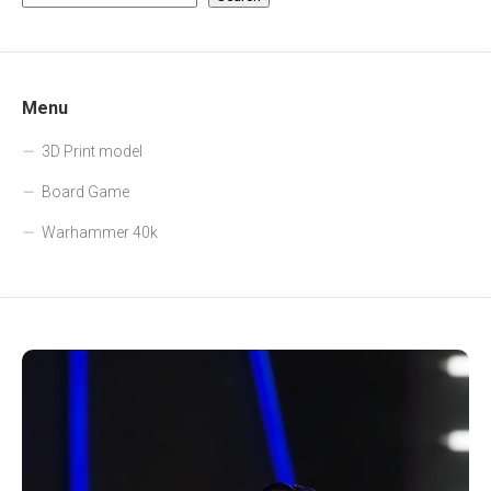
Menu
3D Print model
Board Game
Warhammer 40k