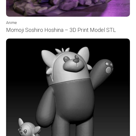
Anime
Momoji Soshiro Hoshina – 3D Print Model STL