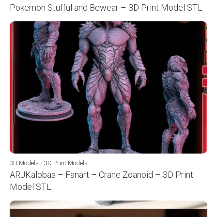
Pokemon Stufful and Bewear – 3D Print Model STL
3D Models
/
3D Print Models
ARJKalobas – Fanart – Crane Zoanoid – 3D Print
Model STL