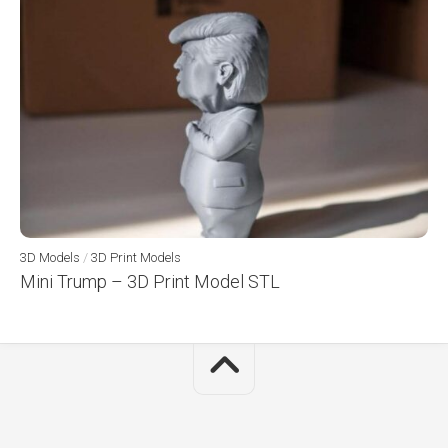
3D Models
/
3D Print Models
Mini Trump – 3D Print Model STL