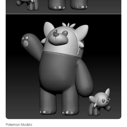
Pokemon Models