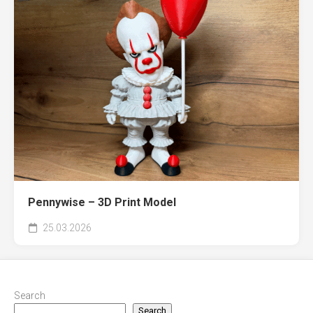
Pennywise – 3D Print Model
25.03.2026
Search
Search