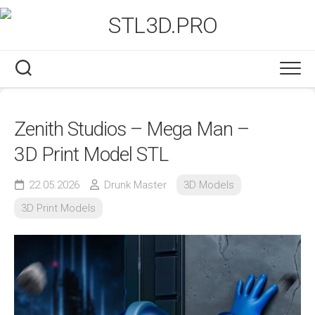
Skip
to
content
Zenith Studios – Mega Man –
3D Print Model STL
22.05.2026
Drunk Master
3D Models
3D Print Models