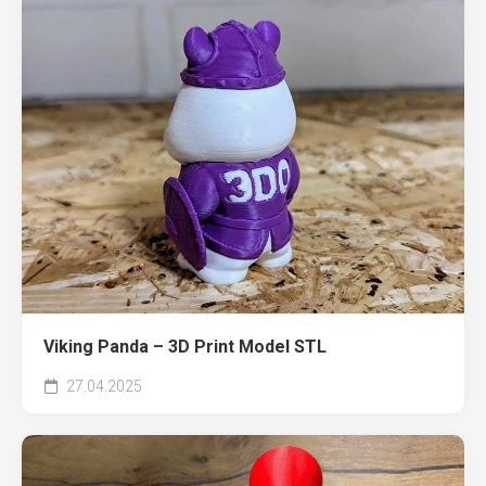
Viking Panda – 3D Print Model STL
27.04.2025