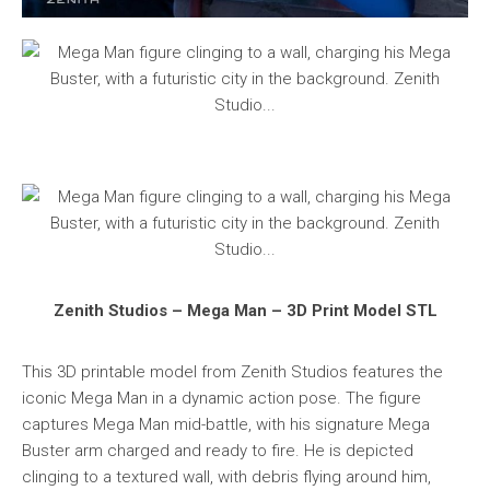
Zenith Studios – Mega Man – 3D Print Model STL
This 3D printable model from Zenith Studios features the
iconic Mega Man in a dynamic action pose. The figure
captures Mega Man mid-battle, with his signature Mega
Buster arm charged and ready to fire. He is depicted
clinging to a textured wall, with debris flying around him,