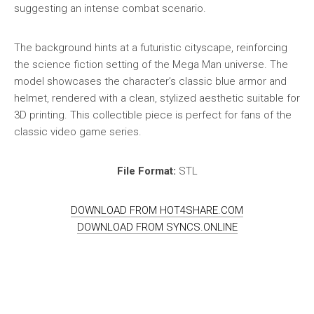
suggesting an intense combat scenario.
The background hints at a futuristic cityscape, reinforcing
the science fiction setting of the Mega Man universe. The
model showcases the character’s classic blue armor and
helmet, rendered with a clean, stylized aesthetic suitable for
3D printing. This collectible piece is perfect for fans of the
classic video game series.
File Format:
STL
DOWNLOAD FROM HOT4SHARE.COM
DOWNLOAD FROM SYNCS.ONLINE