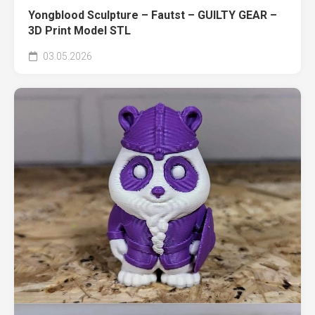
Yongblood Sculpture – Fautst – GUILTY GEAR –
3D Print Model STL
03.05.2026