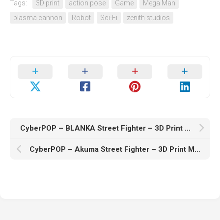
Tags:
3D print
action pose
Game
Mega Man
plasma cannon
Robot
Sci-Fi
zenith studios
CyberPOP – BLANKA Street Fighter – 3D Print Model STL
CyberPOP – Akuma Street Fighter – 3D Print Model STL