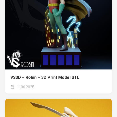
VS3D – Robin – 3D Print Model STL
11.06.2025