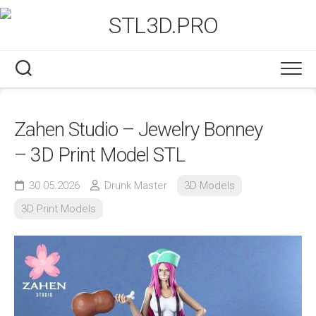
Skip
to
content
Zahen Studio – Jewelry Bonney
– 3D Print Model STL
30.05.2026
Drunk Master
3D Models
3D Print Models