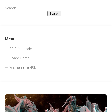
Search
Search
Menu
3D Print model
Board Game
Warhammer 40k