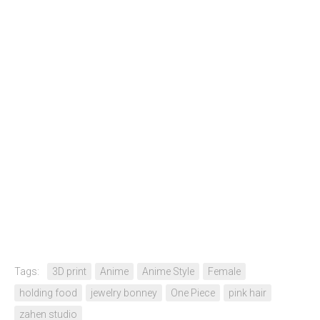
Tags:
3D print
Anime
Anime Style
Female
holding food
jewelry bonney
One Piece
pink hair
zahen studio