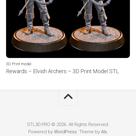
3D Print model
Rewards – Elvish Archers – 3D Print Model STL
STL3D.PRO © 2026. All Rights Reserved.
Powered by
WordPress
. Theme by
Alx
.