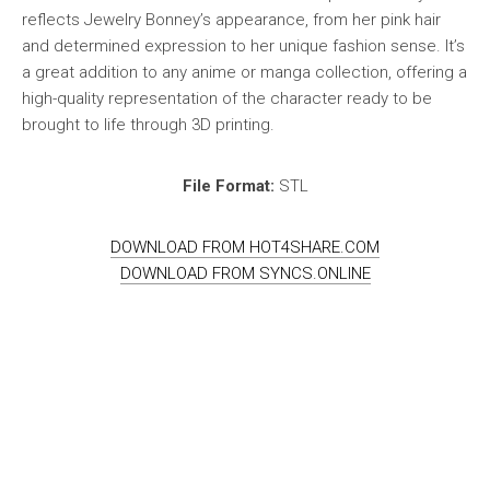
reflects Jewelry Bonney’s appearance, from her pink hair
and determined expression to her unique fashion sense. It’s
a great addition to any anime or manga collection, offering a
high-quality representation of the character ready to be
brought to life through 3D printing.
File Format:
STL
DOWNLOAD FROM HOT4SHARE.COM
DOWNLOAD FROM SYNCS.ONLINE