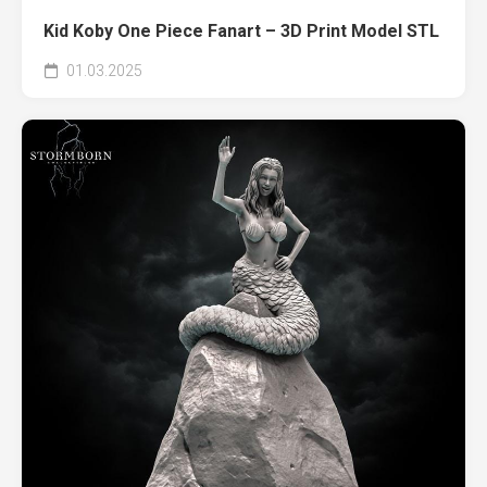
Kid Koby One Piece Fanart – 3D Print Model STL
01.03.2025