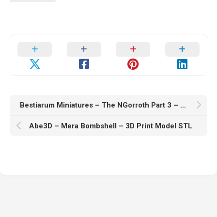
Bestiarum Miniatures – The NGorroth Part 3 – Collection – Eldritch Horrors – 3D Print Model STL
Abe3D – Mera Bombshell – 3D Print Model STL