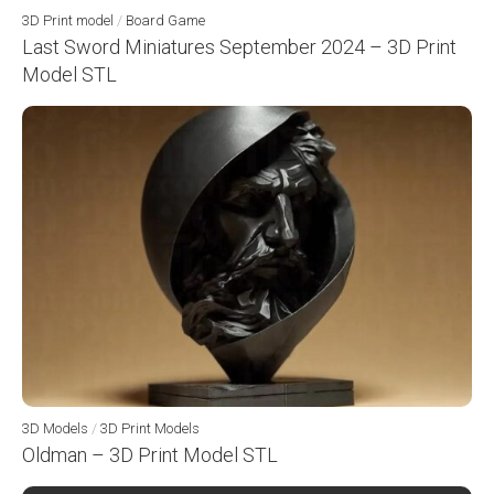
3D Print model
/
Board Game
Last Sword Miniatures September 2024 – 3D Print
Model STL
3D Models
/
3D Print Models
Oldman – 3D Print Model STL