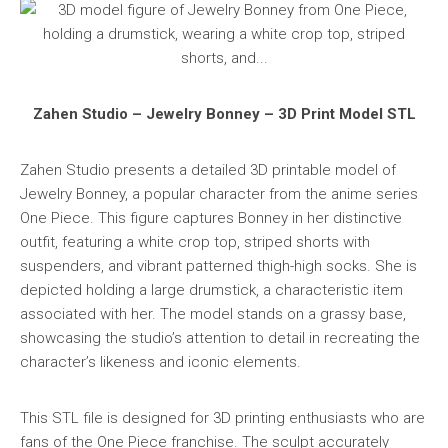
Zahen Studio – Jewelry Bonney – 3D Print Model STL
Zahen Studio presents a detailed 3D printable model of
Jewelry Bonney, a popular character from the anime series
One Piece. This figure captures Bonney in her distinctive
outfit, featuring a white crop top, striped shorts with
suspenders, and vibrant patterned thigh-high socks. She is
depicted holding a large drumstick, a characteristic item
associated with her. The model stands on a grassy base,
showcasing the studio’s attention to detail in recreating the
character’s likeness and iconic elements.
This STL file is designed for 3D printing enthusiasts who are
fans of the One Piece franchise. The sculpt accurately