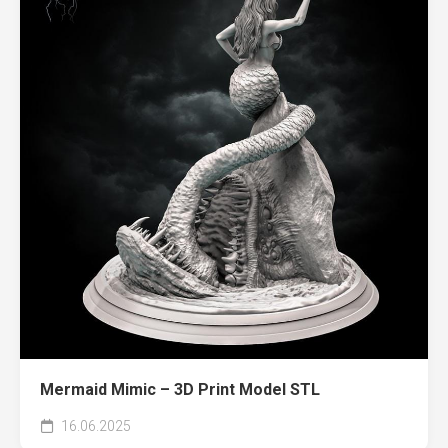
Mermaid Mimic – 3D Print Model STL
16.06.2025