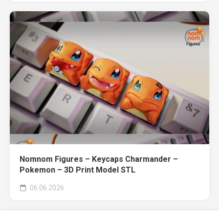
Nomnom Figures – Keycaps Charmander –
Pokemon – 3D Print Model STL
06.06.2026