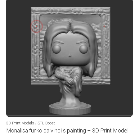
3D Print Models
/
STL Boost
Monalisa funko da vinci s painting – 3D Print Model