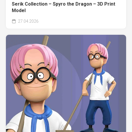
Serik Collection – Spyro the Dragon – 3D Print
Model
27.04.2026