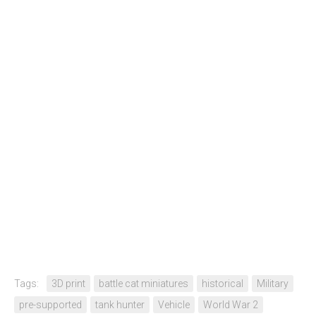
Tags:
3D print
battle cat miniatures
historical
Military
pre-supported
tank hunter
Vehicle
World War 2