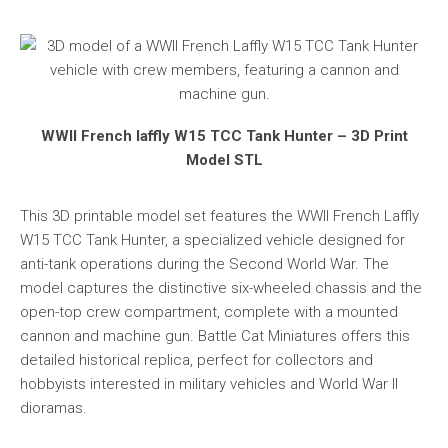
WWII French laffly W15 TCC Tank Hunter – 3D Print
Model STL
This 3D printable model set features the WWII French Laffly
W15 TCC Tank Hunter, a specialized vehicle designed for
anti-tank operations during the Second World War. The
model captures the distinctive six-wheeled chassis and the
open-top crew compartment, complete with a mounted
cannon and machine gun. Battle Cat Miniatures offers this
detailed historical replica, perfect for collectors and
hobbyists interested in military vehicles and World War II
dioramas.