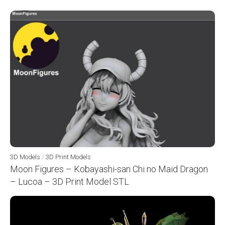
3D Models
/
3D Print Models
Moon Figures – Kobayashi-san Chi no Maid Dragon
– Lucoa – 3D Print Model STL