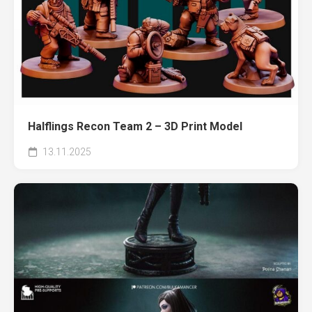
Halflings Recon Team 2 – 3D Print Model
13.11.2025