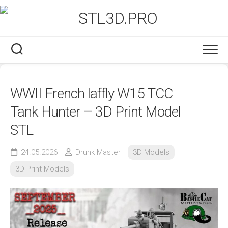
Skip
to
content
WWII French laffly W15 TCC
Tank Hunter – 3D Print Model
STL
24.05.2026
Drunk Master
3D Models
3D Print Models