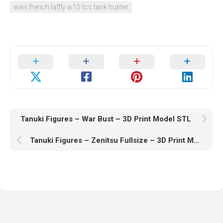
wwii french laffly w15 tcc tank hunter
Tanuki Figures – War Bust – 3D Print Model STL
Tanuki Figures – Zenitsu Fullsize – 3D Print Model STL