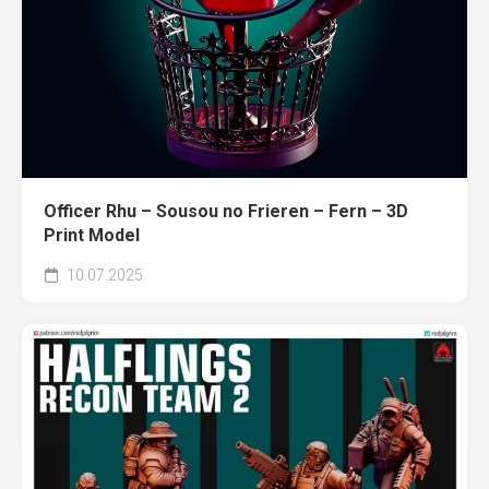
Officer Rhu – Sousou no Frieren – Fern – 3D
Print Model
10.07.2025