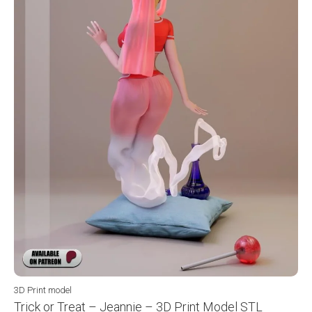
3D Print model
Trick or Treat – Jeannie – 3D Print Model STL