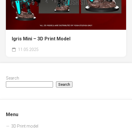
Igris Mini – 3D Print Model
11.05.2025
Search
Search
Menu
3D Print model