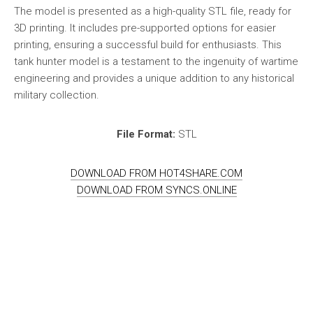
The model is presented as a high-quality STL file, ready for
3D printing. It includes pre-supported options for easier
printing, ensuring a successful build for enthusiasts. This
tank hunter model is a testament to the ingenuity of wartime
engineering and provides a unique addition to any historical
military collection.
File Format:
STL
DOWNLOAD FROM HOT4SHARE.COM
DOWNLOAD FROM SYNCS.ONLINE