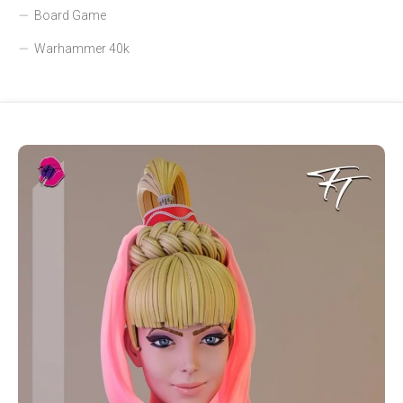
Board Game
Warhammer 40k