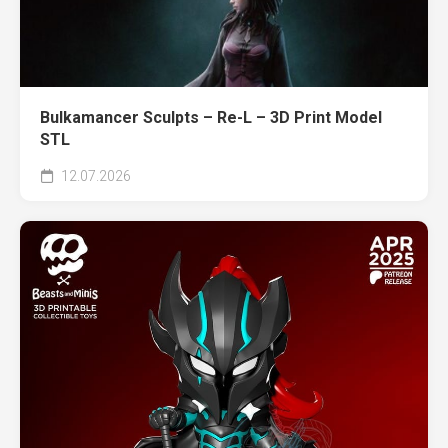
Bulkamancer Sculpts – Re-L – 3D Print Model
STL
12.07.2026