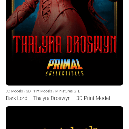
3D Models
/
3D Print Models
/
Miniatures STL
Dark Lord – Thalyra Droswyn – 3D Print Model