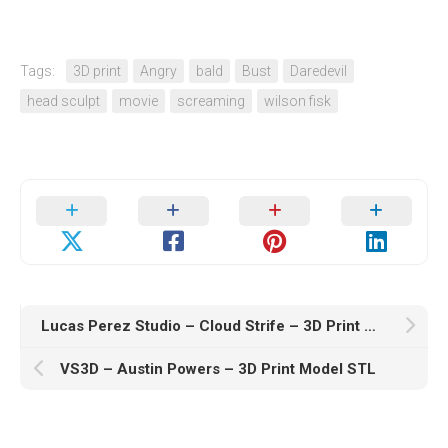
Tags:
3D print
Angry
bald
Bust
Daredevil
head sculpt
movie
screaming
wilson fisk
Lucas Perez Studio – Cloud Strife – 3D Print Model STL
VS3D – Austin Powers – 3D Print Model STL