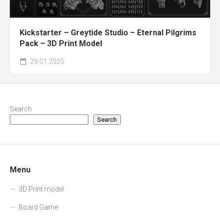
Kickstarter – Greytide Studio – Eternal Pilgrims
Pack – 3D Print Model
29.01.2025
Search
Search
Menu
3D Print model
Board Game