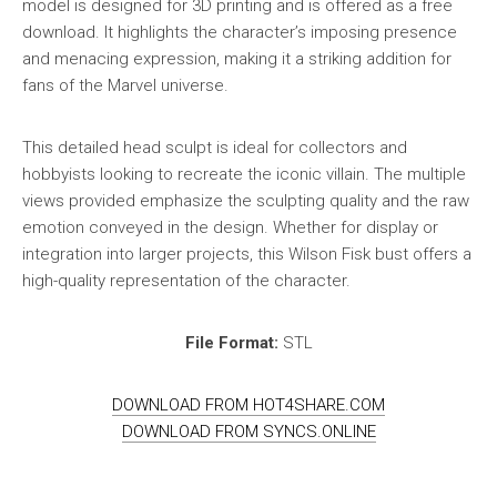
model is designed for 3D printing and is offered as a free
download. It highlights the character’s imposing presence
and menacing expression, making it a striking addition for
fans of the Marvel universe.
This detailed head sculpt is ideal for collectors and
hobbyists looking to recreate the iconic villain. The multiple
views provided emphasize the sculpting quality and the raw
emotion conveyed in the design. Whether for display or
integration into larger projects, this Wilson Fisk bust offers a
high-quality representation of the character.
File Format:
STL
DOWNLOAD FROM HOT4SHARE.COM
DOWNLOAD FROM SYNCS.ONLINE