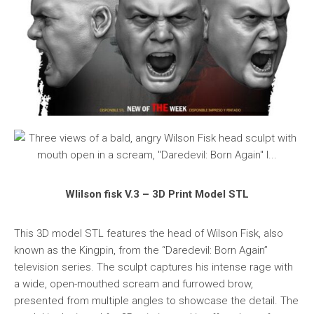
WIilson fisk V.3 – 3D Print Model STL
This 3D model STL features the head of Wilson Fisk, also
known as the Kingpin, from the “Daredevil: Born Again”
television series. The sculpt captures his intense rage with
a wide, open-mouthed scream and furrowed brow,
presented from multiple angles to showcase the detail. The