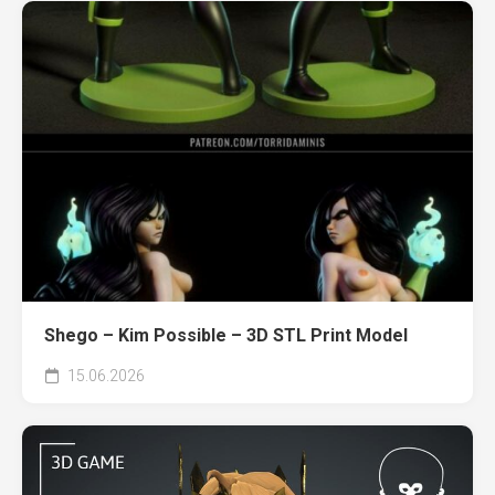
Shego – Kim Possible – 3D STL Print Model
15.06.2026