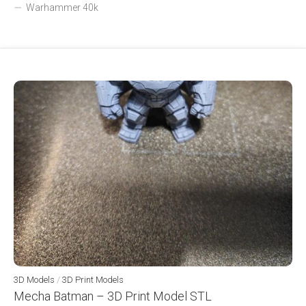
Warhammer 40k
3D Models
/
3D Print Models
Mecha Batman – 3D Print Model STL