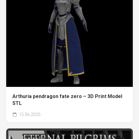
Arthuria pendragon fate zero – 3D Print Model
STL
15.06.2025