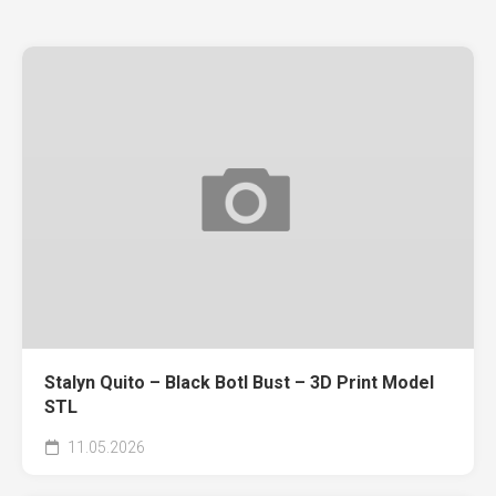
Stalyn Quito – Black Botl Bust – 3D Print Model
STL
11.05.2026