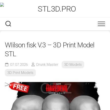
Skip
to
content
WIilson fisk V.3 – 3D Print Model
STL
07.07.2026
Drunk Master
3D Models
3D Print Models