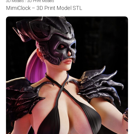
3D Models
/
3D Print Models
MimiClock – 3D Print Model STL