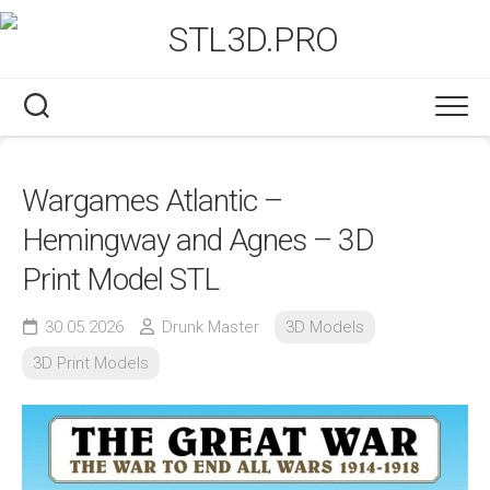
Skip
to
content
Wargames Atlantic –
Hemingway and Agnes – 3D
Print Model STL
30.05.2026
Drunk Master
3D Models
3D Print Models