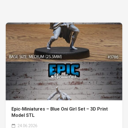
Epic-Miniatures – Blue Oni Girl Set – 3D Print
Model STL
24.06.2026