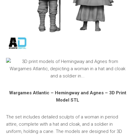
Wargames Atlantic – Hemingway and Agnes – 3D Print
Model STL
The set includes detailed sculpts of a woman in period
attire, complete with a hat and cloak, and a soldier in
uniform, holding a cane. The models are designed for 3D