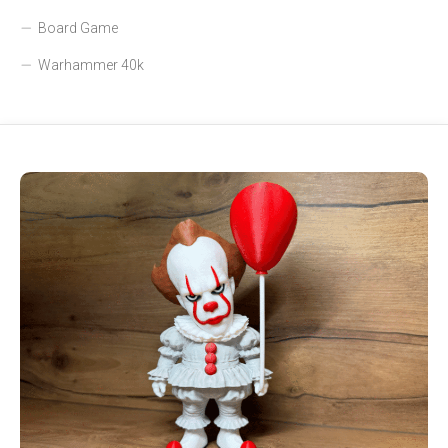
Board Game
Warhammer 40k