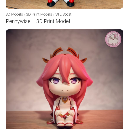
3D Models
/
3D Print Models
/
STL Boost
Pennywise – 3D Print Model