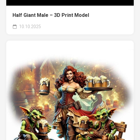
Half Giant Male – 3D Print Model
10.10.2025