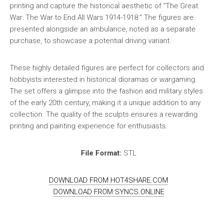
printing and capture the historical aesthetic of “The Great
War: The War to End All Wars 1914-1918.” The figures are
presented alongside an ambulance, noted as a separate
purchase, to showcase a potential driving variant.
These highly detailed figures are perfect for collectors and
hobbyists interested in historical dioramas or wargaming.
The set offers a glimpse into the fashion and military styles
of the early 20th century, making it a unique addition to any
collection. The quality of the sculpts ensures a rewarding
printing and painting experience for enthusiasts.
File Format:
STL
DOWNLOAD FROM HOT4SHARE.COM
DOWNLOAD FROM SYNCS.ONLINE