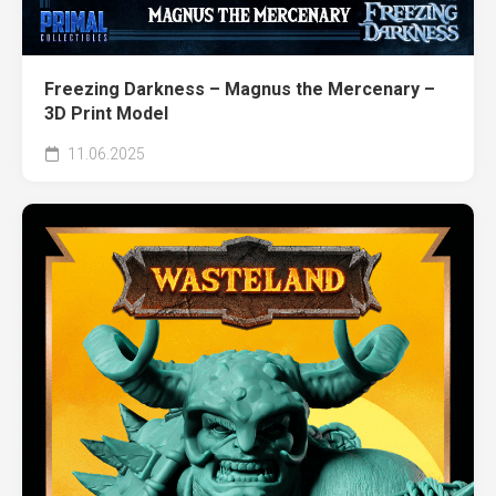
Freezing Darkness – Magnus the Mercenary –
3D Print Model
11.06.2025