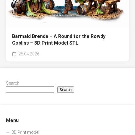
Barmaid Brenda – A Round for the Rowdy
Goblins – 3D Print Model STL
25.04.2026
Search
Search
Menu
3D Print model