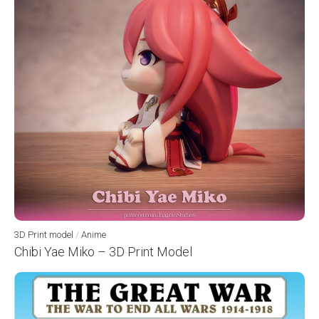
3D Print model
/
Anime
Chibi Yae Miko – 3D Print Model