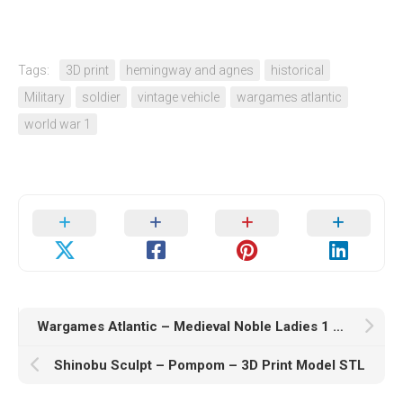
Tags:
3D print
hemingway and agnes
historical
Military
soldier
vintage vehicle
wargames atlantic
world war 1
Wargames Atlantic – Medieval Noble Ladies 1 – 3D Print Model STL
Shinobu Sculpt – Pompom – 3D Print Model STL