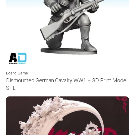
Board Game
Dismounted German Cavalry WW1 – 3D Print Model
STL