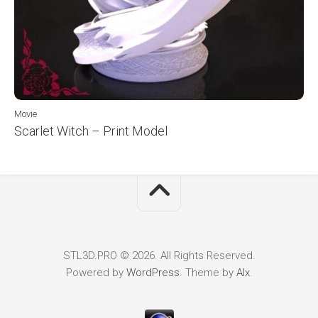
Movie
Scarlet Witch – Print Model
STL3D.PRO © 2026. All Rights Reserved.
Powered by
WordPress
. Theme by
Alx
.