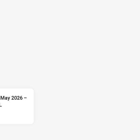
 May 2026 –
L