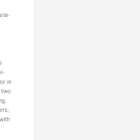
e
l-
or in
d two
ng,
ers,
with