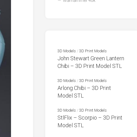
Warhammer 40k
3D Models
/
3D Print Models
John Stewart Green Lantern
Chibi – 3D Print Model STL
3D Models
/
3D Print Models
Arlong Chibi – 3D Print
Model STL
3D Models
/
3D Print Models
StlFlix – Scorpio – 3D Print
Model STL