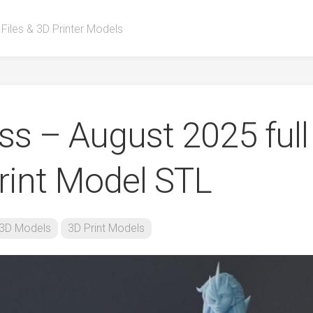
 Files & 3D Printer Models
s – August 2025 full
rint Model STL
3D Models
3D Print Models