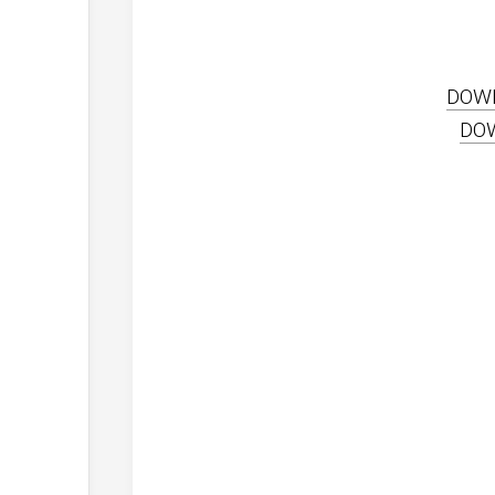
DOW
DO