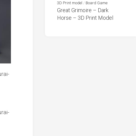
3D Print model
/
Board Game
Great Grimoire – Dark
Horse – 3D Print Model