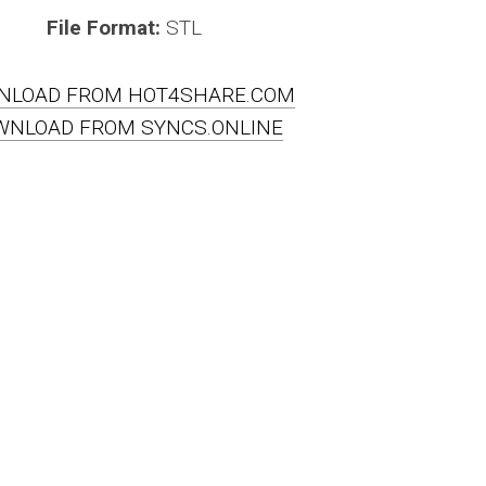
File Format:
STL
NLOAD FROM HOT4SHARE.COM
WNLOAD FROM SYNCS.ONLINE