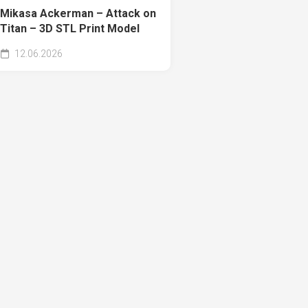
Mikasa Ackerman – Attack on
Titan – 3D STL Print Model
12.06.2026