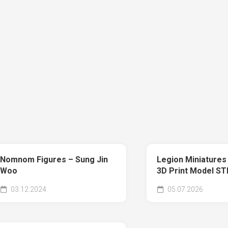
Nomnom Figures – Sung Jin
Legion Miniatures
Woo
3D Print Model ST
03.12.2024
05.07.2026