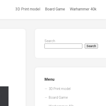
3D Print model
Board Game
Warhammer 40k
Search
Search
Menu
3D Print model
Board Game