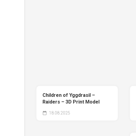
Children of Yggdrasil –
Raiders – 3D Print Model
18.08.2025