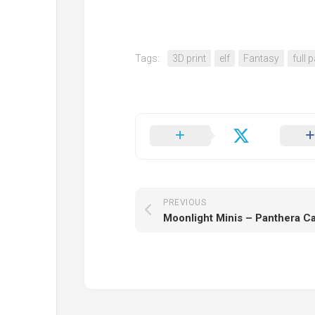
Tags:
3D print
elf
Fantasy
full 
PREVIOUS