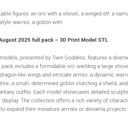
ugust 2025 full pack – 3D Print Model STL
e models, presented by Twin Goddess, features a divers
 pack includes a formidable orc wielding a large shove
 dragon-like wings and intricate armor, a dynamic warri
ttire, a small, determined goblin clutching a shield, an
fantasy outfits. Each model showcases detailed sculpti
display. The collection offers a rich variety of charact
g to expand their miniature armies or diorama projects 