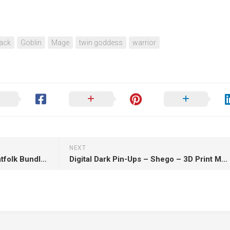
pack
Goblin
Mage
twin goddess
warrior
NEXT
Moonlight Minis – Panthera Catfolk Bundle Part 2 July 2025 – 3D Print Model STL
Digital Dark Pin-Ups – Shego – 3D Print Model STL