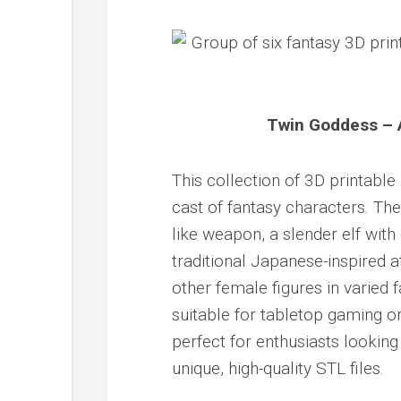
Twin Goddess – A
This collection of 3D printabl
cast of fantasy characters. The
like weapon, a slender elf with
traditional Japanese-inspired a
other female figures in varied 
suitable for tabletop gaming or 
perfect for enthusiasts lookin
unique, high-quality STL files.