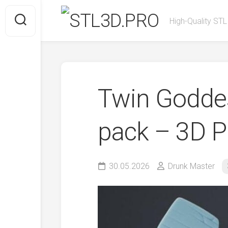
Skip
to
High-Quality STL
content
Twin Goddes
pack – 3D P
30.05.2026
Drunk Master