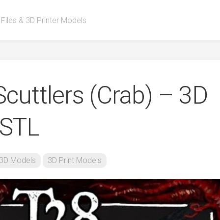
 Files & 3D Printer Models
cuttlers (Crab) – 3D
 STL
3D Models
3D Print Models