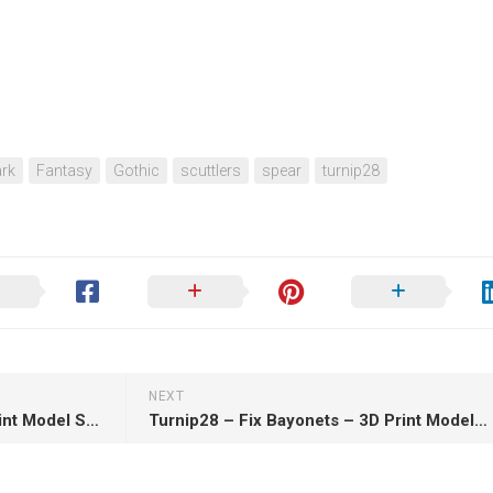
rk
Fantasy
Gothic
scuttlers
spear
turnip28
NEXT
Turnip28 – The Grogs – 3D Print Model STL
Turnip28 – Fix Bayonets – 3D Print Model STL