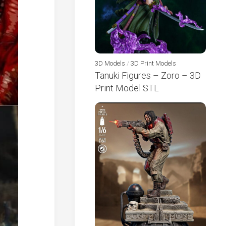
3D Models
/
3D Print Models
Tanuki Figures – Zoro – 3D
Print Model STL