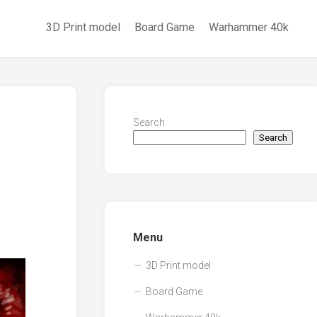
3D Print model
Board Game
Warhammer 40k
Search
Search
Menu
3D Print model
Board Game