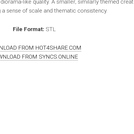
 diorama-like quality. A smaller, similarly themed crea
g a sense of scale and thematic consistency.
File Format:
STL
NLOAD FROM HOT4SHARE.COM
WNLOAD FROM SYNCS.ONLINE