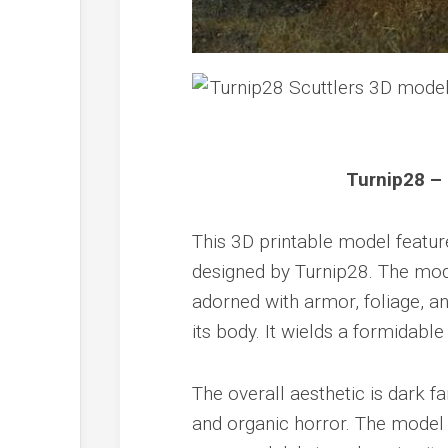
Turnip28 – 
This 3D printable model feature
designed by Turnip28. The mod
adorned with armor, foliage, an
its body. It wields a formidabl
The overall aesthetic is dark f
and organic horror. The model 