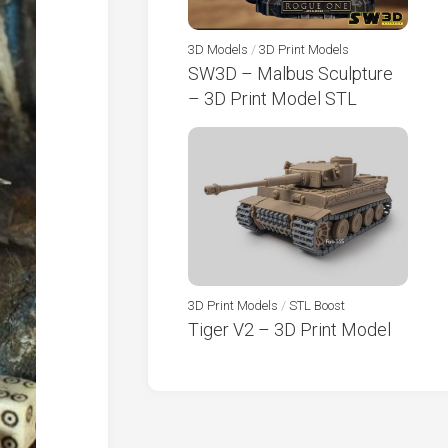
3D Models
/
3D Print Models
SW3D – Malbus Sculpture
– 3D Print Model STL
3D Print Models
/
STL Boost
Tiger V2 – 3D Print Model