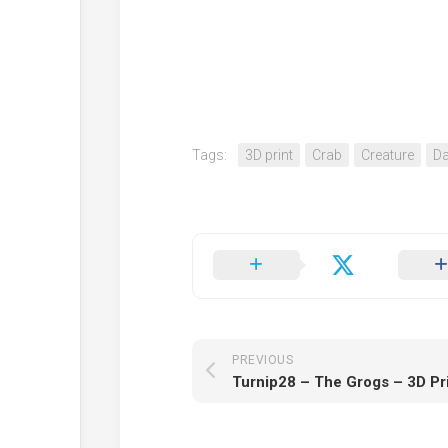
Tags:
3D print
Crab
Creature
Da
PREVIOUS