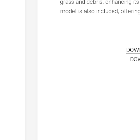
grass and debris, enhancing its
model is also included, offerin
DOW
DO