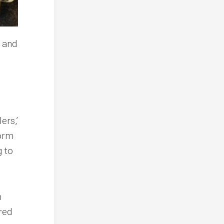
ers,’
form
g to
m
red