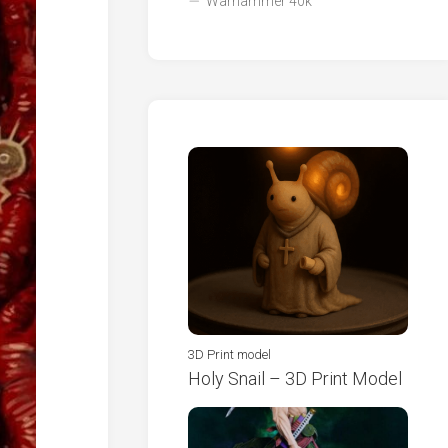
Warhammer 40k
3D Print model
Holy Snail – 3D Print Model