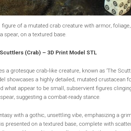
Scuttlers (Crab) – 3D Print Model STL
s a grotesque crab-like creature, known as ‘The Scuttl
el showcases a highly detailed, mutated crustacean 
d what appear to be small, subservient figures clingin
e spear, suggesting a combat-ready stance.
antasy with a gothic, unsettling vibe, emphasizing a gri
is presented on a textured base, complete with scatte