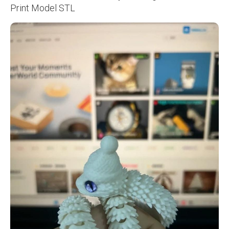
Print Model STL