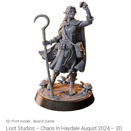
3D Print model
/
Board Game
Loot Studios – Chaos In Haydale August 2024 – 3D