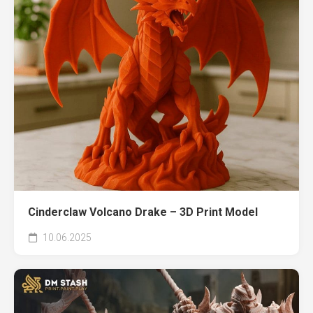
Cinderclaw Volcano Drake – 3D Print Model
10.06.2025