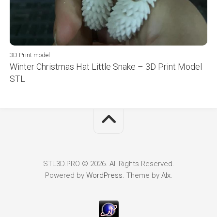
3D Print model
Winter Christmas Hat Little Snake – 3D Print Model
STL
STL3D.PRO © 2026. All Rights Reserved.
Powered by
WordPress
. Theme by
Alx
.