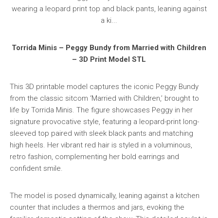
Torrida Minis – Peggy Bundy from Married with Children
– 3D Print Model STL
This 3D printable model captures the iconic Peggy Bundy
from the classic sitcom ‘Married with Children,’ brought to
life by Torrida Minis. The figure showcases Peggy in her
signature provocative style, featuring a leopard-print long-
sleeved top paired with sleek black pants and matching
high heels. Her vibrant red hair is styled in a voluminous,
retro fashion, complementing her bold earrings and
confident smile.
The model is posed dynamically, leaning against a kitchen
counter that includes a thermos and jars, evoking the