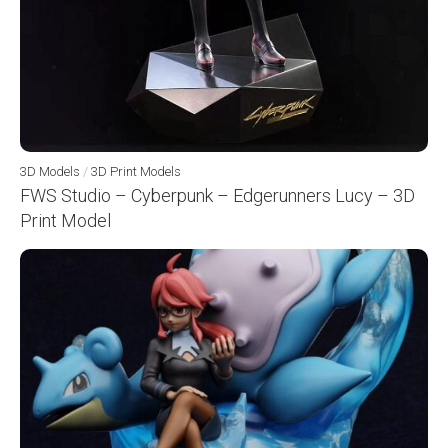
3D Models
/
3D Print Models
FWS Studio – Cyberpunk – Edgerunners Lucy – 3D
Print Model