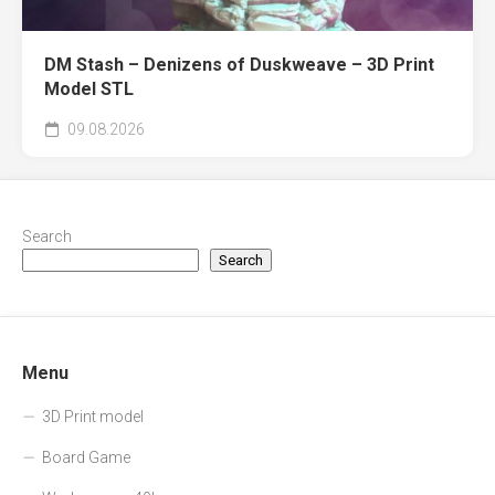
DM Stash – Denizens of Duskweave – 3D Print
Model STL
09.08.2026
Search
Search
Menu
3D Print model
Board Game