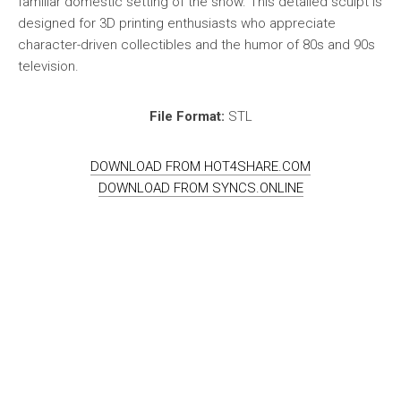
familiar domestic setting of the show. This detailed sculpt is
designed for 3D printing enthusiasts who appreciate
character-driven collectibles and the humor of 80s and 90s
television.
File Format:
STL
DOWNLOAD FROM HOT4SHARE.COM
DOWNLOAD FROM SYNCS.ONLINE