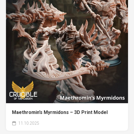
Maethromin’s Myrmidons – 3D Print Model
11.10.2025