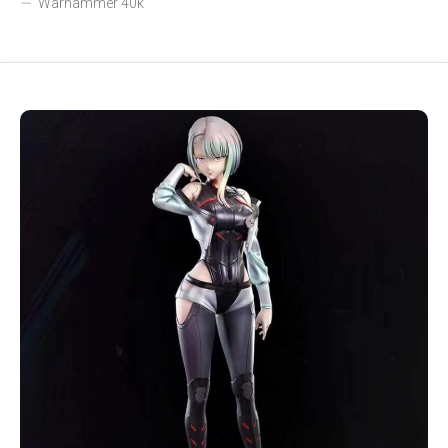
Warhammer 40k