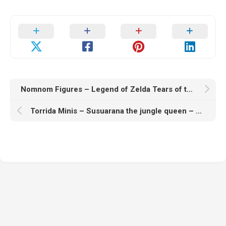
Nomnom Figures – Legend of Zelda Tears of the Kingdom – Ganondorf – 3D Print Model STL
Torrida Minis – Susuarana the jungle queen – 3D Print Model STL