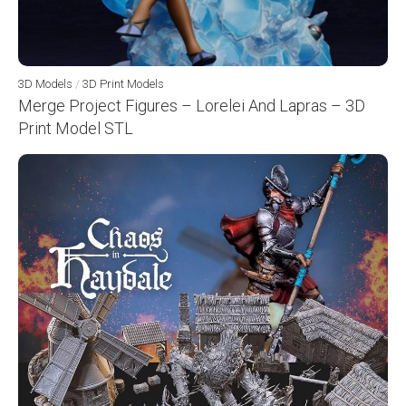
3D Models
/
3D Print Models
Merge Project Figures – Lorelei And Lapras – 3D
Print Model STL