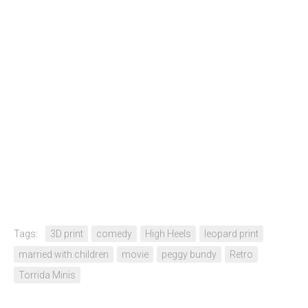
Tags:
3D print
comedy
High Heels
leopard print
married with children
movie
peggy bundy
Retro
Torrida Minis