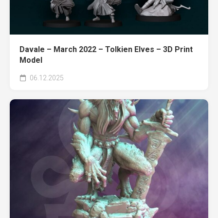
Davale – March 2022 – Tolkien Elves – 3D Print
Model
06.12.2025