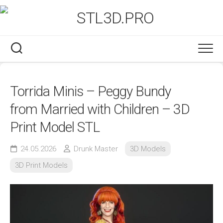
Skip
to
content
Torrida Minis – Peggy Bundy
from Married with Children – 3D
Print Model STL
24.05.2026
Drunk Master
3D Models
3D Print Models