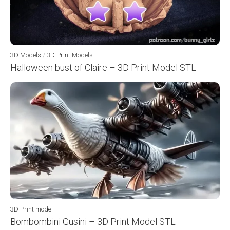
3D Models
/
3D Print Models
Halloween bust of Claire – 3D Print Model STL
3D Print model
Bombombini Gusini – 3D Print Model STL