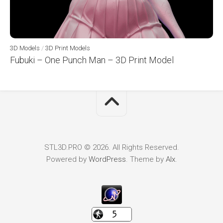
3D Models
/
3D Print Models
Fubuki – One Punch Man – 3D Print Model
STL3D.PRO © 2026. All Rights Reserved.
Powered by
WordPress
. Theme by
Alx
.