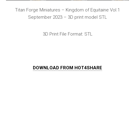
Titan Forge Miniatures – Kingdom of Equitaine Vol.1
September 2023 – 3D print model STL
3D Print File Format: STL
DOWNLOAD FROM HOT4SHARE