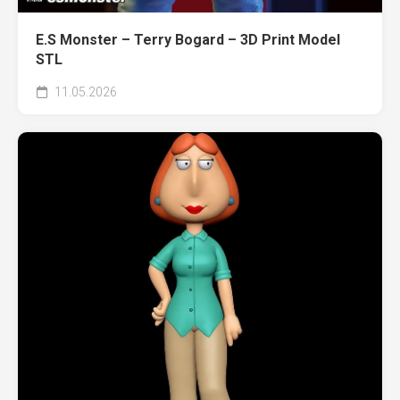
E.S Monster – Terry Bogard – 3D Print Model
STL
11.05.2026