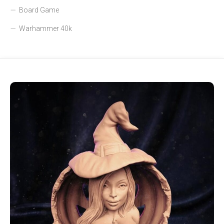
Board Game
Warhammer 40k