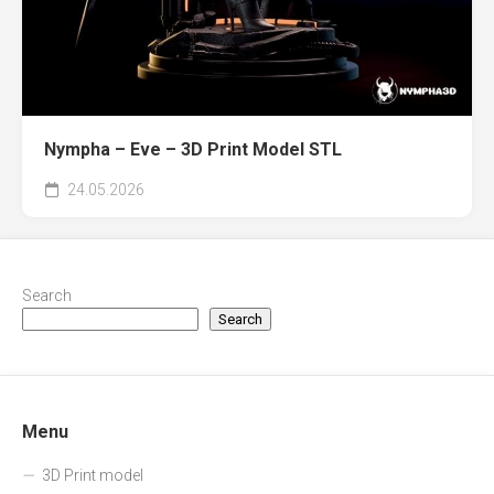
Nympha – Eve – 3D Print Model STL
24.05.2026
Search
Search
Menu
3D Print model