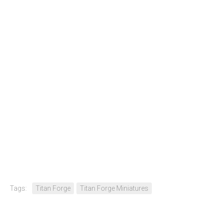
Tags:
Titan Forge
Titan Forge Miniatures