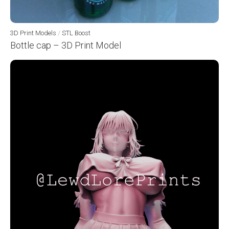
3D Print Models
/
STL Boost
Bottle cap – 3D Print Model