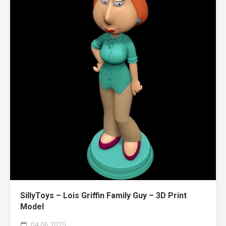
SillyToys – Lois Griffin Family Guy – 3D Print
Model
04.06.2025