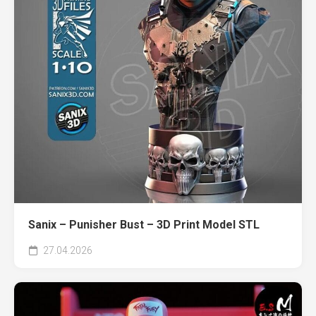
Sanix – Punisher Bust – 3D Print Model STL
27.04.2026