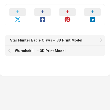
Star Hunter Eagle Claws – 3D Print Model
Wurmbait III – 3D Print Model