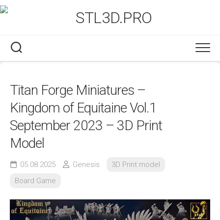
Skip
to
content
Titan Forge Miniatures –
Kingdom of Equitaine Vol.1
September 2023 – 3D Print
Model
05.08.2025
Genesis
3D Print model
Board Game