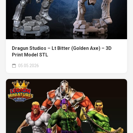
Dragun Studios – Lt Bitter (Golden Axe) – 3D
Print Model STL
05.05.2026