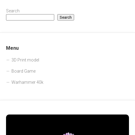
Search
Search
Menu
3D Print model
Board Game
Warhammer 40k