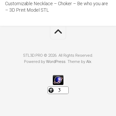
Customizable Necklace – Choker – Be who you are
– 3D Print Model STL
STL3D.PRO © 2026. All Rights Reserved.
Powered by
WordPress
. Theme by
Alx
.