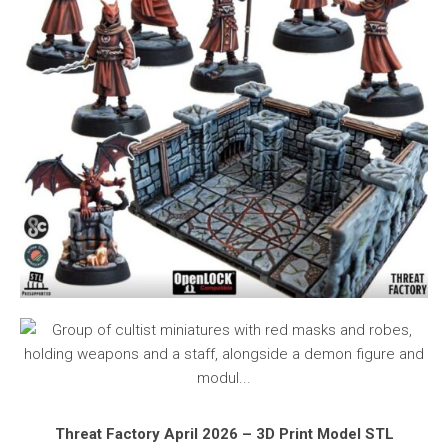
Threat Factory April 2026 – 3D Print Model STL