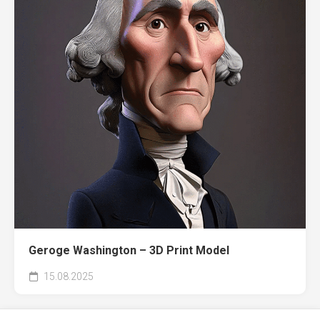
Geroge Washington – 3D Print Model
15.08.2025