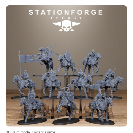
3D Print model
/
Board Game