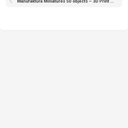
Manufaktura Miniatures 50 objects – 3D Print Model STL