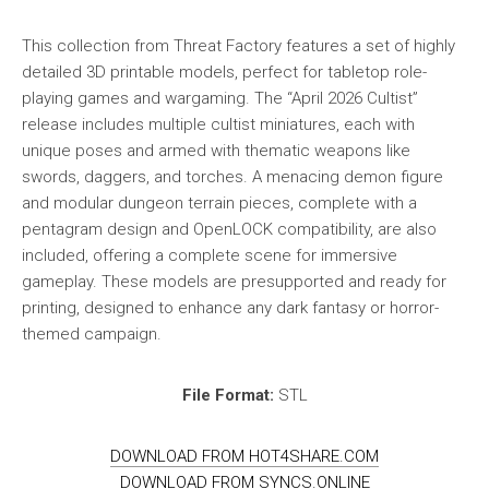
This collection from Threat Factory features a set of highly
detailed 3D printable models, perfect for tabletop role-
playing games and wargaming. The “April 2026 Cultist”
release includes multiple cultist miniatures, each with
unique poses and armed with thematic weapons like
swords, daggers, and torches. A menacing demon figure
and modular dungeon terrain pieces, complete with a
pentagram design and OpenLOCK compatibility, are also
included, offering a complete scene for immersive
gameplay. These models are presupported and ready for
printing, designed to enhance any dark fantasy or horror-
themed campaign.
File Format:
STL
DOWNLOAD FROM HOT4SHARE.COM
DOWNLOAD FROM SYNCS.ONLINE