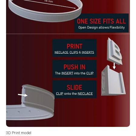
3D Print model