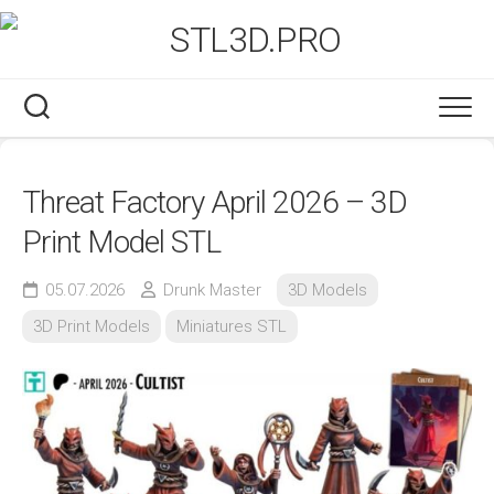
Skip
to
content
Threat Factory April 2026 – 3D
Print Model STL
05.07.2026
Drunk Master
3D Models
3D Print Models
Miniatures STL