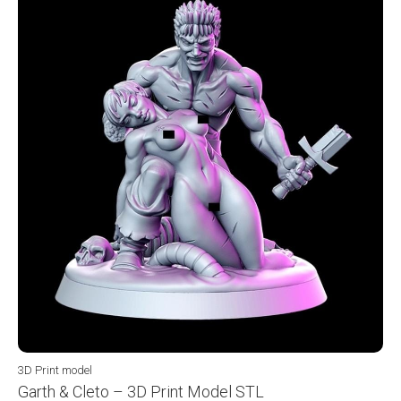
3D Print model
Garth & Cleto – 3D Print Model STL