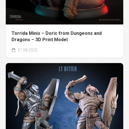
Torrida Minis – Doric from Dungeons and
Dragons – 3D Print Model
31.08.2025