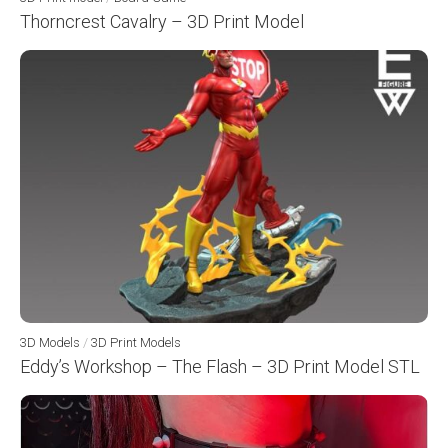
Thorncrest Cavalry – 3D Print Model
3D Models
/
3D Print Models
Eddy’s Workshop – The Flash – 3D Print Model STL