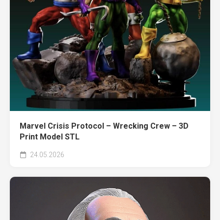
Marvel Crisis Protocol – Wrecking Crew – 3D
Print Model STL
24.05.2026