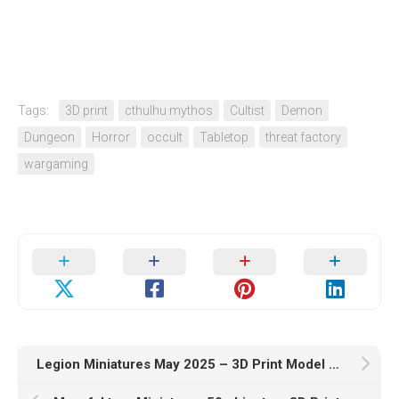
Tags:
3D print
cthulhu mythos
Cultist
Demon
Dungeon
Horror
occult
Tabletop
threat factory
wargaming
Legion Miniatures May 2025 – 3D Print Model STL