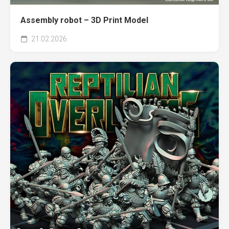
Assembly robot – 3D Print Model
21.02.2026