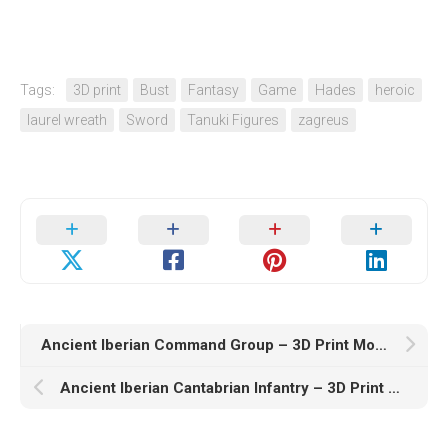
Tags:
3D print
Bust
Fantasy
Game
Hades
heroic
laurel wreath
Sword
Tanuki Figures
zagreus
Ancient Iberian Command Group – 3D Print Model STL
Ancient Iberian Cantabrian Infantry – 3D Print Model STL