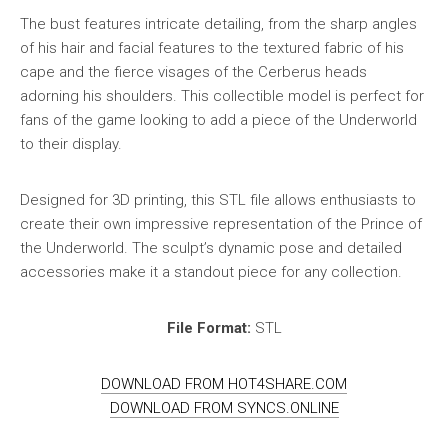
The bust features intricate detailing, from the sharp angles
of his hair and facial features to the textured fabric of his
cape and the fierce visages of the Cerberus heads
adorning his shoulders. This collectible model is perfect for
fans of the game looking to add a piece of the Underworld
to their display.
Designed for 3D printing, this STL file allows enthusiasts to
create their own impressive representation of the Prince of
the Underworld. The sculpt’s dynamic pose and detailed
accessories make it a standout piece for any collection.
File Format:
STL
DOWNLOAD FROM HOT4SHARE.COM
DOWNLOAD FROM SYNCS.ONLINE