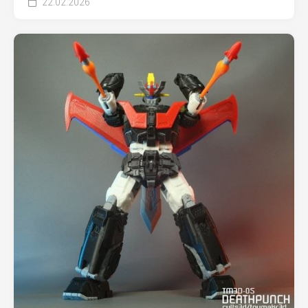
22.02.2026