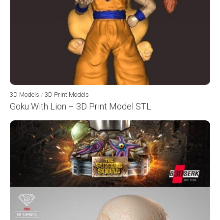
3D Models
/
3D Print Models
Goku With Lion – 3D Print Model STL