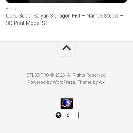
Anime
Goku Super Saiyan 3 Dragon Fist – Namek Studio –
3D Print Model STL
STL3D.PRO © 2026. All Rights Reserved.
Powered by
WordPress
. Theme by
Alx
.