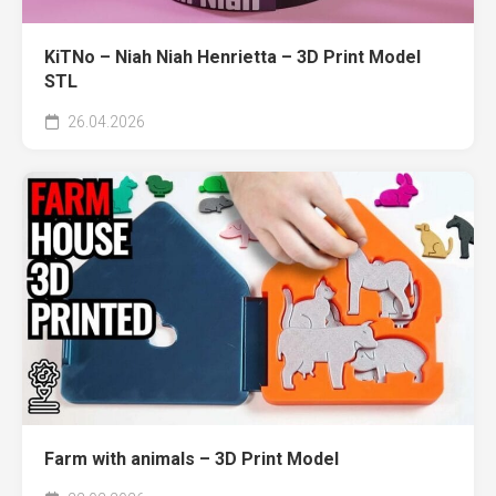
KiTNo – Niah Niah Henrietta – 3D Print Model
STL
26.04.2026
Farm with animals – 3D Print Model