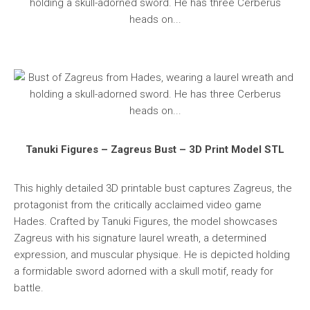
Tanuki Figures – Zagreus Bust – 3D Print Model STL
This highly detailed 3D printable bust captures Zagreus, the
protagonist from the critically acclaimed video game
Hades. Crafted by Tanuki Figures, the model showcases
Zagreus with his signature laurel wreath, a determined
expression, and muscular physique. He is depicted holding
a formidable sword adorned with a skull motif, ready for
battle.