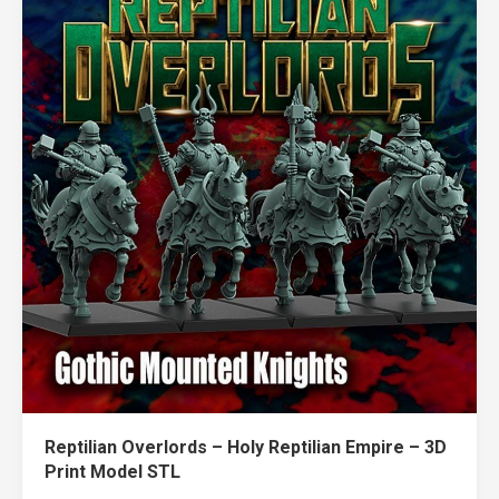
Reptilian Overlords – Holy Reptilian Empire – 3D
Print Model STL