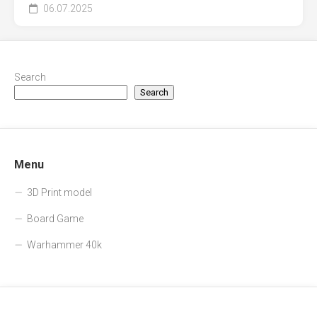
06.07.2025
Search
Search
Menu
3D Print model
Board Game
Warhammer 40k