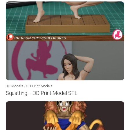
3D Models
/
3D Print Models
Squatting – 3D Print Model STL