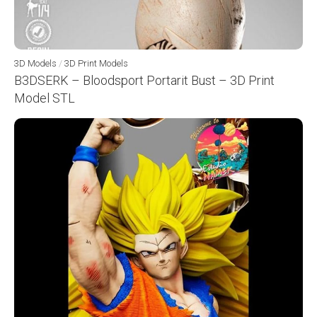
3D Models
/
3D Print Models
B3DSERK – Bloodsport Portarit Bust – 3D Print
Model STL