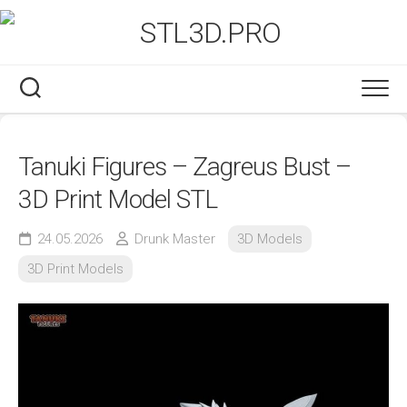
Skip
to
content
Tanuki Figures – Zagreus Bust –
3D Print Model STL
24.05.2026
Drunk Master
3D Models
3D Print Models