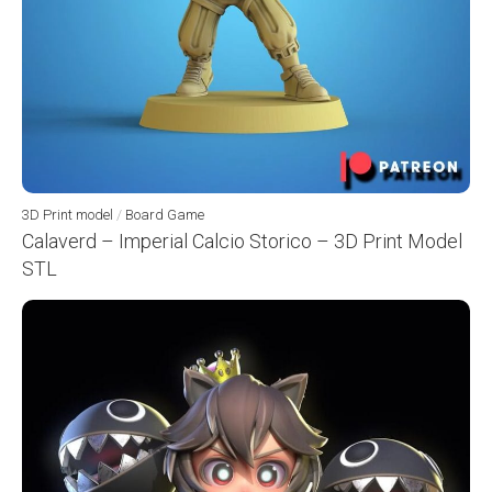
3D Print model
/
Board Game
Calaverd – Imperial Calcio Storico – 3D Print Model
STL