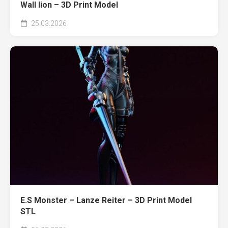
Wall lion – 3D Print Model
25.03.2026
E.S Monster – Lanze Reiter – 3D Print Model
STL