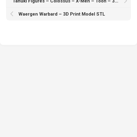
Tanuki Figures – Colossus – X-Men – Toon – 3D Print Model STL
Waergen Warbard – 3D Print Model STL