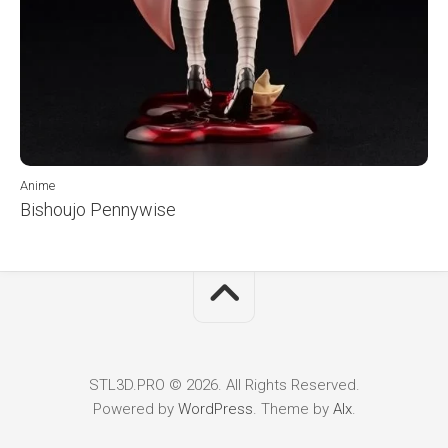
Anime
Bishoujo Pennywise
STL3D.PRO © 2026. All Rights Reserved.
Powered by
WordPress
. Theme by
Alx
.