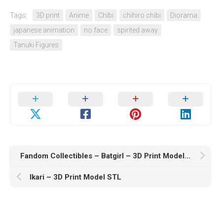
Tags:
3D print
Anime
Chibi
chihiro chibi
Diorama
japanese animation
no face
spirited away
Tanuki Figures
Fandom Collectibles – Batgirl – 3D Print Model STL
Ikari – 3D Print Model STL