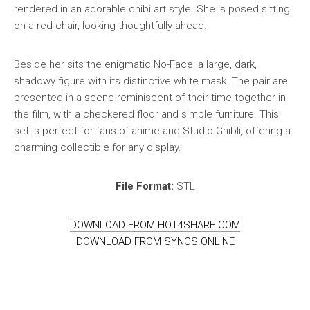
rendered in an adorable chibi art style. She is posed sitting
on a red chair, looking thoughtfully ahead.
Beside her sits the enigmatic No-Face, a large, dark,
shadowy figure with its distinctive white mask. The pair are
presented in a scene reminiscent of their time together in
the film, with a checkered floor and simple furniture. This
set is perfect for fans of anime and Studio Ghibli, offering a
charming collectible for any display.
File Format:
STL
DOWNLOAD FROM HOT4SHARE.COM
DOWNLOAD FROM SYNCS.ONLINE