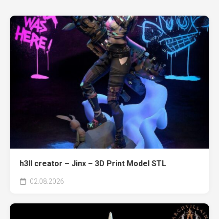
h3ll creator – Jinx – 3D Print Model STL
02.08.2026