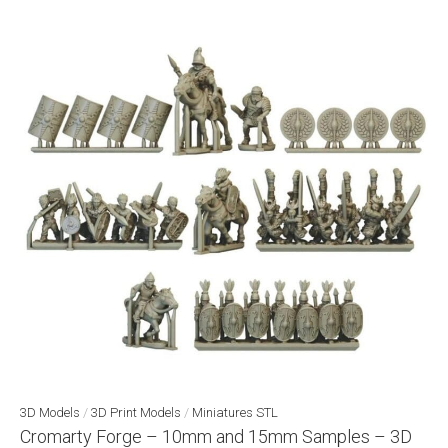
3D Models
/
3D Print Models
/
Miniatures STL
Cromarty Forge – 10mm and 15mm Samples – 3D