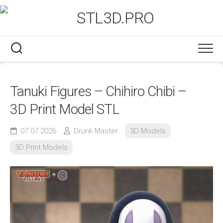
Skip
to
content
Tanuki Figures – Chihiro Chibi –
3D Print Model STL
07.07.2026
Drunk Master
3D Models
3D Print Models