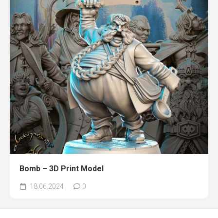
Bomb – 3D Print Model
18.06.2024
0