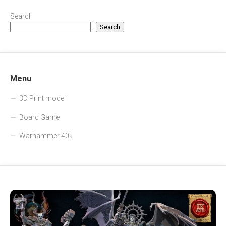
Search
Search
Menu
3D Print model
Board Game
Warhammer 40k