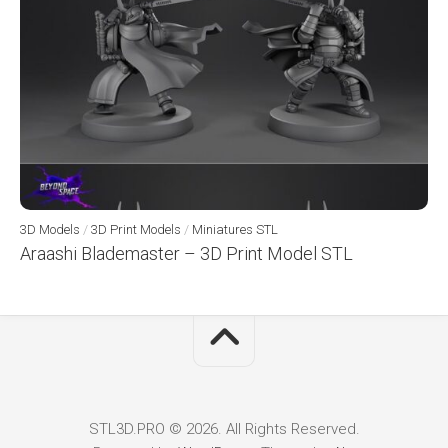
3D Models
/
3D Print Models
/
Miniatures STL
Araashi Blademaster – 3D Print Model STL
STL3D.PRO © 2026. All Rights Reserved.