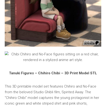
Tanuki Figures – Chihiro Chibi – 3D Print Model STL
This 3D printable model set features Chihiro and No-Face
from the beloved Studio Ghibli film, Spirited Away. The
“Chihiro Chibi” model captures the young protagonist in her
iconic green and white striped shirt and pink shorts,