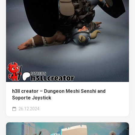
h3ll creator – Dungeon Meshi Senshi and
Soporte Joystick
26.12.2024