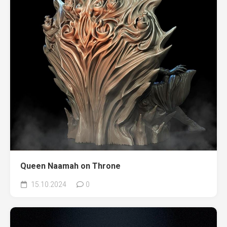
Queen Naamah on Throne
15.10.2024
0