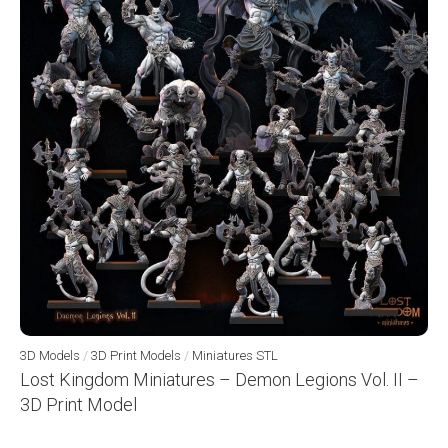
3D Models
/
3D Print Models
/
Miniatures STL
Lost Kingdom Miniatures – Demon Legions Vol. II –
3D Print Model