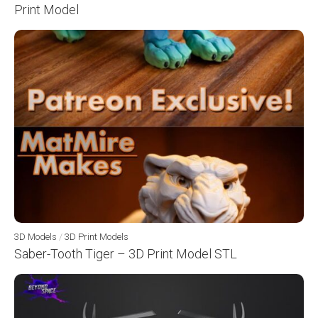
Print Model
3D Models
/
3D Print Models
Saber-Tooth Tiger – 3D Print Model STL