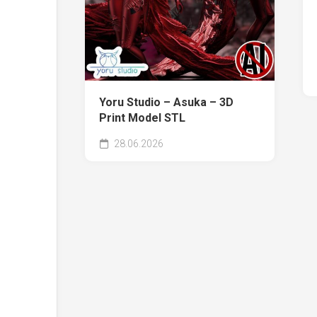
Yoru Studio – Asuka – 3D
Print Model STL
28.06.2026