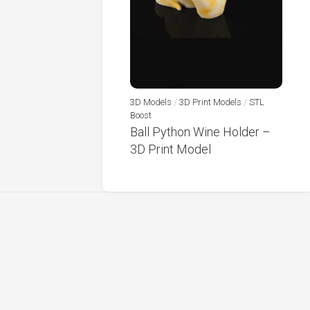
3D Models
/
3D Print Models
/
STL
Boost
Ball Python Wine Holder –
3D Print Model