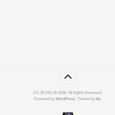
STL3D.PRO © 2026. All Rights Reserved.
Powered by
WordPress
. Theme by
Alx
.