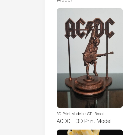
3D Print Models
/
STL Boost
ACDC – 3D Print Model