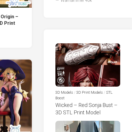
Warhammer 40k
 Origin –
D Print
3D Models
/
3D Print Models
/
STL
Boost
Wicked – Red Sonja Bust –
3D STL Print Model