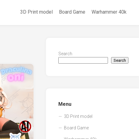
3D Print model
Board Game
Warhammer 40k
Search
Search
Menu
3D Print model
Board Game