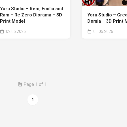
Yoru Studio – Rem, Emilia and
Ram – Re Zero Diorama – 3D
Yoru Studio – Gre
Print Model
Demia – 3D Print 
02.05.2026
01.05.2026
Page 1 of 1
1