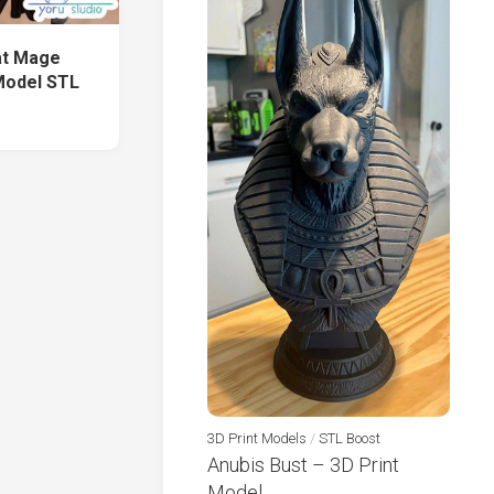
at Mage
Model STL
3D Print Models
/
STL Boost
Anubis Bust – 3D Print
Model