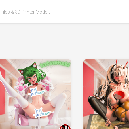
 Files & 3D Printer Models