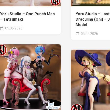
Yoru Studio – One Punch Man
Yoru Studio – Last
– Tatsumaki
Draculina (Oni) – 3
Model
05.05.2026
05.05.2026