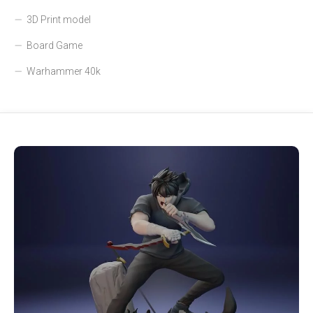
3D Print model
Board Game
Warhammer 40k