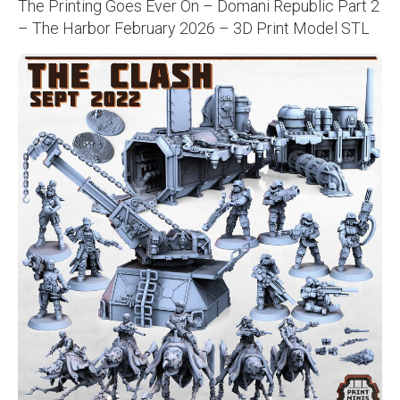
The Printing Goes Ever On – Domani Republic Part 2
– The Harbor February 2026 – 3D Print Model STL