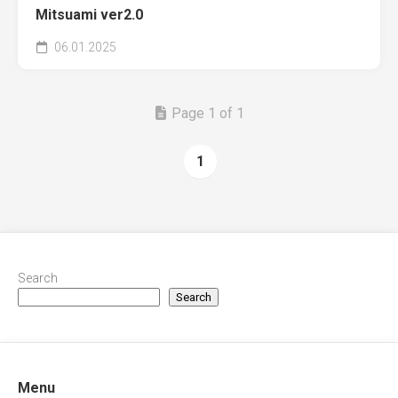
Mitsuami ver2.0
06.01.2025
Page 1 of 1
1
Search
Search
Menu