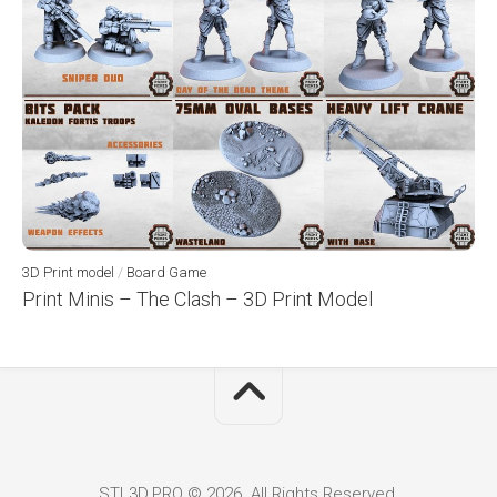
3D Print model
/
Board Game
Print Minis – The Clash – 3D Print Model
STL3D.PRO © 2026. All Rights Reserved.