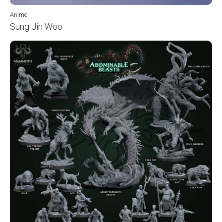
Anime
Sung Jin Woo