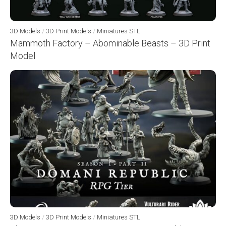
3D Models
/
3D Print Models
/
Miniatures STL
Mammoth Factory – Abominable Beasts – 3D Print
Model
3D Models
/
3D Print Models
/
Miniatures STL