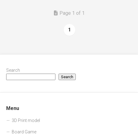
Page 1 of 1
1
Search
Search
Menu
3D Print model
Board Game