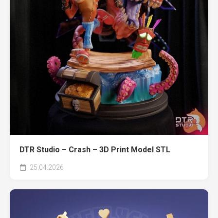
DTR Studio – Crash – 3D Print Model STL
25.04.2026