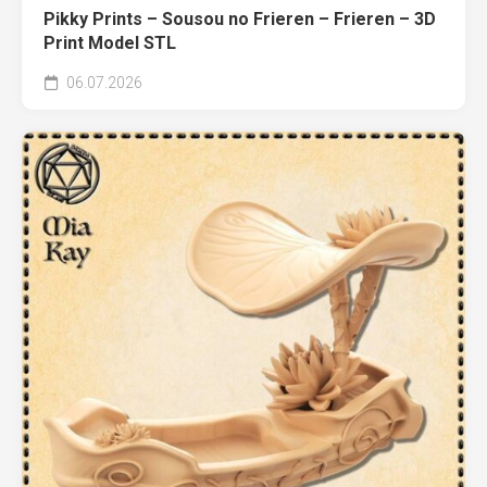
Pikky Prints – Sousou no Frieren – Frieren – 3D
Print Model STL
06.07.2026