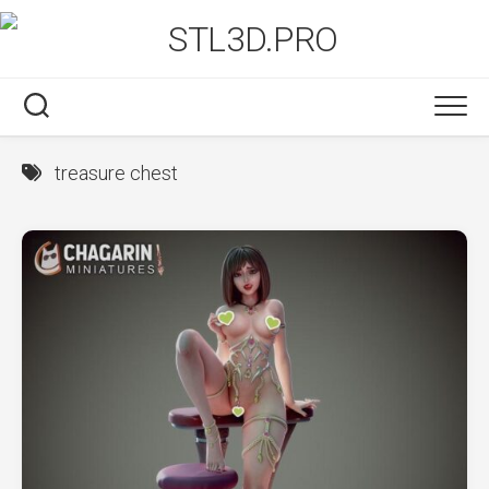
Skip
to
content
treasure chest