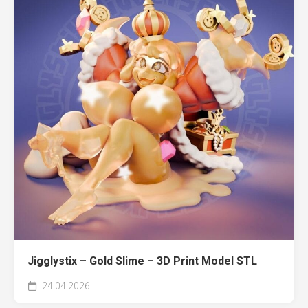
Jigglystix – Gold Slime – 3D Print Model STL
24.04.2026