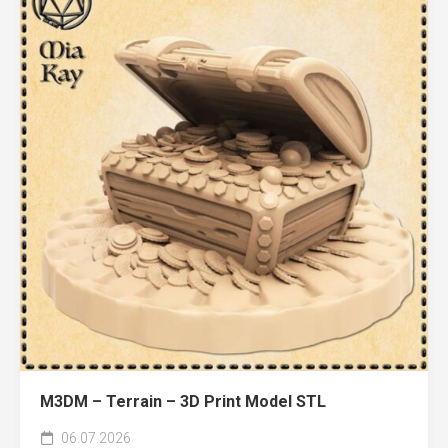
M3DM – Terrain – 3D Print Model STL
06.07.2026