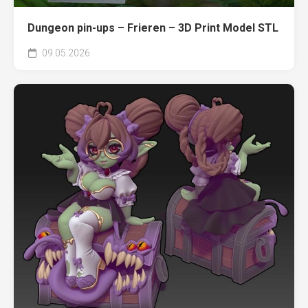
Dungeon pin-ups – Frieren – 3D Print Model STL
09.05.2026