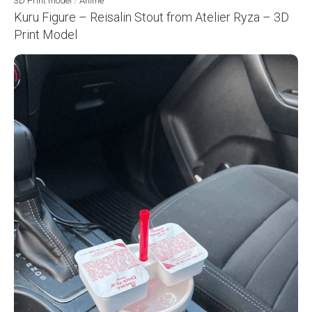
3D Print model
/
Anime
Kuru Figure – Reisalin Stout from Atelier Ryza – 3D
Print Model