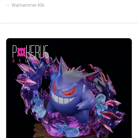
Warhammer 40k