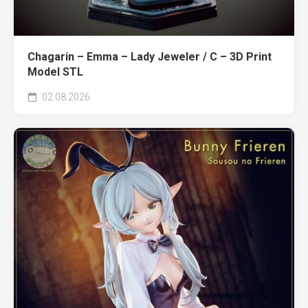
Chagarin – Emma – Lady Jeweler / C – 3D Print
Model STL
02.08.2026