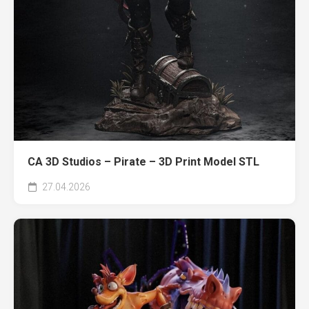
CA 3D Studios – Pirate – 3D Print Model STL
27.04.2026