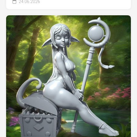
24.06.2026