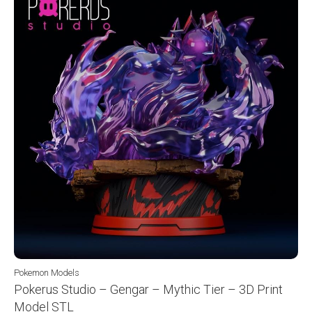
Pokemon Models
Pokerus Studio – Gengar – Mythic Tier – 3D Print
Model STL