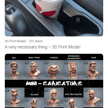
3D Print Models
/
STL Boost
A very necessary thing – 3D Print Model