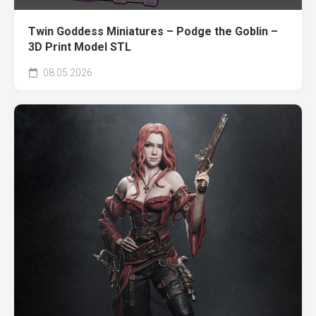
Twin Goddess Miniatures – Podge the Goblin –
3D Print Model STL
08.05.2026