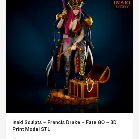
Inaki Sculpts – Francis Drake – Fate GO – 3D
Print Model STL