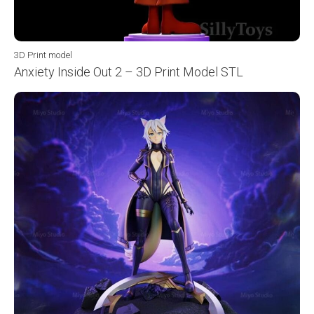
3D Print model
Anxiety Inside Out 2 – 3D Print Model STL