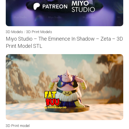
3D Models
/
3D Print Models
Miyo Studio – The Eminence In Shadow – Zeta – 3D
Print Model STL
3D Print model