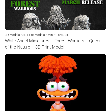
3D Models
/
3D Print Models
/
Miniatures STL
White Angel Miniatures – Forest Warriors – Queen
of the Nature – 3D Print Model