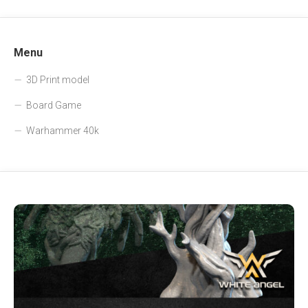
Menu
3D Print model
Board Game
Warhammer 40k