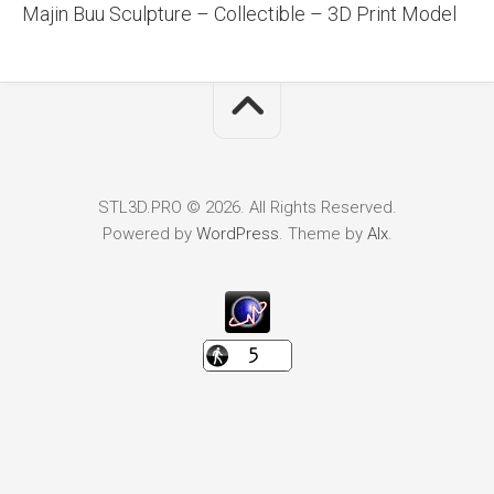
Majin Buu Sculpture – Collectible – 3D Print Model
STL3D.PRO © 2026. All Rights Reserved.
Powered by
WordPress
. Theme by
Alx
.