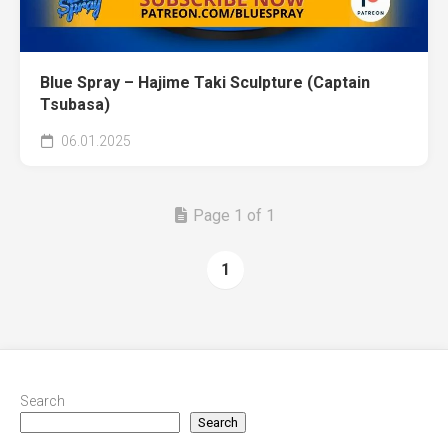
Blue Spray – Hajime Taki Sculpture (Captain
Tsubasa)
06.01.2025
Page 1 of 1
1
Search
Search