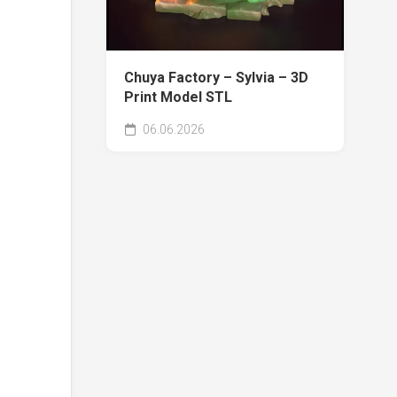
Chuya Factory – Sylvia – 3D
Print Model STL
06.06.2026