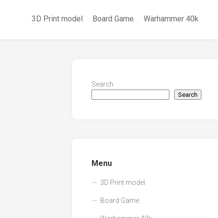
3D Print model
Board Game
Warhammer 40k
Search
Search
Menu
3D Print model
Board Game