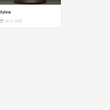
Sylvia
06.01.2025