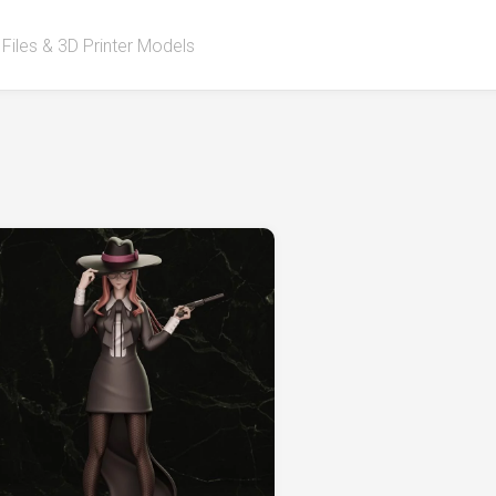
 Files & 3D Printer Models