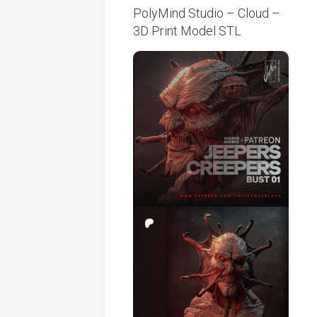
PolyMind Studio – Cloud –
3D Print Model STL