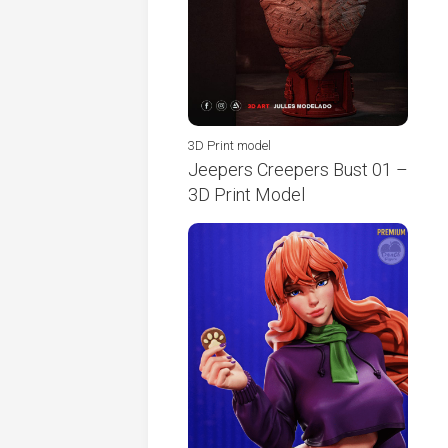
3D Print model
Jeepers Creepers Bust 01 –
3D Print Model