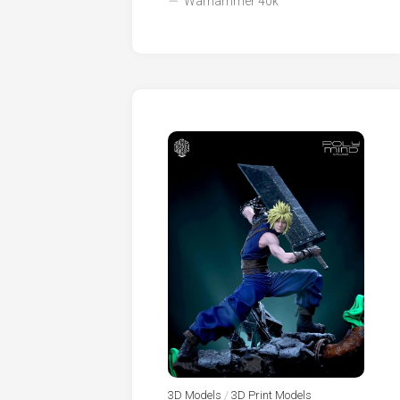
Warhammer 40k
3D Models
/
3D Print Models