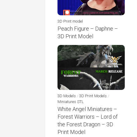
3D Print model
Peach Figure – Daphne –
3D Print Model
3D Models
/
3D Print Models
/
Miniatures STL
White Angel Miniatures –
Forest Warriors – Lord of
the Forest Dragon – 3D
Print Model