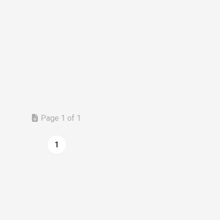
Page 1 of 1
1