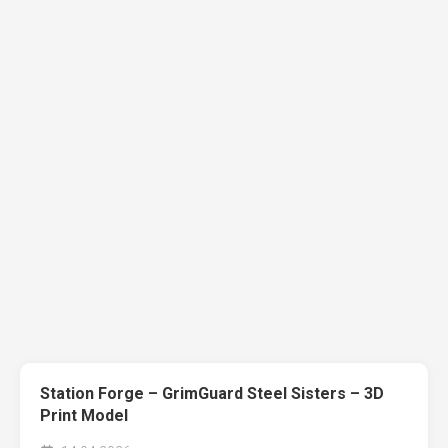
Station Forge – GrimGuard Steel Sisters – 3D
Print Model