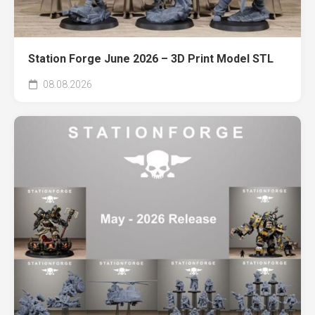
Station Forge June 2026 – 3D Print Model STL
08.08.2026