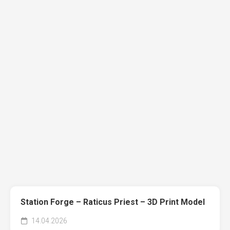
Station Forge – Raticus Priest – 3D Print Model
14.04.2026