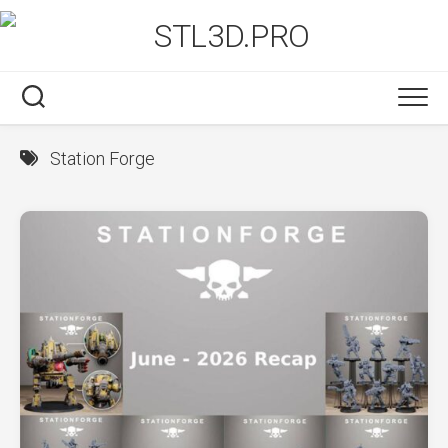
Skip
to
content
Station Forge