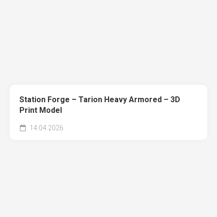
Station Forge – Tarion Heavy Armored – 3D
Print Model
14.04.2026