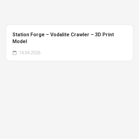
Station Forge – Vodalite Crawler – 3D Print
Model
14.04.2026