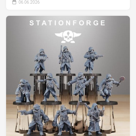
06.06.2026