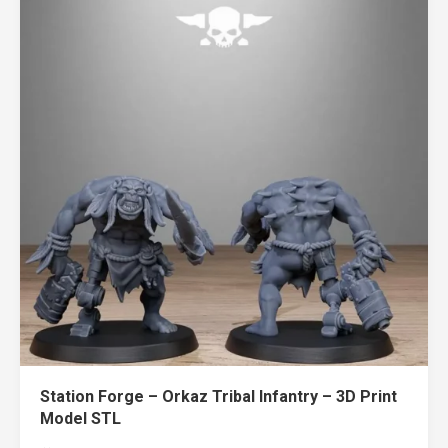
Station Forge – Orkaz Tribal Infantry – 3D Print
Model STL