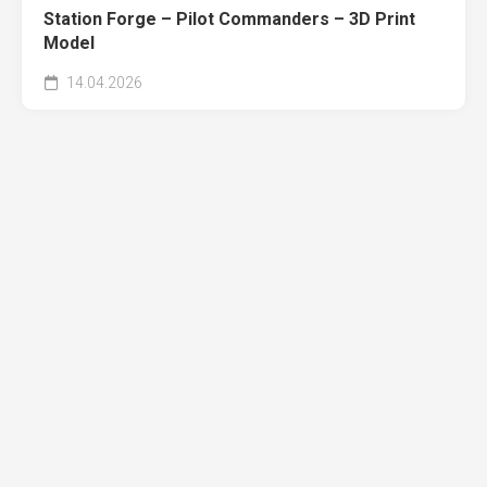
Station Forge – Pilot Commanders – 3D Print
Model
14.04.2026