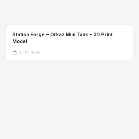
Station Forge – Orkaz Mini Tank – 3D Print
Model
14.04.2026