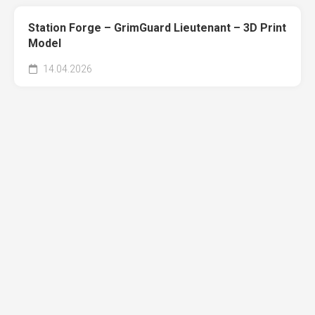
Station Forge – GrimGuard Lieutenant – 3D Print
Model
14.04.2026