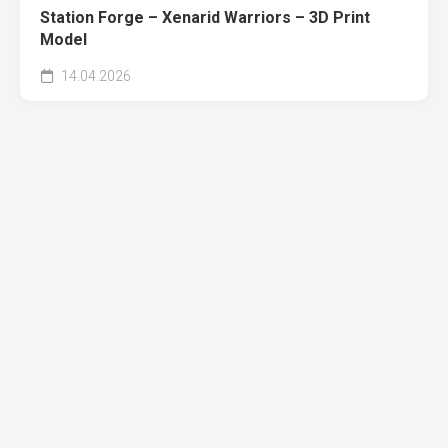
Station Forge – Xenarid Warriors – 3D Print
Model
14.04.2026