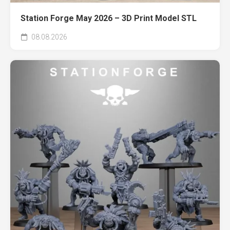
Station Forge May 2026 – 3D Print Model STL
08.08.2026