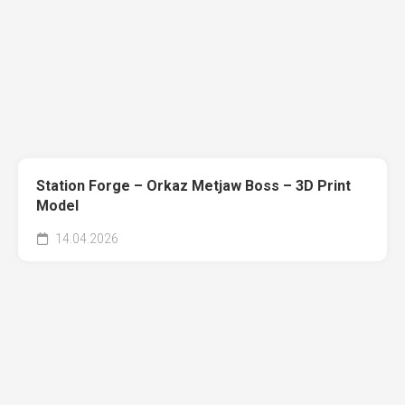
Station Forge – Orkaz Metjaw Boss – 3D Print
Model
14.04.2026