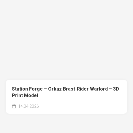
Station Forge – Orkaz Brast-Rider Warlord – 3D
Print Model
14.04.2026