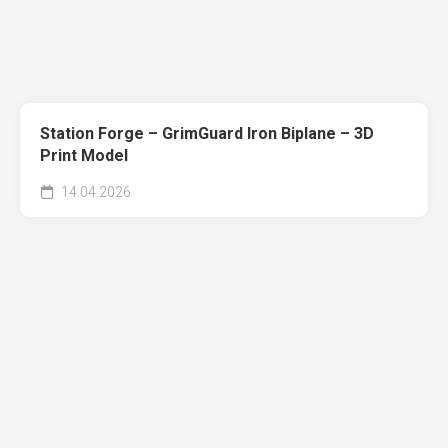
Station Forge – GrimGuard Iron Biplane – 3D
Print Model
14.04.2026