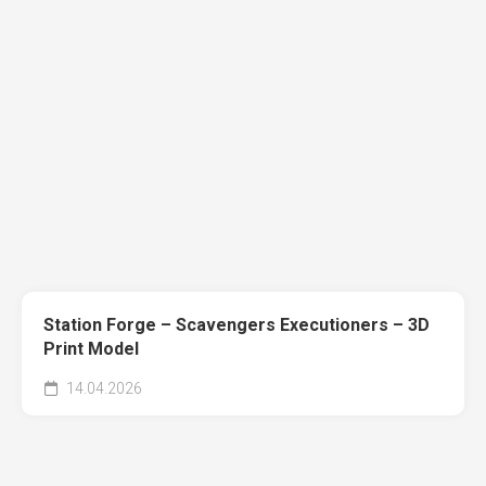
Station Forge – Scavengers Executioners – 3D
Print Model
14.04.2026