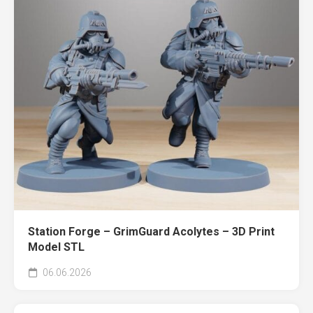
Station Forge – GrimGuard Acolytes – 3D Print
Model STL
06.06.2026