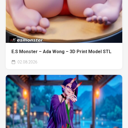
E.S Monster – Ada Wong – 3D Print Model STL
02.08.2026