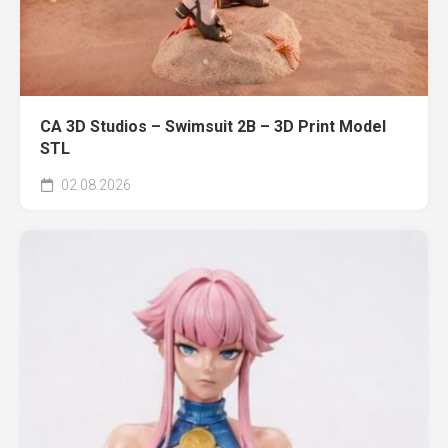
CA 3D Studios – Swimsuit 2B – 3D Print Model
STL
02.08.2026