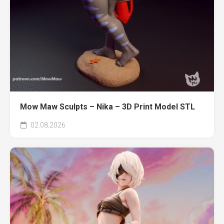
Mow Maw Sculpts – Nika – 3D Print Model STL
02.08.2026