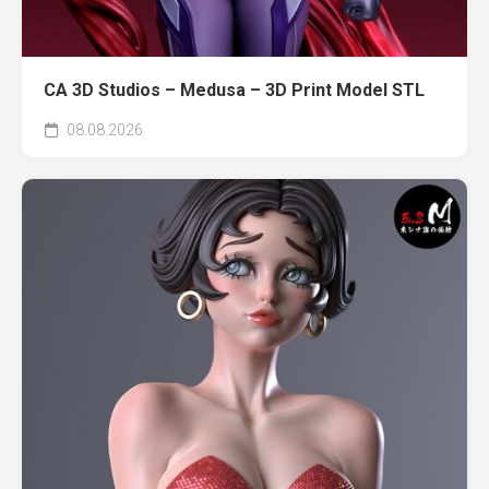
CA 3D Studios – Medusa – 3D Print Model STL
08.08.2026