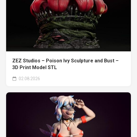
ZEZ Studios – Poison Ivy Sculpture and Bust –
3D Print Model STL
02.08.2026