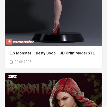
E.S Monster – Betty Boop – 3D Print Model STL
03.08.2026