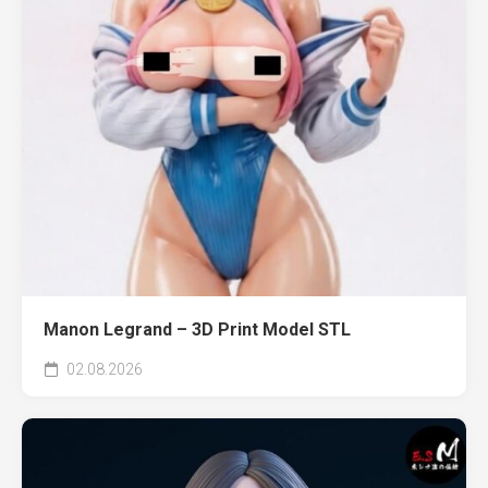
Manon Legrand – 3D Print Model STL
02.08.2026