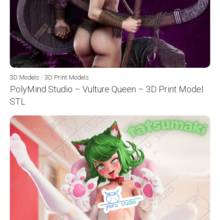
3D Models
/
3D Print Models
PolyMind Studio – Vulture Queen – 3D Print Model
STL