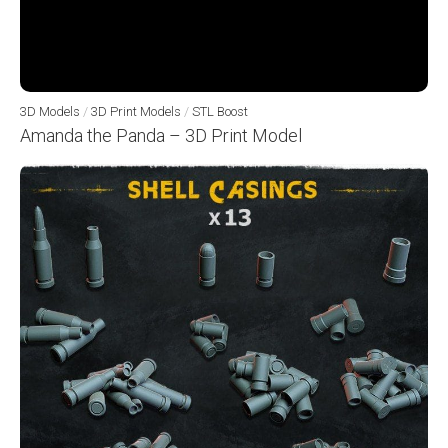
3D Models
/
3D Print Models
/
STL Boost
Amanda the Panda – 3D Print Model