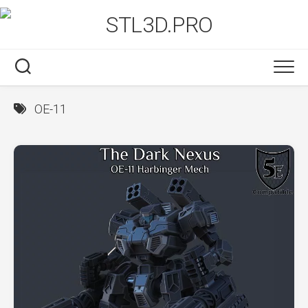
Skip
to
content
OE-11