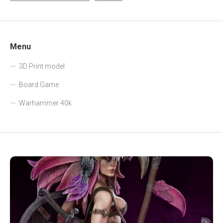
Menu
3D Print model
Board Game
Warhammer 40k