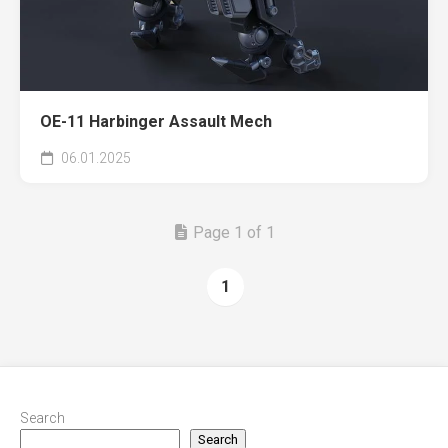
OE-11 Harbinger Assault Mech
06.01.2025
Page 1 of 1
1
Search
Search