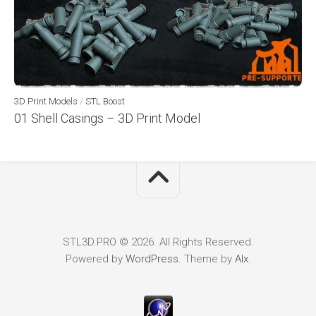
3D Print Models
/
STL Boost
01 Shell Casings – 3D Print Model
STL3D.PRO © 2026. All Rights Reserved.
Powered by
WordPress
. Theme by
Alx
.