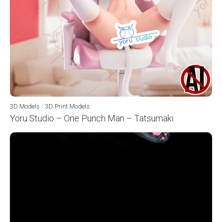
3D Models
/
3D Print Models
Yoru Studio – One Punch Man – Tatsumaki