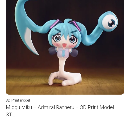
3D Print model
Miggu Miku – Admiral Ranneru – 3D Print Model
STL