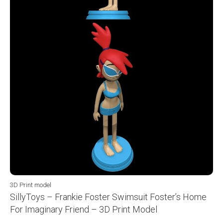
3D Print model
SillyToys – Frankie Foster Swimsuit Foster’s Home
For Imaginary Friend – 3D Print Model