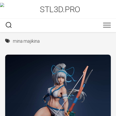
Skip
to
content
mina majikina