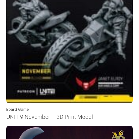
Board Game
UNIT 9 November – 3D Print Model