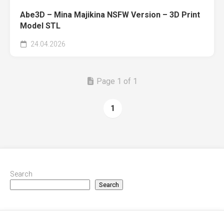
Abe3D – Mina Majikina NSFW Version – 3D Print
Model STL
24.04.2026
Page 1 of 1
1
Search
Search