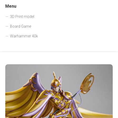
Menu
3D Print model
Board Game
Warhammer 40k