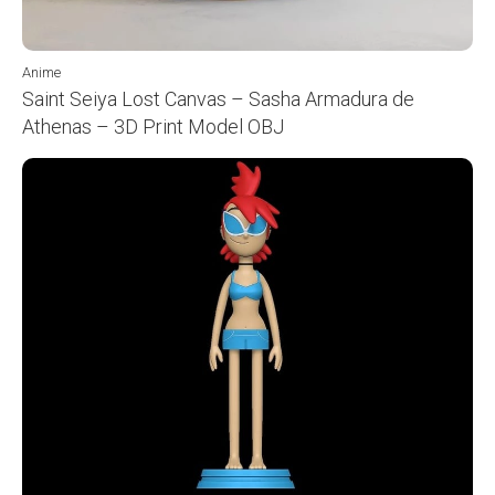
Anime
Saint Seiya Lost Canvas – Sasha Armadura de
Athenas – 3D Print Model OBJ