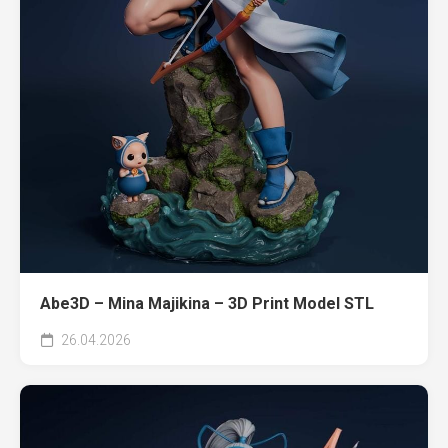
Abe3D – Mina Majikina – 3D Print Model STL
26.04.2026