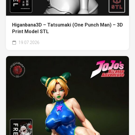
Higanbana3D – Tatsumaki (One Punch Man) – 3D
Print Model STL
19.07.2026