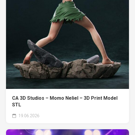
CA 3D Studios – Momo Neliel – 3D Print Model
STL
19.06.2026