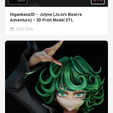
Higanbana3D – Jolyne (JoJo’s Bizarre
Adventure) – 3D Print Model STL
19.07.2026