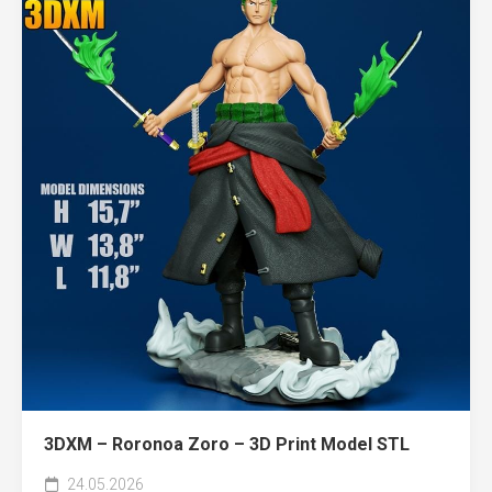
3DXM – Roronoa Zoro – 3D Print Model STL
24.05.2026