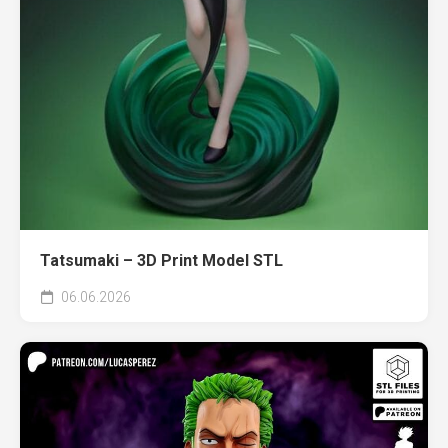
Tatsumaki – 3D Print Model STL
06.06.2026