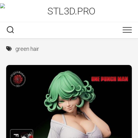
Skip
to
content
green hair