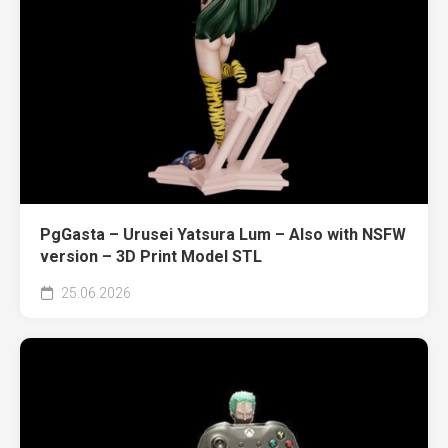
PgGasta – Urusei Yatsura Lum – Also with NSFW
version – 3D Print Model STL
25.06.2026