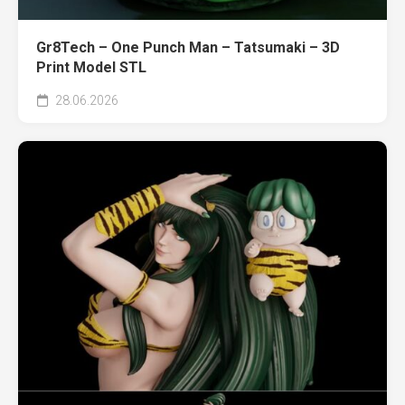
Gr8Tech – One Punch Man – Tatsumaki – 3D
Print Model STL
28.06.2026