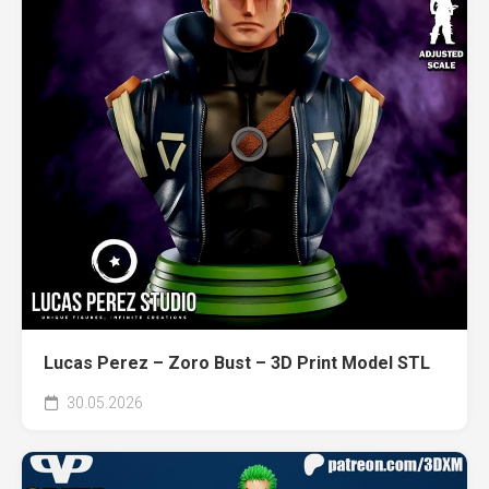
Lucas Perez – Zoro Bust – 3D Print Model STL
30.05.2026