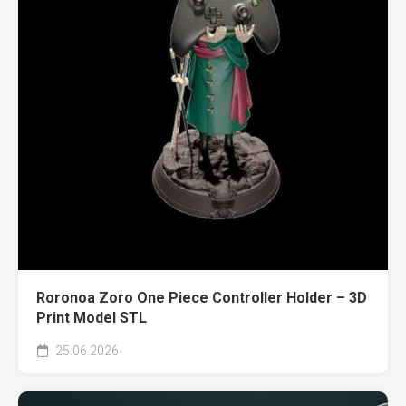
Roronoa Zoro One Piece Controller Holder – 3D
Print Model STL
25.06.2026