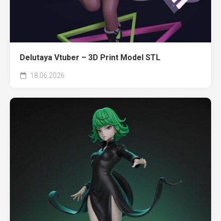
Delutaya Vtuber – 3D Print Model STL
18.06.2026