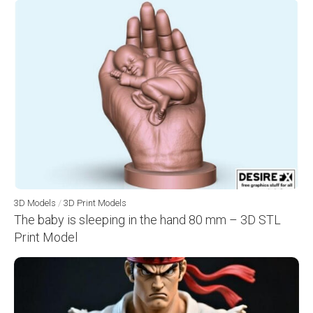
3D Models
/
3D Print Models
The baby is sleeping in the hand 80 mm – 3D STL
Print Model