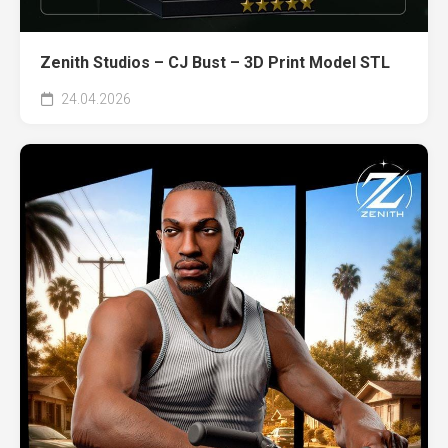
Zenith Studios – CJ Bust – 3D Print Model STL
24.04.2026