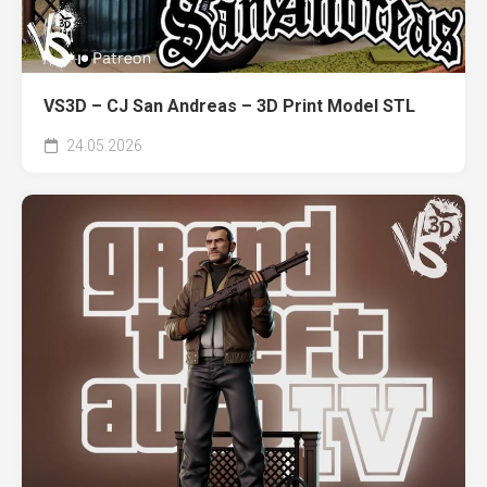
VS3D – CJ San Andreas – 3D Print Model STL
24.05.2026