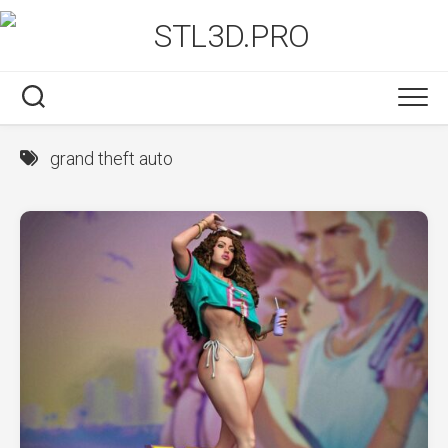
Skip
to
content
grand theft auto