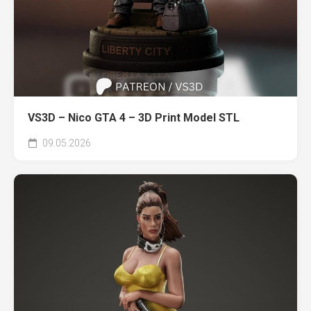
VS3D – Nico GTA 4 – 3D Print Model STL
09.05.2026