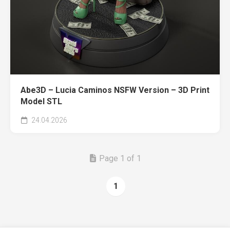
Abe3D – Lucia Caminos NSFW Version – 3D Print
Model STL
24.04.2026
Page 1 of 1
1