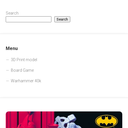
Search
Search
Menu
3D Print model
Board Game
Warhammer 40k