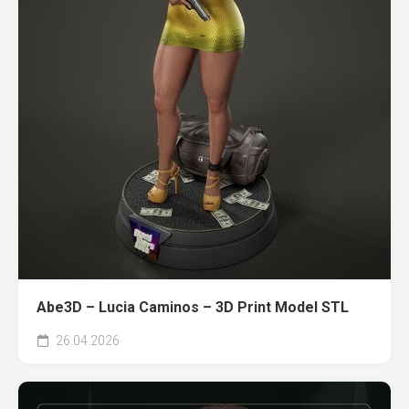
Abe3D – Lucia Caminos – 3D Print Model STL
26.04.2026