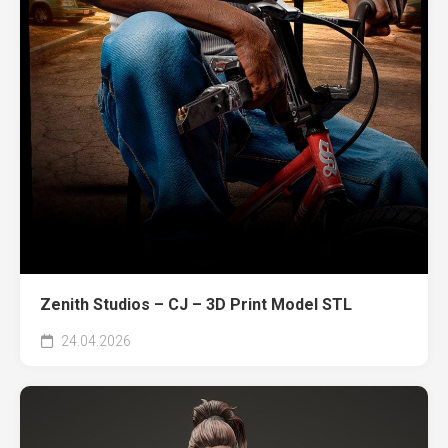
Zenith Studios – CJ – 3D Print Model STL
24.04.2026