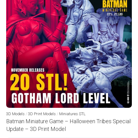
3D Models
/
3D Print Models
/
Miniatures STL
Batman Miniature Game – Halloween Tribes Special
Update – 3D Print Model