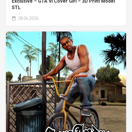
Exclusive – GTA VI Cover Girl – 3D Print Model
STL
28.06.2026