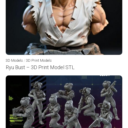
3D Models
/
3D Print Models
Ryu Bust – 3D Print Model STL