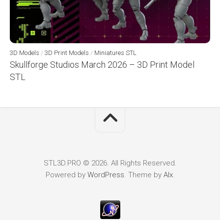
3D Models
/
3D Print Models
/
Miniatures STL
Skullforge Studios March 2026 – 3D Print Model
STL
STL3D.PRO © 2026. All Rights Reserved.
Powered by
WordPress
. Theme by
Alx
.