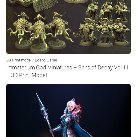
3D Print model
/
Board Game
Immaterium God Miniatures – Sons of Decay Vol. III
– 3D Print Model