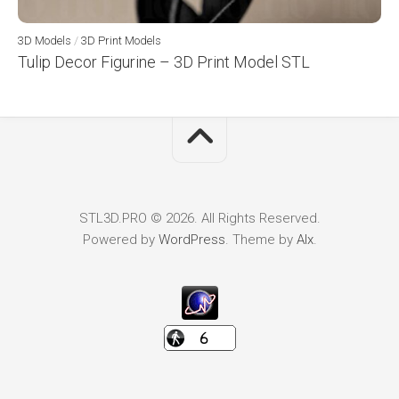
3D Models
/
3D Print Models
Tulip Decor Figurine – 3D Print Model STL
STL3D.PRO © 2026. All Rights Reserved.
Powered by
WordPress
. Theme by
Alx
.