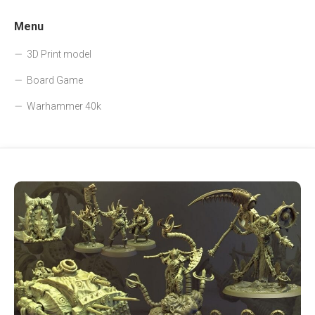
Menu
3D Print model
Board Game
Warhammer 40k