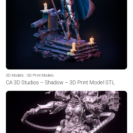
3D Models
/
3D Print Models
CA 3D Studios – Shadow – 3D Print Model STL