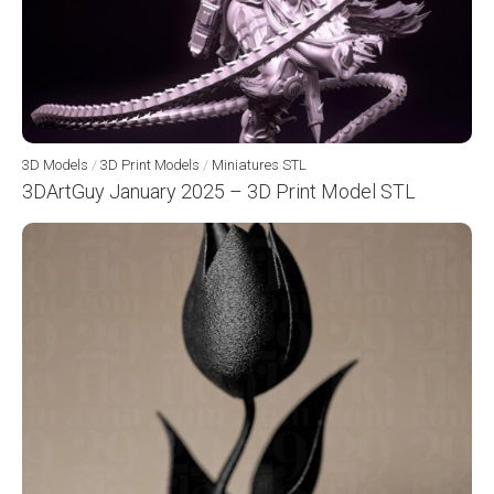
3D Models
/
3D Print Models
/
Miniatures STL
3DArtGuy January 2025 – 3D Print Model STL