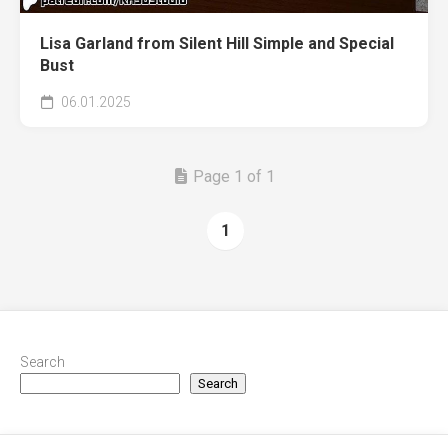
Lisa Garland from Silent Hill Simple and Special
Bust
06.01.2025
Page 1 of 1
1
Search
Search