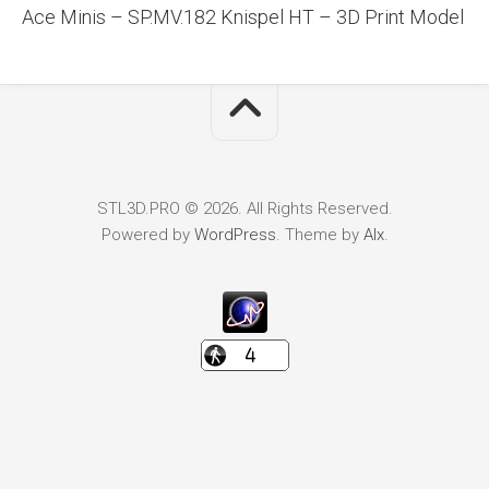
Ace Minis – SP.MV.182 Knispel HT – 3D Print Model
STL3D.PRO © 2026. All Rights Reserved.
Powered by
WordPress
. Theme by
Alx
.