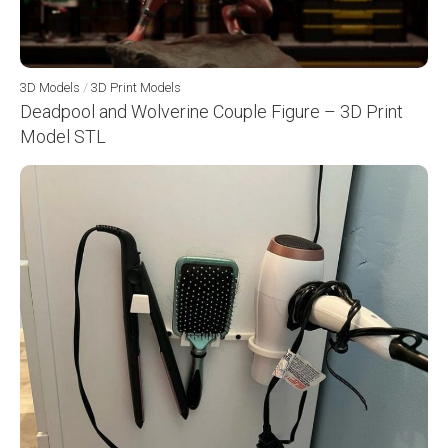
3D Models
/
3D Print Models
Deadpool and Wolverine Couple Figure – 3D Print
Model STL