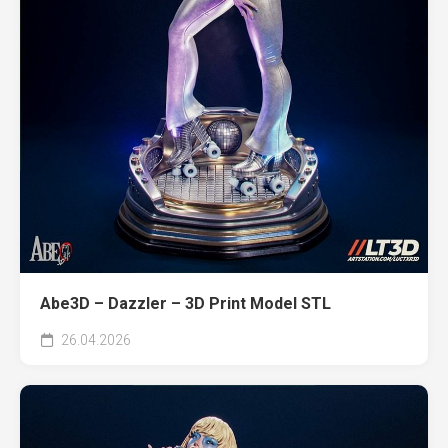
Abe3D – Dazzler – 3D Print Model STL
26.04.2026