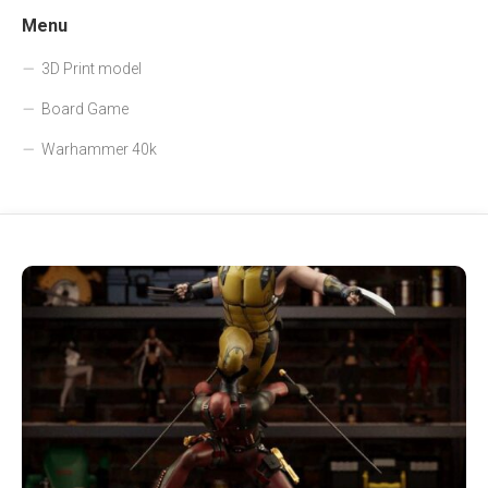
Menu
3D Print model
Board Game
Warhammer 40k