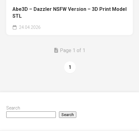
Abe3D – Dazzler NSFW Version – 3D Print Model
STL
24.04.2026
Page 1 of 1
1
Search
Search