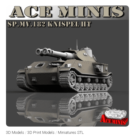
3D Models
/
3D Print Models
/
Miniatures STL