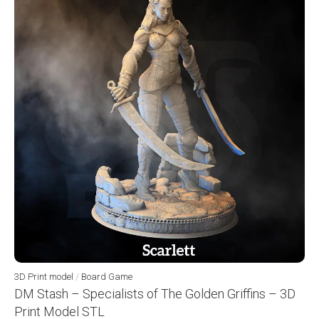
3D Print model
/
Board Game
DM Stash – Specialists of The Golden Griffins – 3D
Print Model STL