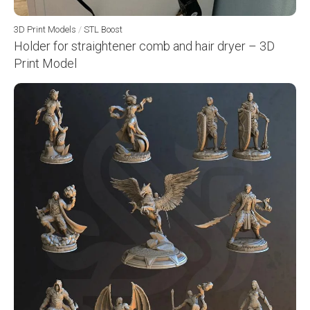
3D Print Models
/
STL Boost
Holder for straightener comb and hair dryer – 3D
Print Model