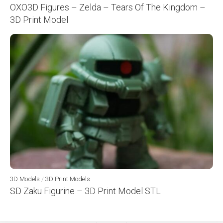
OXO3D Figures – Zelda – Tears Of The Kingdom –
3D Print Model
3D Models
/
3D Print Models
SD Zaku Figurine – 3D Print Model STL