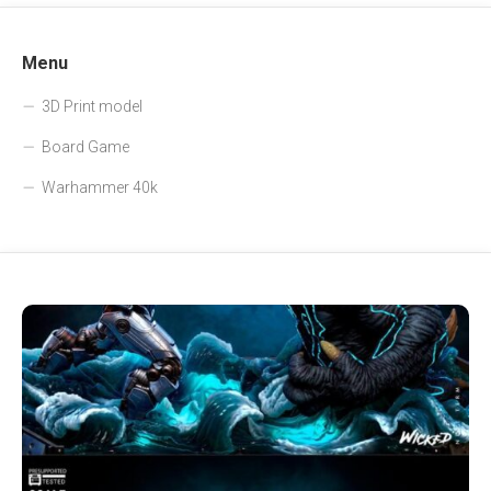
Menu
3D Print model
Board Game
Warhammer 40k