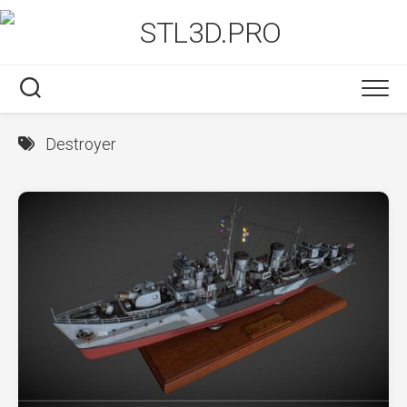
Skip
to
content
Destroyer