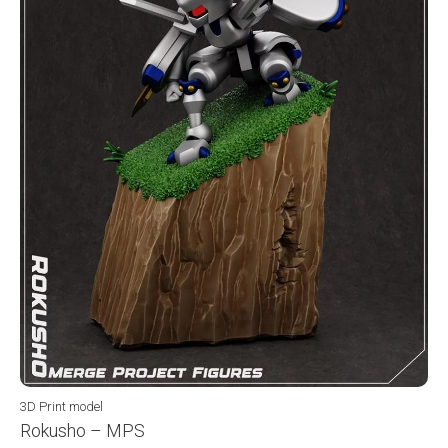
3D Print model
Rokusho – MPS