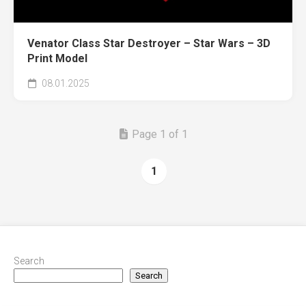
Venator Class Star Destroyer – Star Wars – 3D
Print Model
08.01.2025
Page 1 of 1
1
Search
Search