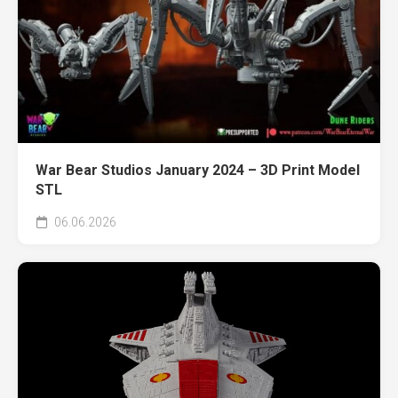
War Bear Studios January 2024 – 3D Print Model
STL
06.06.2026