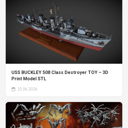
USS BUCKLEY 508 Class Destroyer TOY – 3D
Print Model STL
25.06.2026