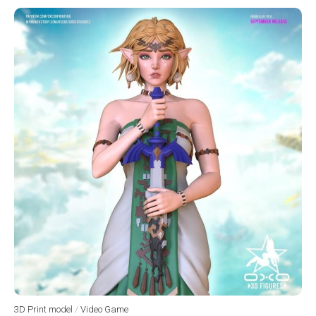
3D Print model
/
Video Game