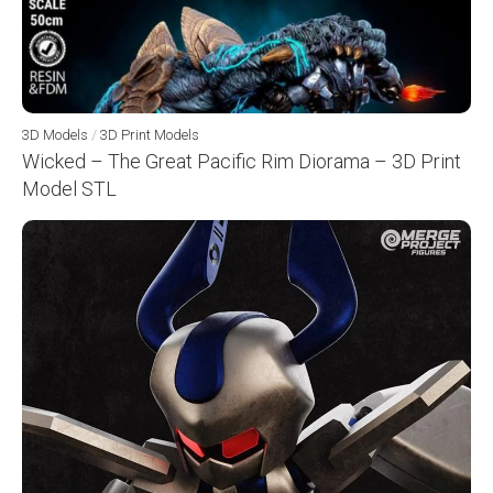
3D Models
/
3D Print Models
Wicked – The Great Pacific Rim Diorama – 3D Print
Model STL