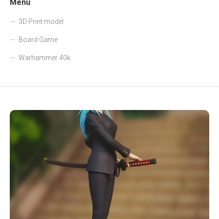
Menu
3D Print model
Board Game
Warhammer 40k