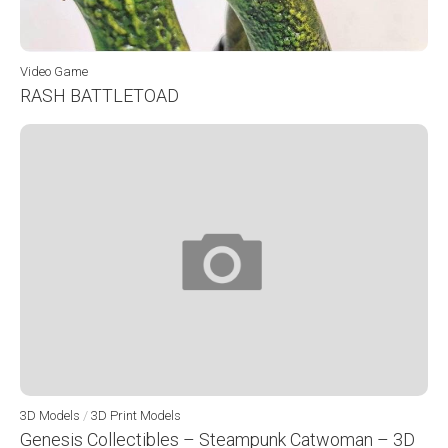
Video Game
RASH BATTLETOAD
3D Models
/
3D Print Models
Genesis Collectibles – Steampunk Catwoman – 3D