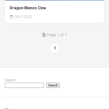
Dragon Blanco Cina
06.01.2025
Page 1 of 1
1
Search
Search