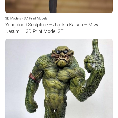
3D Models
/
3D Print Models
Yongblood Sculpture – Jujutsu Kaisen – Miwa
Kasumi – 3D Print Model STL