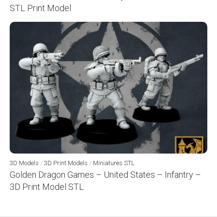
STL Print Model
3D Models
/
3D Print Models
/
Miniatures STL
Golden Dragon Games – United States – Infantry –
3D Print Model STL